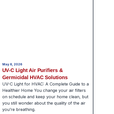
May 6, 2026
UV-C Light Air Purifiers &
Germicidal HVAC Solutions
UV-C Light for HVAC: A Complete Guide to a
Healthier Home You change your air filters
on schedule and keep your home clean, but
you still wonder about the quality of the air
you’re breathing.