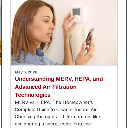
May 6, 2026
Understanding MERV, HEPA, and
Advanced Air Filtration
Technologies
MERV vs. HEPA: The Homeowner’s
Complete Guide to Cleaner Indoor Air
Choosing the right air filter can feel like
deciphering a secret code. You see