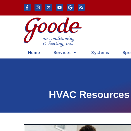
Skip
Skip
to
to
Content
navigation
Home
Services
Systems
Spe
HVAC Resources &