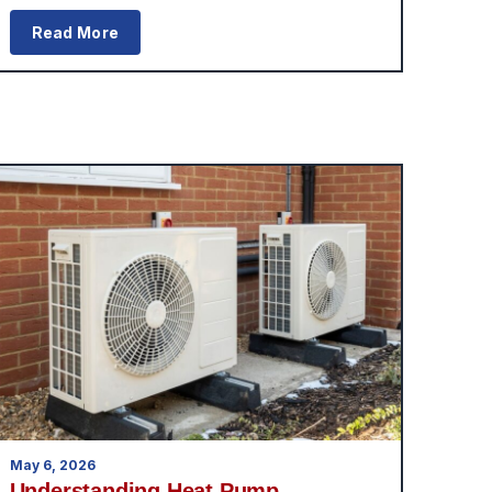
Read More
May 6, 2026
Understanding Heat Pump