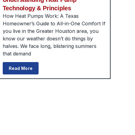
Technology & Principles
How Heat Pumps Work: A Texas
Homeowner’s Guide to All-in-One Comfort If
you live in the Greater Houston area, you
know our weather doesn’t do things by
halves. We face long, blistering summers
that demand
Read More