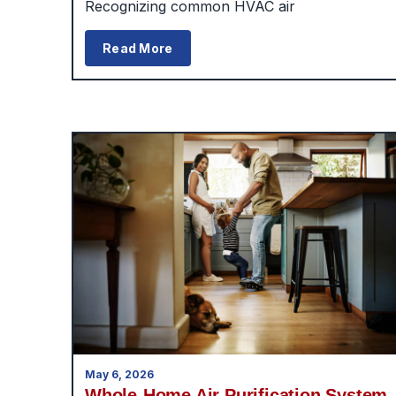
Recognizing common HVAC air
Read More
May 6, 2026
Whole-Home Air Purification System