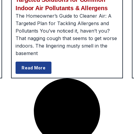
Indoor Air Pollutants & Allergens
The Homeowner’s Guide to Cleaner Air: A
Targeted Plan for Tackling Allergens and
Pollutants You’ve noticed it, haven’t you?
That nagging cough that seems to get worse
indoors. The lingering musty smell in the
basement
Read More