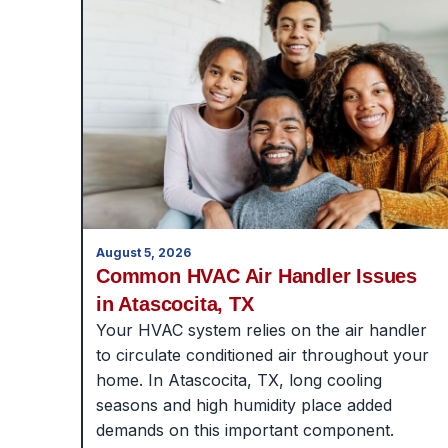
August 5, 2026
Common HVAC Air Handler Issues
in Atascocita, TX
Your HVAC system relies on the air handler
to circulate conditioned air throughout your
home. In Atascocita, TX, long cooling
seasons and high humidity place added
demands on this important component.