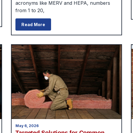
acronyms like MERV and HEPA, numbers
from 1 to 20,
Read More
May 6, 2026
Targeted Solutions for Common