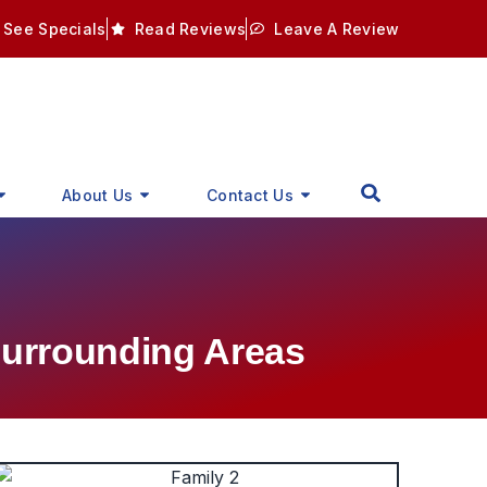
See Specials
Read Reviews
Leave A Review
About Us
Contact Us
Surrounding Areas