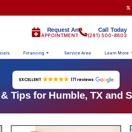
Request An
Call Today
APPOINTMENT
(281) 500-8603
cials
Financing
Service Area
Learn More
EXCELLENT
171 reviews
 Tips for Humble, TX and 