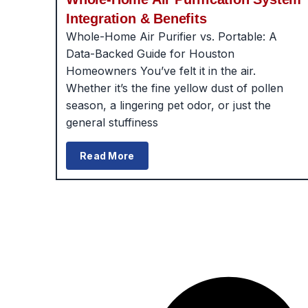
Integration & Benefits
Whole-Home Air Purifier vs. Portable: A
Data-Backed Guide for Houston
Homeowners You’ve felt it in the air.
Whether it’s the fine yellow dust of pollen
season, a lingering pet odor, or just the
general stuffiness
Read More