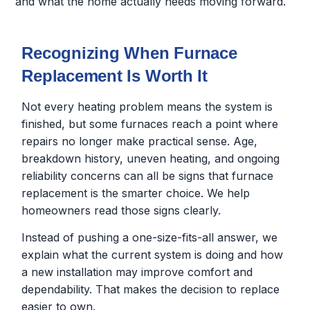
and what the home actually needs moving forward.
Recognizing When Furnace
Replacement Is Worth It
Not every heating problem means the system is
finished, but some furnaces reach a point where
repairs no longer make practical sense. Age,
breakdown history, uneven heating, and ongoing
reliability concerns can all be signs that furnace
replacement is the smarter choice. We help
homeowners read those signs clearly.
Instead of pushing a one-size-fits-all answer, we
explain what the current system is doing and how
a new installation may improve comfort and
dependability. That makes the decision to replace
easier to own.