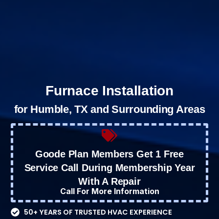
Furnace Installation
for Humble, TX and Surrounding Areas
Goode Plan Members Get 1 Free
Service Call During Membership Year
With A Repair
Call For More Information
50+ YEARS OF TRUSTED HVAC EXPERIENCE