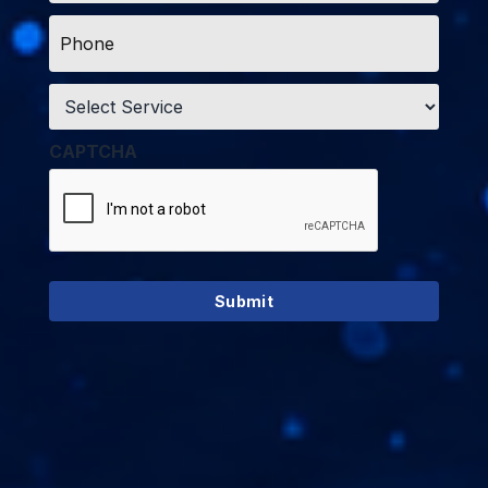
Phone
*
Service
*
CAPTCHA