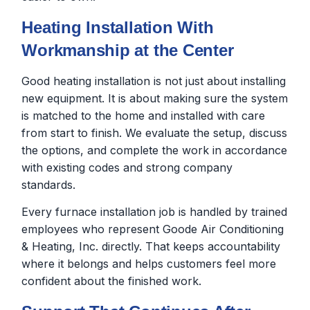
Heating Installation With
Workmanship at the Center
Good heating installation is not just about installing
new equipment. It is about making sure the system
is matched to the home and installed with care
from start to finish. We evaluate the setup, discuss
the options, and complete the work in accordance
with existing codes and strong company
standards.
Every furnace installation job is handled by trained
employees who represent Goode Air Conditioning
& Heating, Inc. directly. That keeps accountability
where it belongs and helps customers feel more
confident about the finished work.