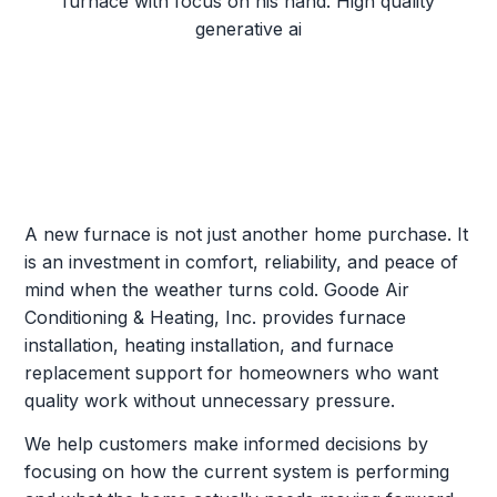
A new furnace is not just another home purchase. It
is an investment in comfort, reliability, and peace of
mind when the weather turns cold. Goode Air
Conditioning & Heating, Inc. provides furnace
installation, heating installation, and furnace
replacement support for homeowners who want
quality work without unnecessary pressure.
We help customers make informed decisions by
focusing on how the current system is performing