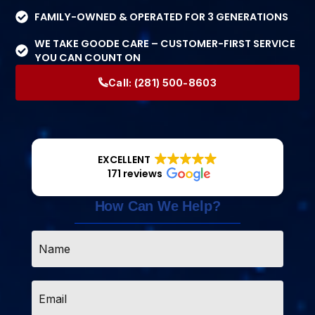
FAMILY-OWNED & OPERATED FOR 3 GENERATIONS
WE TAKE GOODE CARE – CUSTOMER-FIRST SERVICE
YOU CAN COUNT ON
Call:
(281) 500-8603
EXCELLENT
171 reviews
How Can We Help?
Name
*
Email
*