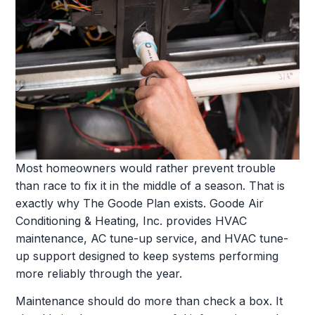
Most homeowners would rather prevent trouble
than race to fix it in the middle of a season. That is
exactly why The Goode Plan exists. Goode Air
Conditioning & Heating, Inc. provides HVAC
maintenance, AC tune-up service, and HVAC tune-
up support designed to keep systems performing
more reliably through the year.
Maintenance should do more than check a box. It