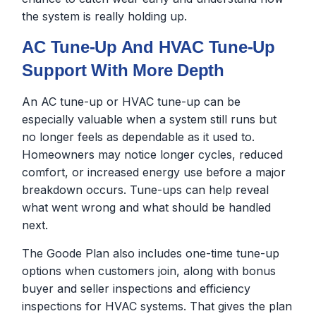
the system is really holding up.
AC Tune-Up And HVAC Tune-Up
Support With More Depth
An AC tune-up or HVAC tune-up can be
especially valuable when a system still runs but
no longer feels as dependable as it used to.
Homeowners may notice longer cycles, reduced
comfort, or increased energy use before a major
breakdown occurs. Tune-ups can help reveal
what went wrong and what should be handled
next.
The Goode Plan also includes one-time tune-up
options when customers join, along with bonus
buyer and seller inspections and efficiency
inspections for HVAC systems. That gives the plan