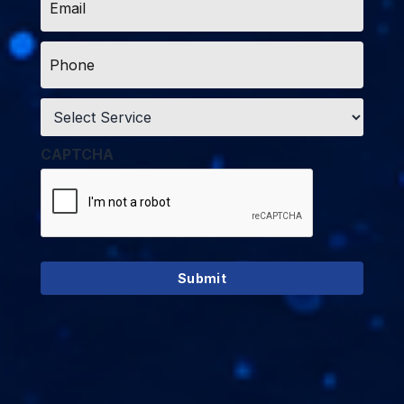
*
Phone
*
Service
*
CAPTCHA