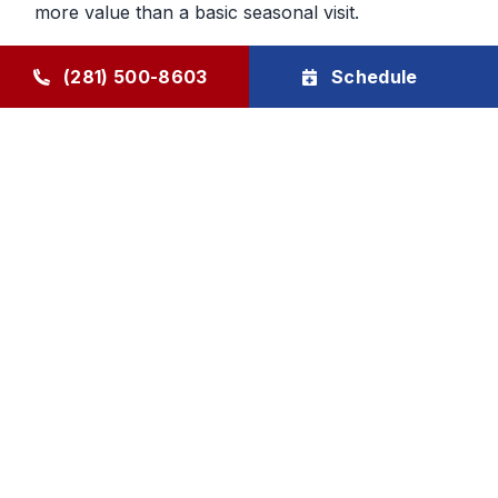
more value than a basic seasonal visit.
Maintenance That Helps You Plan
(281) 500-8603
Schedule
Ahead
Regular HVAC maintenance gives homeowners
more control over future service decisions. When
the system is checked regularly, it becomes easier
to determine whether the next step should be
cleaning, repair, or planning replacement. That
makes budgeting and comfort decisions feel less
rushed and more manageable.
Goode Air Conditioning & Heating, Inc. provides
HVAC maintenance, AC tune-up service, and
HVAC tune-up support through The Goode Plan,
with family-owned accountability and honest, local
care homeowners can rely on.