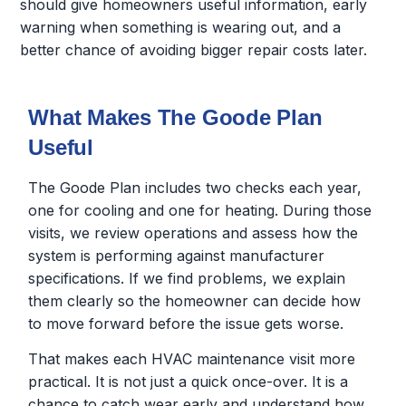
should give homeowners useful information, early
warning when something is wearing out, and a
better chance of avoiding bigger repair costs later.
What Makes The Goode Plan
Useful
The Goode Plan includes two checks each year,
one for cooling and one for heating. During those
visits, we review operations and assess how the
system is performing against manufacturer
specifications. If we find problems, we explain
them clearly so the homeowner can decide how
to move forward before the issue gets worse.
That makes each HVAC maintenance visit more
practical. It is not just a quick once-over. It is a
chance to catch wear early and understand how