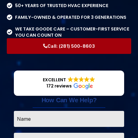
50+ YEARS OF TRUSTED HVAC EXPERIENCE
FAMILY-OWNED & OPERATED FOR 3 GENERATIONS
WE TAKE GOODE CARE – CUSTOMER-FIRST SERVICE
YOU CAN COUNT ON
Call:
(281) 500-8603
EXCELLENT
172 reviews
How Can We Help?
Name
*
Email