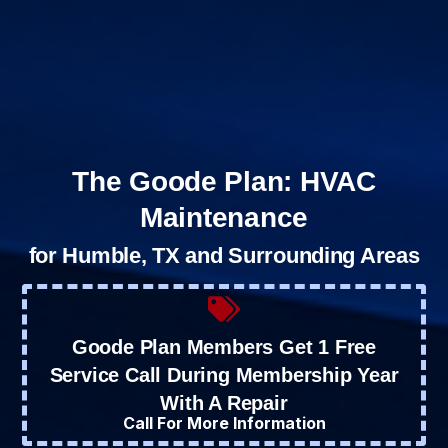
The Goode Plan: HVAC
Maintenance
for Humble, TX and Surrounding Areas
Goode Plan Members Get 1 Free
Service Call During Membership Year
With A Repair
Call For More Information