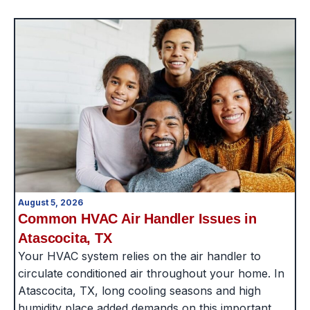
August 5, 2026
Common HVAC Air Handler Issues in
Atascocita, TX
Your HVAC system relies on the air handler to
circulate conditioned air throughout your home. In
Atascocita, TX, long cooling seasons and high
humidity place added demands on this important