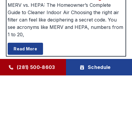
MERV vs. HEPA: The Homeowner’s Complete
Guide to Cleaner Indoor Air Choosing the right air
filter can feel like deciphering a secret code. You
see acronyms like MERV and HEPA, numbers from
1 to 20,
Read More
(281) 500-8603
Schedule