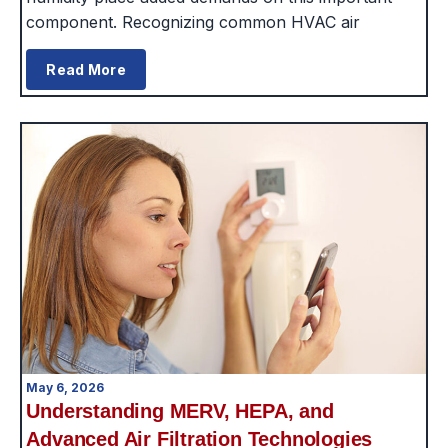
component. Recognizing common HVAC air
Read More
May 6, 2026
Understanding MERV, HEPA, and
Advanced Air Filtration Technologies