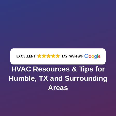
EXCELLENT
172 reviews
HVAC Resources & Tips for
Humble, TX and Surrounding
Areas