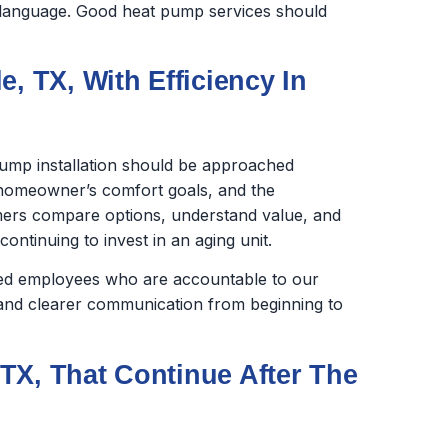
in language. Good heat pump services should
, TX, With Efficiency In
ump installation should be approached
e homeowner’s comfort goals, and the
ers compare options, understand value, and
ntinuing to invest in an aging unit.
ined employees who are accountable to our
nd clearer communication from beginning to
TX, That Continue After The