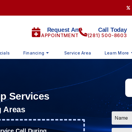
Request An
Call Today
APPOINTMENT
(281) 500-8603
cials
Financing
Service Area
Learn More
mp Services
g Areas
Name
*
Email
vice Call During