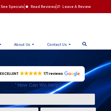
See Specials
Read Reviews
Leave A Review
About Us
Contact Us
EXCELLENT
171 reviews
How Can We Help?
Phone