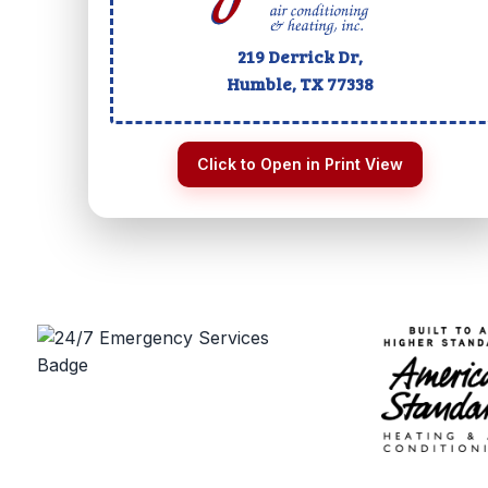
219 Derrick Dr,
Humble, TX
77338
Click to Open in Print View