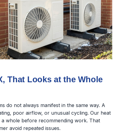
, That Looks at the Whole
s do not always manifest in the same way. A
ing, poor airflow, or unusual cycling. Our heat
as a whole before recommending work. That
mer avoid repeated issues.