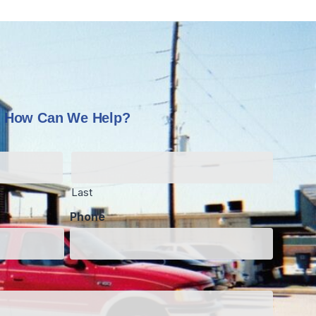
How Can We Help?
Last
Phone