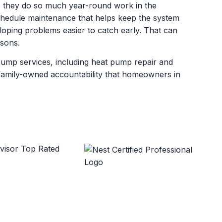
 they do so much year-round work in the
dule maintenance that helps keep the system
oping problems easier to catch early. That can
asons.
pump services, including heat pump repair and
d family-owned accountability that homeowners in