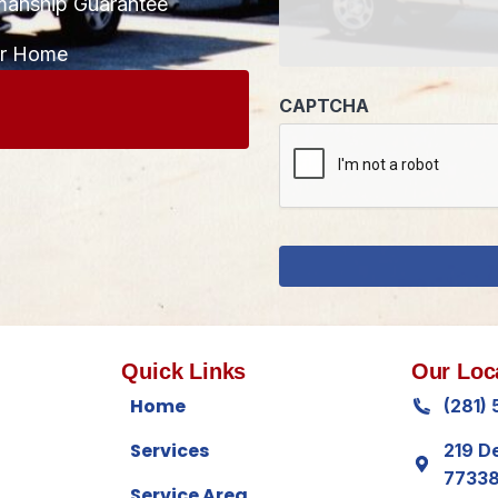
manship Guarantee
CAPTCHA
ur Home
Quick Links
Our Loc
Home
(281)
Services
219 D
7733
Service Area