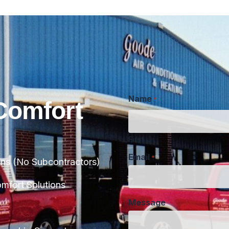
Name
*
Comfort
First
Email
*
ans (No Subcontractors)
Message
fort Solutions