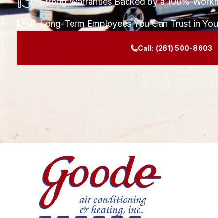
Strong Warranties Backed by a 100% Work
Long-Term Employees You Can Trust in Yo
Call:
(281) 500-8603