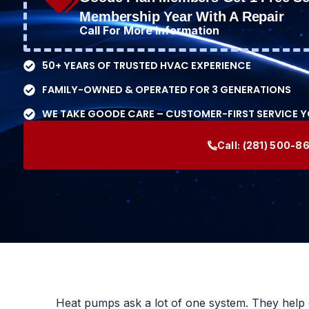
Membership Year With A Repair
Call For More Information
50+ YEARS OF TRUSTED HVAC EXPERIENCE
FAMILY-OWNED & OPERATED FOR 3 GENERATIONS
WE TAKE GOODE CARE – CUSTOMER-FIRST SERVICE 
Call:
(281) 500-8
Heat pumps ask a lot of one system. They help 