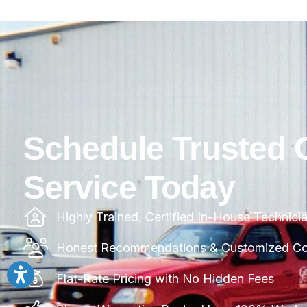
Schedule Trusted 
Service Today
Highly Trained, Certified In-House Technici
Honest Recommendations & Customized Com
Flat-Rate Pricing with No Hidden Fees