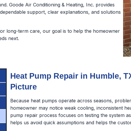
nd. Goode Air Conditioning & Heating, Inc. provides
pendable support, clear explanations, and solutions
or long-term care, our goal is to help the homeowner
eds next.
Heat Pump Repair in Humble, TX
Picture
Because heat pumps operate across seasons, problem
homeowner may notice weak cooling, inconsistent heat
pump repair process focuses on testing the system 
helps us avoid quick assumptions and helps the custo