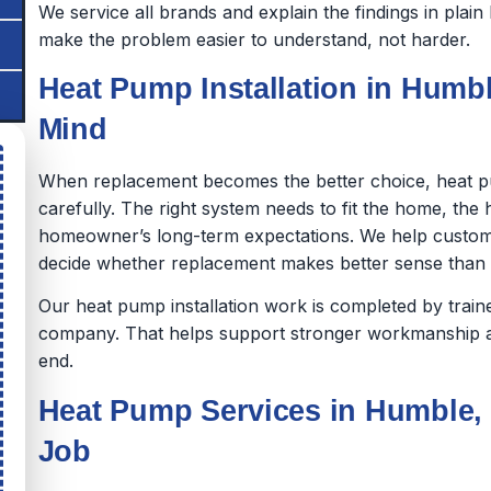
We service all brands and explain the findings in pla
make the problem easier to understand, not harder.
Heat Pump Installation in Humble
Mind
When replacement becomes the better choice, heat p
carefully. The right system needs to fit the home, th
homeowner’s long-term expectations. We help custom
decide whether replacement makes better sense than co
Our heat pump installation work is completed by tra
company. That helps support stronger workmanship a
end.
Heat Pump Services in Humble, 
Job