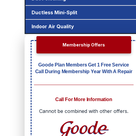
Ductless Mini-Split
Indoor Air Quality
Membership Offers
Goode Plan Members Get 1 Free Service
Call During Membership Year With A Repair
Call For More Information
Cannot be combined with other offers.