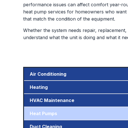
performance issues can affect comfort year-rou
heat pump services for homeowners who want de
that match the condition of the equipment.
Whether the system needs repair, replacement, 
understand what the unit is doing and what it ne
Air Conditioning
Heating
HVAC Maintenance
Heat Pumps
Duct Cleaning