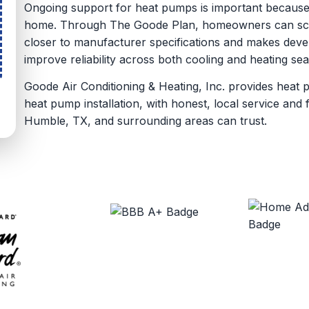
Ongoing support for heat pumps is important because
home. Through The Goode Plan, homeowners can sche
closer to manufacturer specifications and makes devel
improve reliability across both cooling and heating se
Goode Air Conditioning & Heating, Inc. provides heat 
heat pump installation, with honest, local service an
Humble, TX, and surrounding areas can trust.