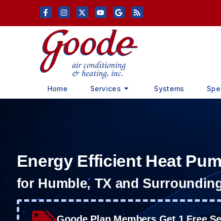
Skip
Skip
to
to
Content
navigation
Home
Services
Systems
Spe
Energy Efficient Heat Pu
for Humble, TX and Surroundin
Goode Plan Members Get 1 Free Ser