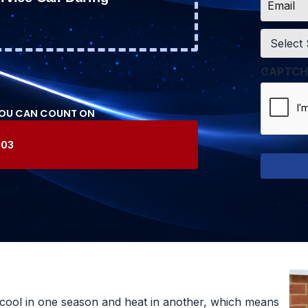
*
Service
*
CAPTCH
YOU CAN COUNT ON
603
cool in one season and heat in another, which means