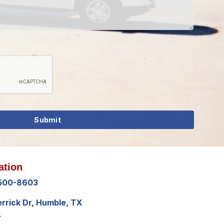
ation
 500-8603
errick Dr, Humble, TX
8