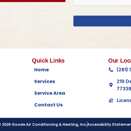
Quick Links
Our Loc
Home
(281)
Services
219 D
7733
Service Area
Licen
Contact Us
 2026 Goode Air Conditioning & Heating, Inc.
Accessibility Stateme