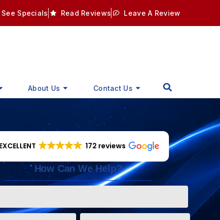
See Specials
Read Reviews
Leave A Review
About Us
Contact Us
EXCELLENT
172 reviews
How Can We Help?
Phone