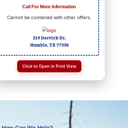
Call For More Information
Cannot be combined with other offers.
219 Derrick Dr,
Humble, TX
77338
Click to Open in Print View
How Can We Help?