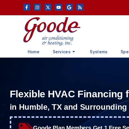
Skip
Skip
to
to
Content
navigation
Home
Services
Systems
Spe
Flexible HVAC Financing
in Humble, TX and Surrounding
Goode Plan Members Get 1 Free Ser