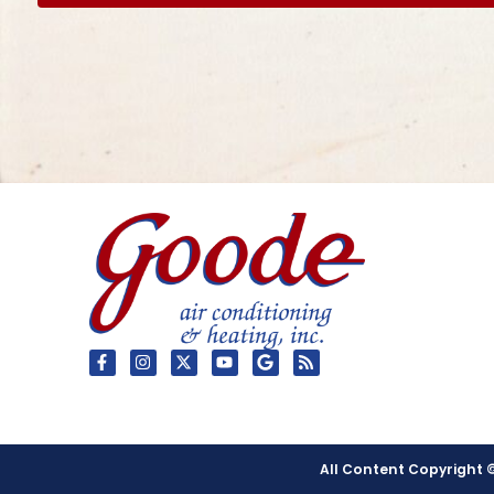
All Content Copyright ©