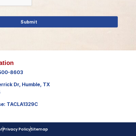
ation
 500-8603
errick Dr, Humble, TX
8
se: TACLA1329C
nt
Privacy Policy
Sitemap