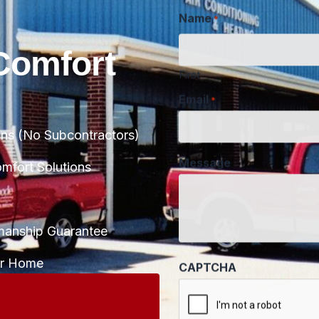
Name
*
Comfort
First
Email
*
ans (No Subcontractors)
Message
fort Solutions
manship Guarantee
CAPTCHA
ur Home