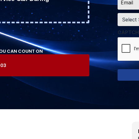
*
Service
*
CAPTCH
YOU CAN COUNT ON
603