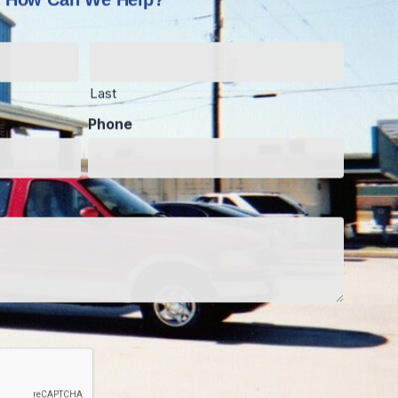
Last
Phone