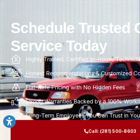
Schedule Trusted 
Service Today
Highly Trained, Certified In-House Technici
Honest Recommendations & Customized Com
Flat-Rate Pricing with No Hidden Fees
Strong Warranties Backed by a 100% Work
Long-Term Employees You Can Trust in Yo
Call:
(281) 500-8603