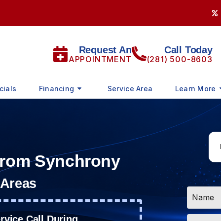
Request An
Call Today
APPOINTMENT
(281) 500-8603
cials
Financing
Service Area
Learn More
 from Synchrony
 Areas
Name
*
Email
vice Call During