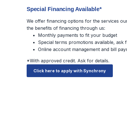
Special Financing Available*
We offer financing options for the services o
the benefits of financing through us:
Monthly payments to fit your budget
Special terms promotions available, ask f
Online account management and bill pay
*With approved credit. Ask for details.
Click here to apply with Synchrony