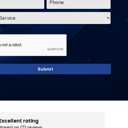
*
A
Excellent rating
Based on
172 reviews