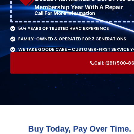
Membership Year With A Repair
Call For More Information
50+ YEARS OF TRUSTED HVAC EXPERIENCE
FAMILY-OWNED & OPERATED FOR 3 GENERATIONS
WE TAKE GOODE CARE – CUSTOMER-FIRST SERVICE 
Call:
(281) 500-8
Buy Today, Pay Over Time.