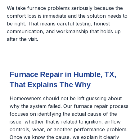
We take furnace problems seriously because the
comfort loss is immediate and the solution needs to
be right. That means careful testing, honest
communication, and workmanship that holds up
after the visit.
Furnace Repair in Humble, TX,
That Explains The Why
Homeowners should not be left guessing about
why the system failed. Our furnace repair process
focuses on identifying the actual cause of the
issue, whether that is related to ignition, airflow,
controls, wear, or another performance problem.
Once we know the cause, we explain it clearly