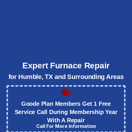
Expert Furnace Repair
for Humble, TX and Surrounding Areas
Goode Plan Members Get 1 Free
Service Call During Membership Year
With A Repair
Call For More Information