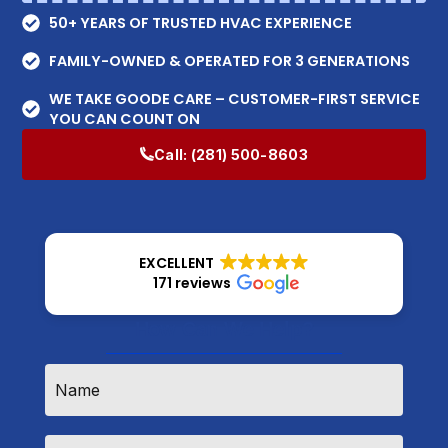
50+ YEARS OF TRUSTED HVAC EXPERIENCE
FAMILY-OWNED & OPERATED FOR 3 GENERATIONS
WE TAKE GOODE CARE – CUSTOMER-FIRST SERVICE
YOU CAN COUNT ON
Call:
(281) 500-8603
EXCELLENT
171 reviews
How Can We Help?
Name
*
Email