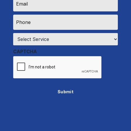
*
Phone
*
Service
*
CAPTCHA