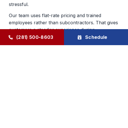
stressful.
Our team uses flat-rate pricing and trained
employees rather than subcontractors. That gives
customers a steadier experience during
emergency furnace repair calls and helps build
(281) 500-8603
Schedule
confidence in the work being done inside the
home.
Heating Repair From a Company
That Knows The Area
Local experience matters when you are deciding
who to trust with your home. We have served
Humble and surrounding communities since 1976,
and that history still shapes the way we handle
furnace repair today. We aim to be dependable,
direct, and respectful from first call to final