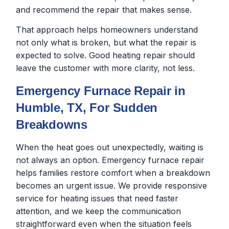
and recommend the repair that makes sense.
That approach helps homeowners understand
not only what is broken, but what the repair is
expected to solve. Good heating repair should
leave the customer with more clarity, not less.
Emergency Furnace Repair in
Humble, TX, For Sudden
Breakdowns
When the heat goes out unexpectedly, waiting is
not always an option. Emergency furnace repair
helps families restore comfort when a breakdown
becomes an urgent issue. We provide responsive
service for heating issues that need faster
attention, and we keep the communication
straightforward even when the situation feels