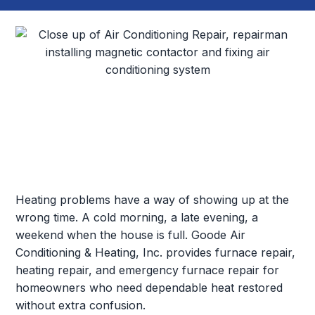
Heating problems have a way of showing up at the
wrong time. A cold morning, a late evening, a
weekend when the house is full. Goode Air
Conditioning & Heating, Inc. provides furnace repair,
heating repair, and emergency furnace repair for
homeowners who need dependable heat restored
without extra confusion.