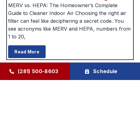
MERV vs. HEPA: The Homeowner’s Complete
Guide to Cleaner Indoor Air Choosing the right air
filter can feel like deciphering a secret code. You
see acronyms like MERV and HEPA, numbers from
1 to 20,
Read More
(281) 500-8603
Schedule