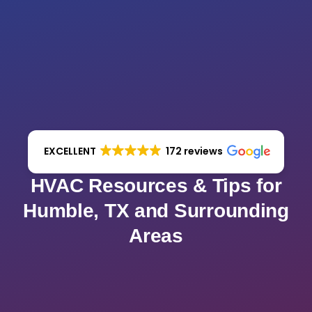
EXCELLENT
172 reviews
HVAC Resources & Tips for
Humble, TX and Surrounding
Areas