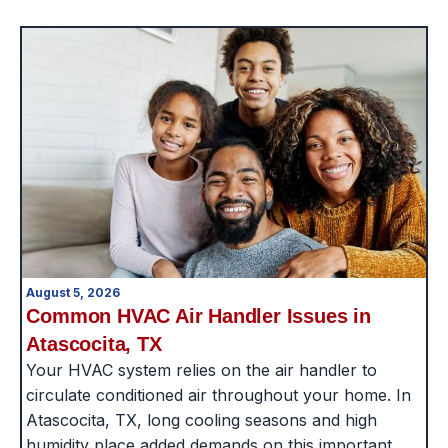
August 5, 2026
Common HVAC Air Handler Issues in
Atascocita, TX
Your HVAC system relies on the air handler to
circulate conditioned air throughout your home. In
Atascocita, TX, long cooling seasons and high
humidity place added demands on this important