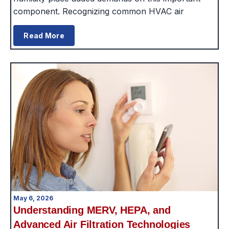
component. Recognizing common HVAC air
Read More
May 6, 2026
Understanding MERV, HEPA, and
Advanced Air Filtration Technologies