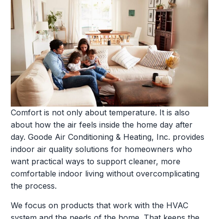
Comfort is not only about temperature. It is also
about how the air feels inside the home day after
day. Goode Air Conditioning & Heating, Inc. provides
indoor air quality solutions for homeowners who
want practical ways to support cleaner, more
comfortable indoor living without overcomplicating
the process.
We focus on products that work with the HVAC
system and the needs of the home. That keeps the