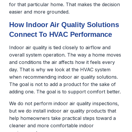
for that particular home. That makes the decision
easier and more grounded.
How Indoor Air Quality Solutions
Connect To HVAC Performance
Indoor air quality is tied closely to airflow and
overall system operation. The way a home moves
and conditions the air affects how it feels every
day. That is why we look at the HVAC system
when recommending indoor air quality solutions.
The goal is not to add a product for the sake of
adding one. The goal is to support comfort better.
We do not perform indoor air quality inspections,
but we do install indoor air quality products that
help homeowners take practical steps toward a
cleaner and more comfortable indoor