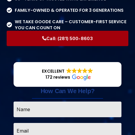
FAMILY-OWNED & OPERATED FOR 3 GENERATIONS
WE TAKE GOODE CARE – CUSTOMER-FIRST SERVICE
YOU CAN COUNT ON
Call:
(281) 500-8603
EXCELLENT
172 reviews
How Can We Help?
Name
*
Email
*