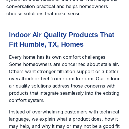
conversation practical and helps homeowners
choose solutions that make sense.
Indoor Air Quality Products That
Fit Humble, TX, Homes
Every home has its own comfort challenges.
Some homeowners are concerned about stale air.
Others want stronger filtration support or a better
overall indoor feel from room to room. Our indoor
air quality solutions address those concerns with
products that integrate seamlessly into the existing
comfort system.
Instead of overwhelming customers with technical
language, we explain what a product does, how it
may help, and why it may or may not be a good fit