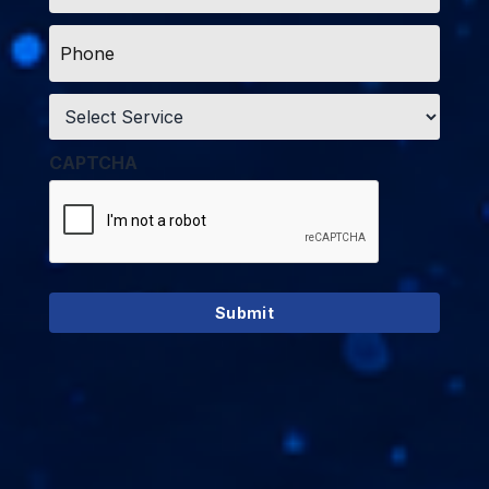
Phone
*
Service
*
CAPTCHA