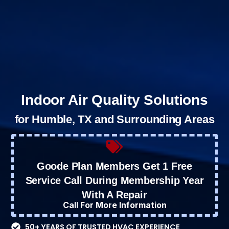
Indoor Air Quality Solutions
for Humble, TX and Surrounding Areas
Goode Plan Members Get 1 Free
Service Call During Membership Year
With A Repair
Call For More Information
50+ YEARS OF TRUSTED HVAC EXPERIENCE