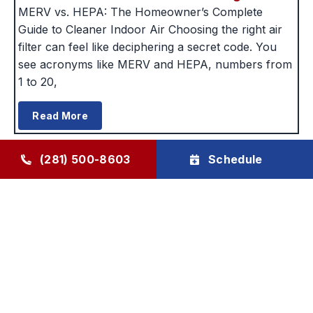
MERV vs. HEPA: The Homeowner’s Complete
Guide to Cleaner Indoor Air Choosing the right air
filter can feel like deciphering a secret code. You
see acronyms like MERV and HEPA, numbers from
1 to 20,
Read More
(281) 500-8603
Schedule