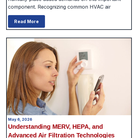
component. Recognizing common HVAC air
Read More
May 6, 2026
Understanding MERV, HEPA, and
Advanced Air Filtration Technologies