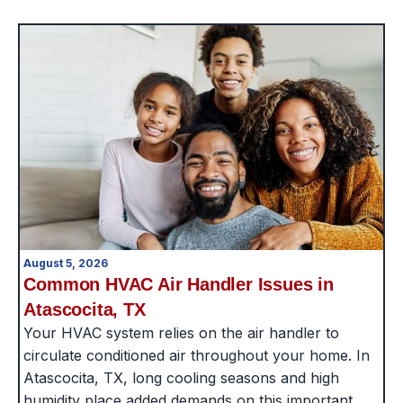
August 5, 2026
Common HVAC Air Handler Issues in
Atascocita, TX
Your HVAC system relies on the air handler to
circulate conditioned air throughout your home. In
Atascocita, TX, long cooling seasons and high
humidity place added demands on this important