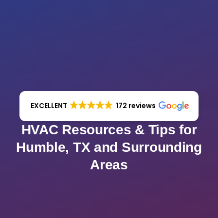
EXCELLENT
172 reviews
HVAC Resources & Tips for
Humble, TX and Surrounding
Areas