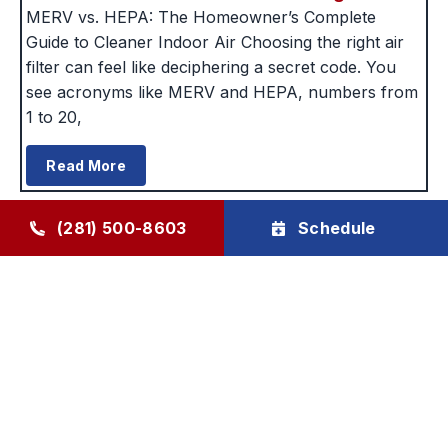
MERV vs. HEPA: The Homeowner’s Complete
Guide to Cleaner Indoor Air Choosing the right air
filter can feel like deciphering a secret code. You
see acronyms like MERV and HEPA, numbers from
1 to 20,
Read More
(281) 500-8603
Schedule