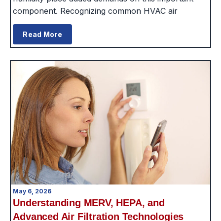
component. Recognizing common HVAC air
Read More
May 6, 2026
Understanding MERV, HEPA, and
Advanced Air Filtration Technologies