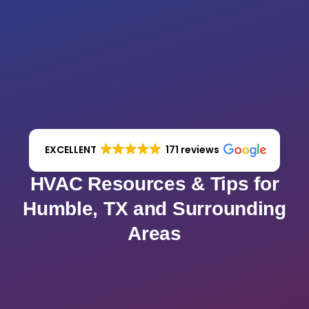
EXCELLENT
171 reviews
HVAC Resources & Tips for
Humble, TX and Surrounding
Areas