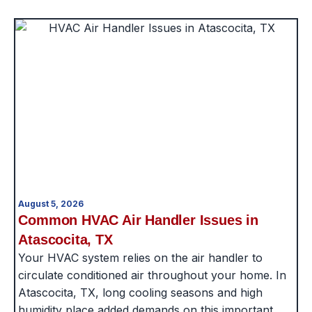
August 5, 2026
Common HVAC Air Handler Issues in
Atascocita, TX
Your HVAC system relies on the air handler to
circulate conditioned air throughout your home. In
Atascocita, TX, long cooling seasons and high
humidity place added demands on this important