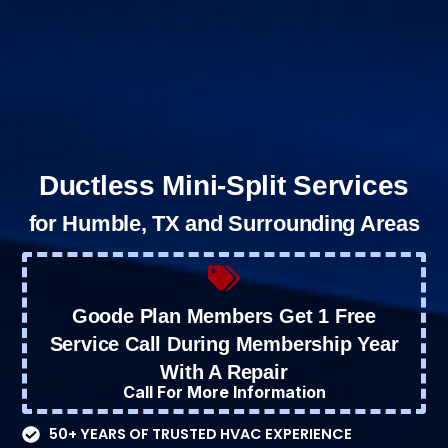
Ductless Mini-Split Services
for Humble, TX and Surrounding Areas
Goode Plan Members Get 1 Free
Service Call During Membership Year
With A Repair
Call For More Information
50+ YEARS OF TRUSTED HVAC EXPERIENCE