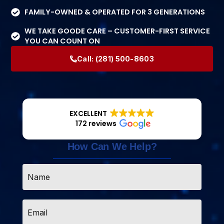
FAMILY-OWNED & OPERATED FOR 3 GENERATIONS
WE TAKE GOODE CARE – CUSTOMER-FIRST SERVICE
YOU CAN COUNT ON
Call:
(281) 500-8603
EXCELLENT
172 reviews
How Can We Help?
Name
*
Email
*