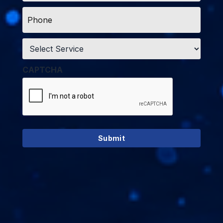
Phone
*
Service
*
CAPTCHA