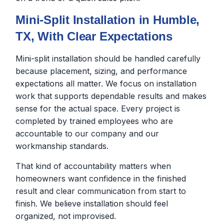
Mini-Split Installation in Humble,
TX, With Clear Expectations
Mini-split installation should be handled carefully
because placement, sizing, and performance
expectations all matter. We focus on installation
work that supports dependable results and makes
sense for the actual space. Every project is
completed by trained employees who are
accountable to our company and our
workmanship standards.
That kind of accountability matters when
homeowners want confidence in the finished
result and clear communication from start to
finish. We believe installation should feel
organized, not improvised.