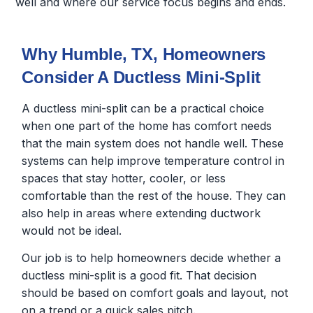
well and where our service focus begins and ends.
Why Humble, TX, Homeowners
Consider A Ductless Mini-Split
A ductless mini-split can be a practical choice
when one part of the home has comfort needs
that the main system does not handle well. These
systems can help improve temperature control in
spaces that stay hotter, cooler, or less
comfortable than the rest of the house. They can
also help in areas where extending ductwork
would not be ideal.
Our job is to help homeowners decide whether a
ductless mini-split is a good fit. That decision
should be based on comfort goals and layout, not
on a trend or a quick sales pitch.