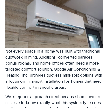
Not every space in a home was built with traditional
ductwork in mind. Additions, converted garages,
bonus rooms, and home offices often need a more
targeted comfort solution. Goode Air Conditioning &
Heating, Inc. provides ductless mini-split options with
a focus on mini-split installation for homes that need
flexible comfort in specific areas.
We keep our approach direct because homeowners
deserve to know exactly what this system type does