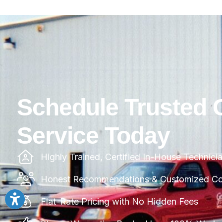
Schedule Trusted 
Service Today
Highly Trained, Certified In-House Technici
Honest Recommendations & Customized Com
Flat-Rate Pricing with No Hidden Fees