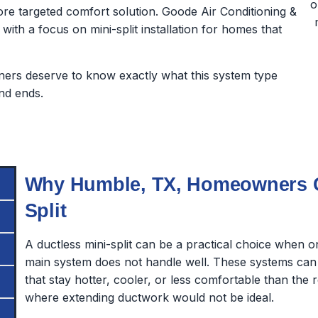
e targeted comfort solution. Goode Air Conditioning &
 with a focus on mini-split installation for homes that
rs deserve to know exactly what this system type
nd ends.
Why Humble, TX, Homeowners Co
Split
A ductless mini-split can be a practical choice when 
main system does not handle well. These systems can
that stay hotter, cooler, or less comfortable than the 
where extending ductwork would not be ideal.