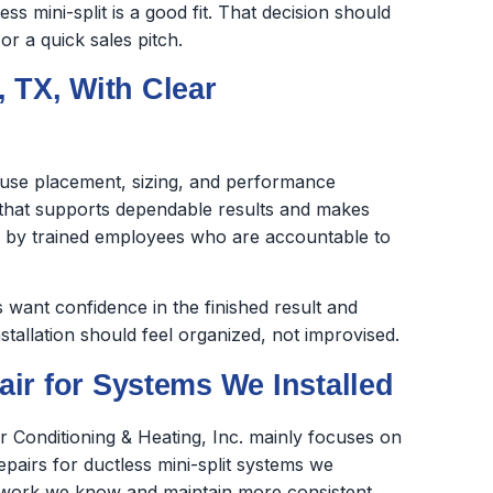
s mini-split is a good fit. That decision should
r a quick sales pitch.
, TX, With Clear
cause placement, sizing, and performance
k that supports dependable results and makes
ed by trained employees who are accountable to
want confidence in the finished result and
stallation should feel organized, not improvised.
ir for Systems We Installed
ir Conditioning & Heating, Inc. mainly focuses on
repairs for ductless mini-split systems we
the work we know and maintain more consistent