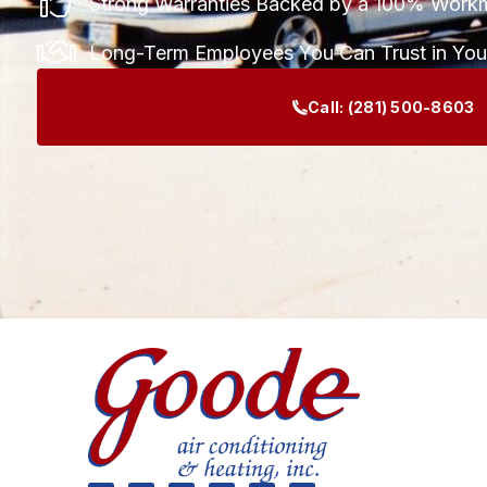
Strong Warranties Backed by a 100% Work
Long-Term Employees You Can Trust in Yo
Call:
(281) 500-8603