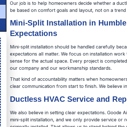
Our job is to help homeowners decide whether a ductles
be based on comfort goals and layout, not on a trend o
Mini-Split Installation in Humble
Expectations
Mini-split installation should be handled carefully be
expectations all matter. We focus on installation wor
sense for the actual space. Every project is complet
our company and our workmanship standards.
That kind of accountability matters when homeowners 
clear communication from start to finish. We believe in
Ductless HVAC Service and Repa
We also believe in setting clear expectations. Goode A
mini-split installation, and we only provide service or 
originally installed. That allows us to stand behind 