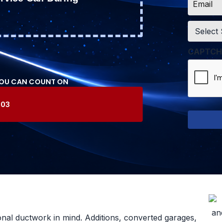
*
Service
*
CAPTCH
YOU CAN COUNT ON
603
onal ductwork in mind. Additions, converted garages,