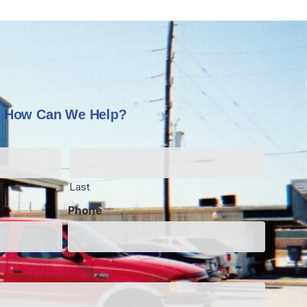
How Can We Help?
Last
Phone