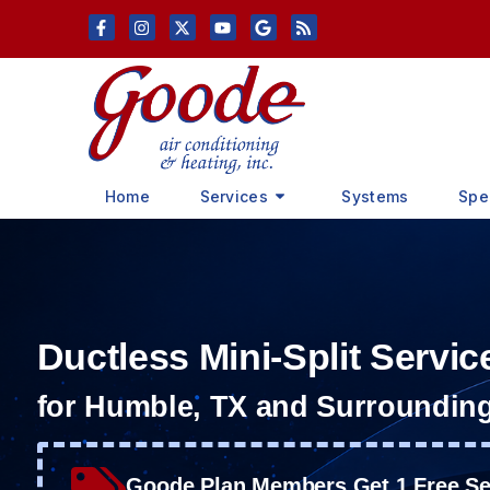
Skip
Skip
to
to
Content
navigation
Home
Services
Systems
Spe
Ductless Mini-Split Servic
for Humble, TX and Surroundin
Goode Plan Members Get 1 Free Ser