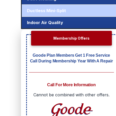
Ductless Mini-Split
Indoor Air Quality
Membership Offers
Goode Plan Members Get 1 Free Service
Call During Membership Year With A Repair
Call For More Information
Cannot be combined with other offers.