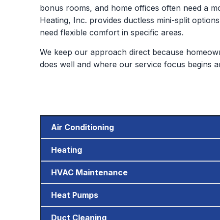
bonus rooms, and home offices often need a mor
Heating, Inc. provides ductless mini-split options
need flexible comfort in specific areas.
We keep our approach direct because homeowne
does well and where our service focus begins a
Air Conditioning
Heating
HVAC Maintenance
Heat Pumps
Duct Cleaning