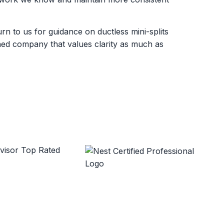
 to us for guidance on ductless mini-splits
wned company that values clarity as much as