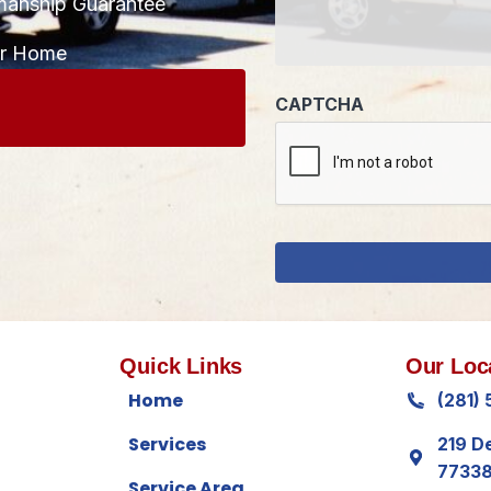
manship Guarantee
CAPTCHA
ur Home
Quick Links
Our Loc
Home
(281)
Services
219 D
7733
Service Area