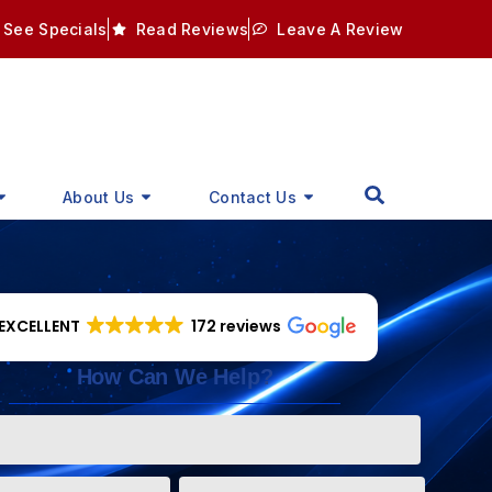
See Specials
Read Reviews
Leave A Review
About Us
Contact Us
EXCELLENT
172 reviews
How Can We Help?
Phone