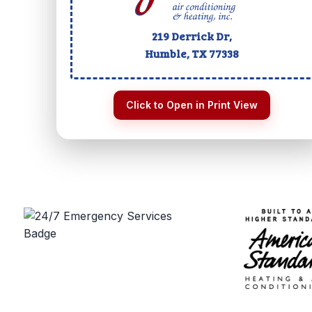
219 Derrick Dr,
Humble, TX
77338
Click to Open in Print View