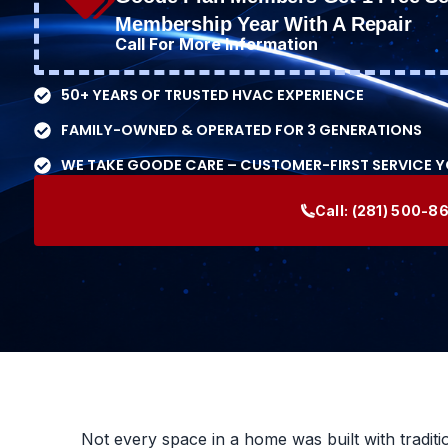
Membership Year With A Repair
Call For More Information
50+ YEARS OF TRUSTED HVAC EXPERIENCE
FAMILY-OWNED & OPERATED FOR 3 GENERATIONS
WE TAKE GOODE CARE – CUSTOMER-FIRST SERVICE 
Call:
(281) 500-8
Not every space in a home was built with traditi