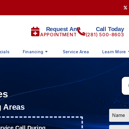
Request An
Call Today
APPOINTMENT
(281) 500-8603
cials
Financing
Service Area
Learn More
es
g Areas
Name
*
Email
vice Call During