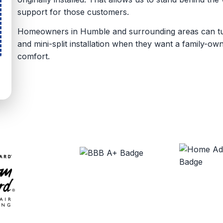
support for those customers.
Homeowners in Humble and surrounding areas can turn
and mini-split installation when they want a family-o
comfort.