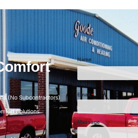
Name
*
Comfort
First
Email
*
ans (No Subcontractors)
Message
fort Solutions