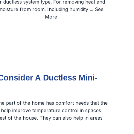
nsider A Ductless Mini-
one part of the home has comfort needs that the
 help improve temperature control in spaces
rest of the house. They can also help in areas