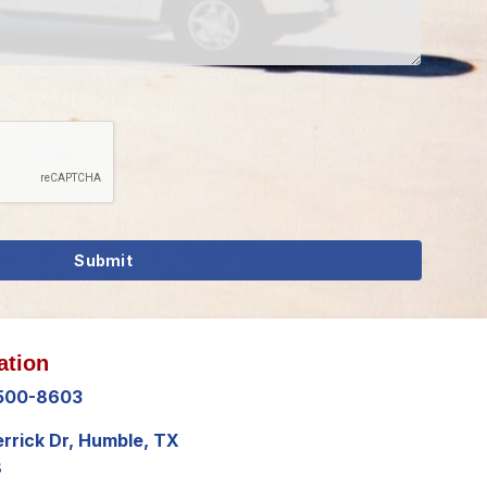
ation
 500-8603
errick Dr, Humble, TX
8