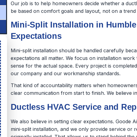
Our job is to help homeowners decide whether a ductles
be based on comfort goals and layout, not on a trend o
Mini-Split Installation in Humble
Expectations
Mini-split installation should be handled carefully be
expectations all matter. We focus on installation wor
sense for the actual space. Every project is complet
our company and our workmanship standards.
That kind of accountability matters when homeowners 
clear communication from start to finish. We believe in
Ductless HVAC Service and Repa
We also believe in setting clear expectations. Goode A
mini-split installation, and we only provide service or 
originally installed. That allows us to stand behind 