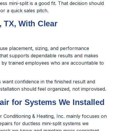
s mini-split is a good fit. That decision should
r a quick sales pitch.
, TX, With Clear
cause placement, sizing, and performance
k that supports dependable results and makes
ed by trained employees who are accountable to
want confidence in the finished result and
stallation should feel organized, not improvised.
ir for Systems We Installed
ir Conditioning & Heating, Inc. mainly focuses on
repairs for ductless mini-split systems we
the work we know and maintain more consistent