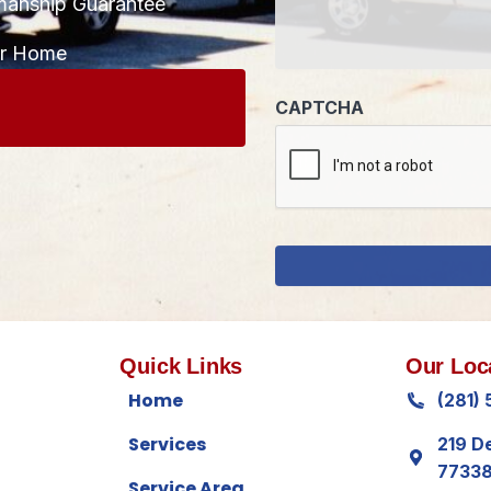
manship Guarantee
CAPTCHA
ur Home
Quick Links
Our Loc
Home
(281)
Services
219 D
7733
Service Area