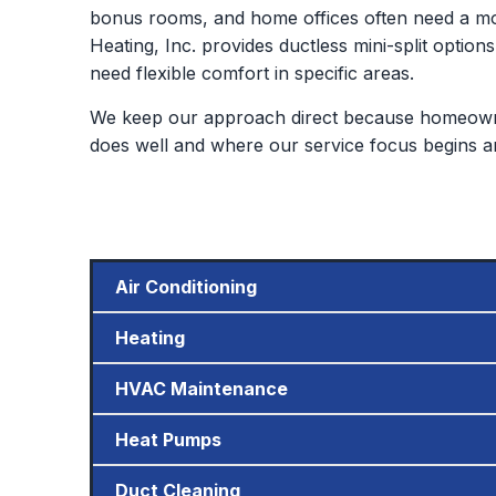
bonus rooms, and home offices often need a mor
Heating, Inc. provides ductless mini-split options
need flexible comfort in specific areas.
We keep our approach direct because homeowne
does well and where our service focus begins a
Air Conditioning
Heating
HVAC Maintenance
Heat Pumps
Duct Cleaning