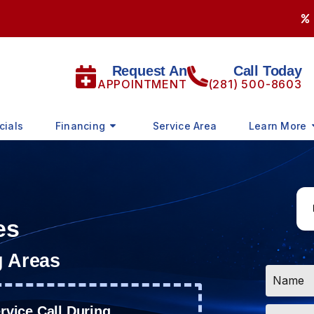
Request An
Call Today
APPOINTMENT
(281) 500-8603
cials
Financing
Service Area
Learn More
es
g Areas
Name
*
Email
vice Call During