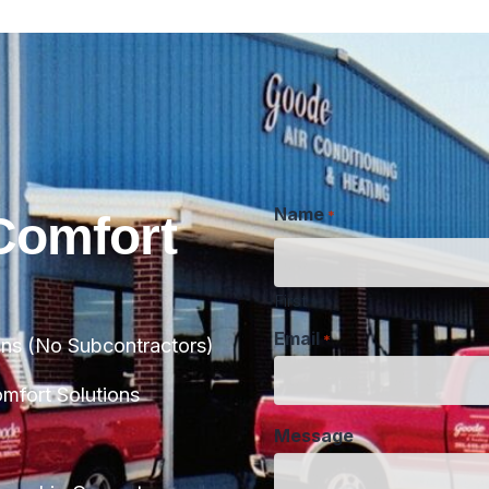
Name
*
Comfort
First
Email
*
ans (No Subcontractors)
Message
fort Solutions