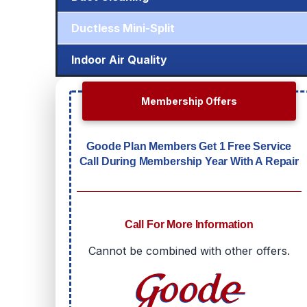
Ductless Mini-Split
Indoor Air Quality
Membership Offers
Goode Plan Members Get 1 Free Service
Call During Membership Year With A Repair
Call For More Information
Cannot be combined with other offers.