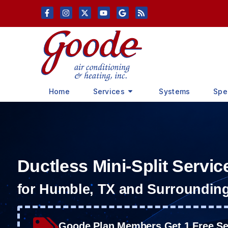
Skip
Skip
to
to
Content
navigation
Home
Services
Systems
Spe
Ductless Mini-Split Servic
for Humble, TX and Surroundin
Goode Plan Members Get 1 Free Ser