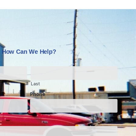
How Can We Help?
Last
Phone