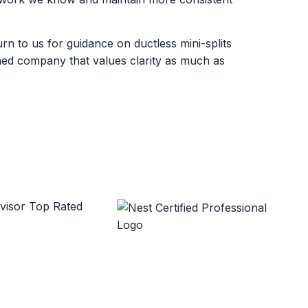
 to us for guidance on ductless mini-splits
wned company that values clarity as much as