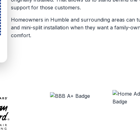
support for those customers.
Homeowners in Humble and surrounding areas can turn
and mini-split installation when they want a family-o
comfort.