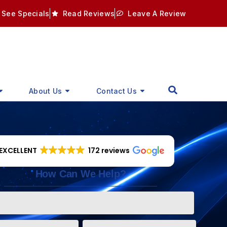
See Specials
Read Reviews
Leave A Review
About Us
Contact Us
EXCELLENT
172 reviews
How Can We Help?
Phone