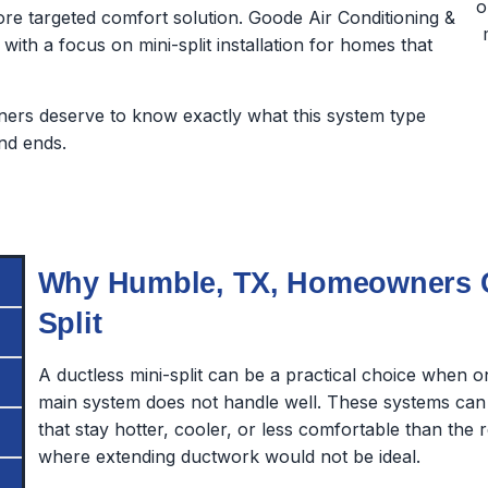
e targeted comfort solution. Goode Air Conditioning &
 with a focus on mini-split installation for homes that
rs deserve to know exactly what this system type
nd ends.
Why Humble, TX, Homeowners Co
Split
A ductless mini-split can be a practical choice when 
main system does not handle well. These systems can
that stay hotter, cooler, or less comfortable than the 
where extending ductwork would not be ideal.