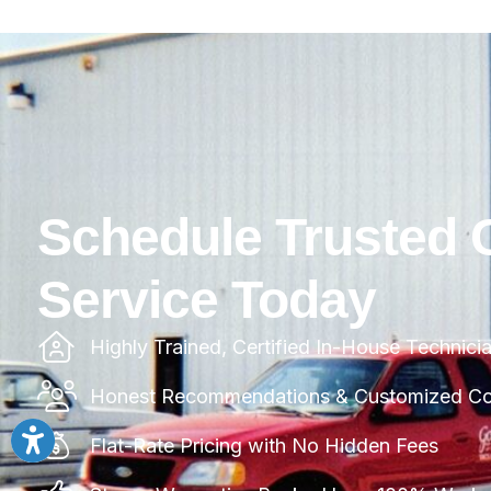
Schedule Trusted 
Service Today
Highly Trained, Certified In-House Technici
Honest Recommendations & Customized Com
Flat-Rate Pricing with No Hidden Fees