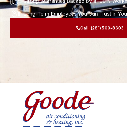
Strong Warranties Backed by a 100% Work
Long-Term Employees You Can Trust in Yo
Call:
(281) 500-8603