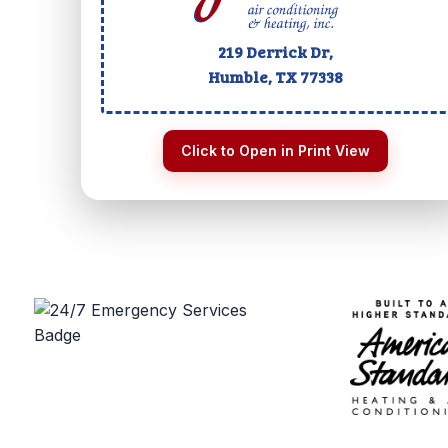
219 Derrick Dr,
Humble, TX
77338
Click to Open in Print View