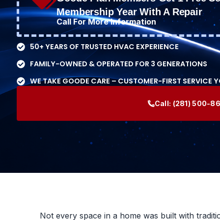
Membership Year With A Repair
Call For More Information
50+ YEARS OF TRUSTED HVAC EXPERIENCE
FAMILY-OWNED & OPERATED FOR 3 GENERATIONS
WE TAKE GOODE CARE – CUSTOMER-FIRST SERVICE 
Call:
(281) 500-8
Not every space in a home was built with traditi