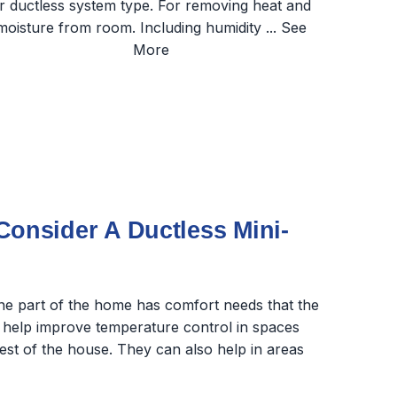
nsider A Ductless Mini-
one part of the home has comfort needs that the
 help improve temperature control in spaces
rest of the house. They can also help in areas