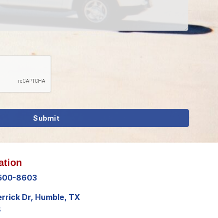
ation
 500-8603
errick Dr, Humble, TX
8