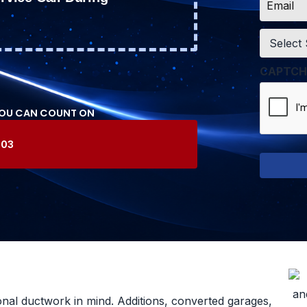
*
Service
*
CAPTCH
YOU CAN COUNT ON
603
onal ductwork in mind. Additions, converted garages,