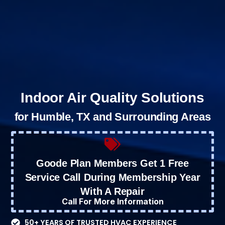
Indoor Air Quality Solutions
for Humble, TX and Surrounding Areas
Goode Plan Members Get 1 Free
Service Call During Membership Year
With A Repair
Call For More Information
50+ YEARS OF TRUSTED HVAC EXPERIENCE