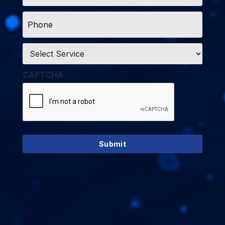
Phone
*
Service
*
CAPTCHA