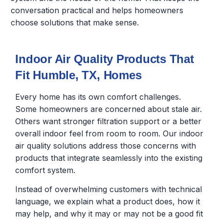
conversation practical and helps homeowners
choose solutions that make sense.
Indoor Air Quality Products That
Fit Humble, TX, Homes
Every home has its own comfort challenges.
Some homeowners are concerned about stale air.
Others want stronger filtration support or a better
overall indoor feel from room to room. Our indoor
air quality solutions address those concerns with
products that integrate seamlessly into the existing
comfort system.
Instead of overwhelming customers with technical
language, we explain what a product does, how it
may help, and why it may or may not be a good fit