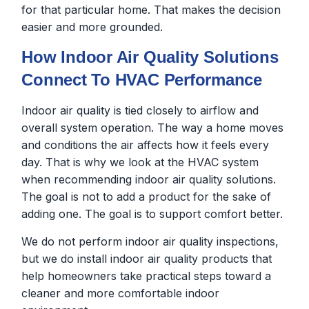
for that particular home. That makes the decision
easier and more grounded.
How Indoor Air Quality Solutions
Connect To HVAC Performance
Indoor air quality is tied closely to airflow and
overall system operation. The way a home moves
and conditions the air affects how it feels every
day. That is why we look at the HVAC system
when recommending indoor air quality solutions.
The goal is not to add a product for the sake of
adding one. The goal is to support comfort better.
We do not perform indoor air quality inspections,
but we do install indoor air quality products that
help homeowners take practical steps toward a
cleaner and more comfortable indoor