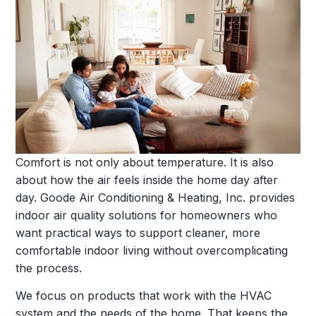
Comfort is not only about temperature. It is also
about how the air feels inside the home day after
day. Goode Air Conditioning & Heating, Inc. provides
indoor air quality solutions for homeowners who
want practical ways to support cleaner, more
comfortable indoor living without overcomplicating
the process.
We focus on products that work with the HVAC
system and the needs of the home. That keeps the