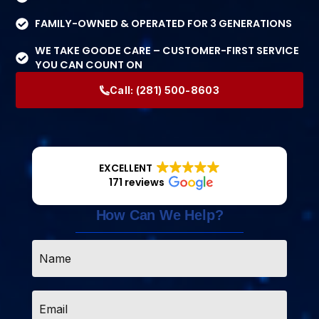
FAMILY-OWNED & OPERATED FOR 3 GENERATIONS
WE TAKE GOODE CARE – CUSTOMER-FIRST SERVICE
YOU CAN COUNT ON
Call:
(281) 500-8603
EXCELLENT
171 reviews
How Can We Help?
Name
*
Email
*