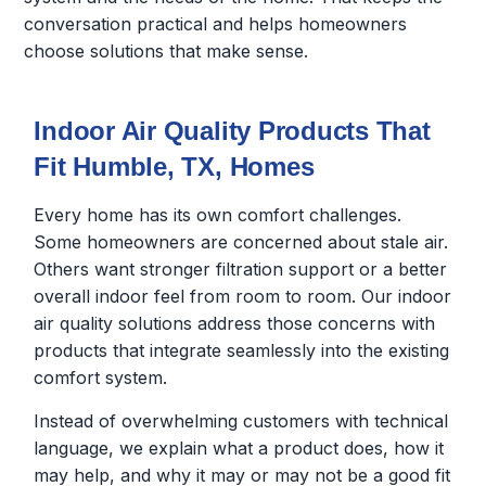
conversation practical and helps homeowners
choose solutions that make sense.
Indoor Air Quality Products That
Fit Humble, TX, Homes
Every home has its own comfort challenges.
Some homeowners are concerned about stale air.
Others want stronger filtration support or a better
overall indoor feel from room to room. Our indoor
air quality solutions address those concerns with
products that integrate seamlessly into the existing
comfort system.
Instead of overwhelming customers with technical
language, we explain what a product does, how it
may help, and why it may or may not be a good fit