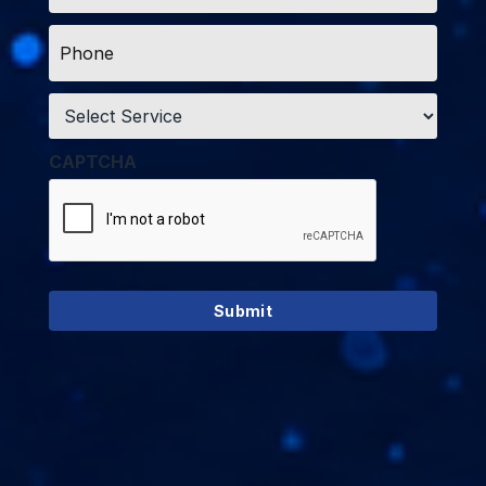
Phone
*
Service
*
CAPTCHA