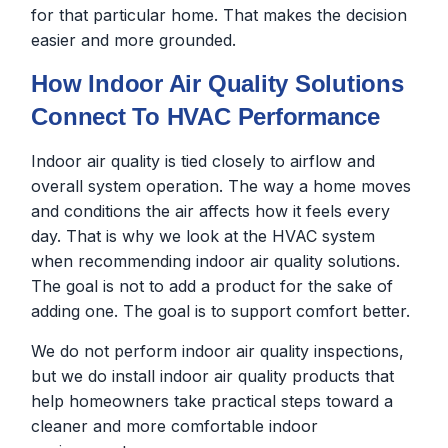
for that particular home. That makes the decision
easier and more grounded.
How Indoor Air Quality Solutions
Connect To HVAC Performance
Indoor air quality is tied closely to airflow and
overall system operation. The way a home moves
and conditions the air affects how it feels every
day. That is why we look at the HVAC system
when recommending indoor air quality solutions.
The goal is not to add a product for the sake of
adding one. The goal is to support comfort better.
We do not perform indoor air quality inspections,
but we do install indoor air quality products that
help homeowners take practical steps toward a
cleaner and more comfortable indoor