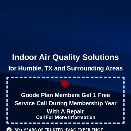
Indoor Air Quality Solutions
for Humble, TX and Surrounding Areas
Goode Plan Members Get 1 Free
Service Call During Membership Year
With A Repair
Call For More Information
50+ YEARS OF TRUSTED HVAC EXPERIENCE