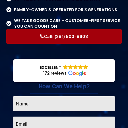
FAMILY-OWNED & OPERATED FOR 3 GENERATIONS
WE TAKE GOODE CARE – CUSTOMER-FIRST SERVICE
YOU CAN COUNT ON
Call:
(281) 500-8603
EXCELLENT
172 reviews
How Can We Help?
Name
*
Email
*