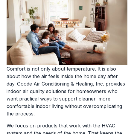
Comfort is not only about temperature. It is also
about how the air feels inside the home day after
day. Goode Air Conditioning & Heating, Inc. provides
indoor air quality solutions for homeowners who
want practical ways to support cleaner, more
comfortable indoor living without overcomplicating
the process.
We focus on products that work with the HVAC
system and the needs of the home. That keeps the