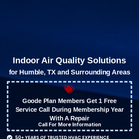
Indoor Air Quality Solutions
for Humble, TX and Surrounding Areas
Goode Plan Members Get 1 Free
Service Call During Membership Year
With A Repair
Call For More Information
50+ YEARS OF TRUSTED HVAC EXPERIENCE