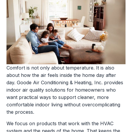
Comfort is not only about temperature. It is also
about how the air feels inside the home day after
day. Goode Air Conditioning & Heating, Inc. provides
indoor air quality solutions for homeowners who
want practical ways to support cleaner, more
comfortable indoor living without overcomplicating
the process.
We focus on products that work with the HVAC
system and the needs of the home. That keeps the