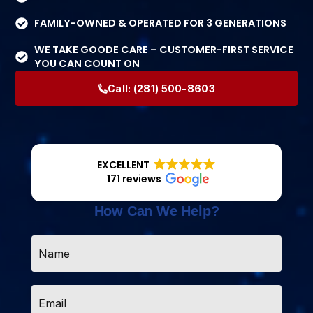
FAMILY-OWNED & OPERATED FOR 3 GENERATIONS
WE TAKE GOODE CARE – CUSTOMER-FIRST SERVICE
YOU CAN COUNT ON
Call:
(281) 500-8603
EXCELLENT
171 reviews
How Can We Help?
Name
*
Email
*