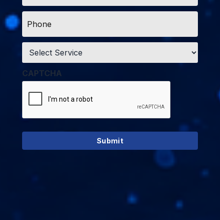
Phone
*
Service
*
CAPTCHA