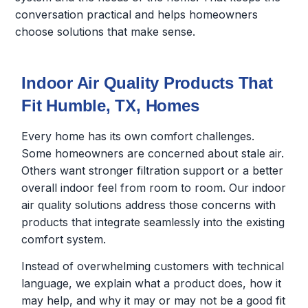
conversation practical and helps homeowners
choose solutions that make sense.
Indoor Air Quality Products That
Fit Humble, TX, Homes
Every home has its own comfort challenges.
Some homeowners are concerned about stale air.
Others want stronger filtration support or a better
overall indoor feel from room to room. Our indoor
air quality solutions address those concerns with
products that integrate seamlessly into the existing
comfort system.
Instead of overwhelming customers with technical
language, we explain what a product does, how it
may help, and why it may or may not be a good fit