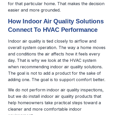
for that particular home. That makes the decision
easier and more grounded.
How Indoor Air Quality Solutions
Connect To HVAC Performance
Indoor air quality is tied closely to airflow and
overall system operation. The way a home moves
and conditions the air affects how it feels every
day. That is why we look at the HVAC system
when recommending indoor air quality solutions.
The goal is not to add a product for the sake of
adding one. The goal is to support comfort better.
We do not perform indoor air quality inspections,
but we do install indoor air quality products that
help homeowners take practical steps toward a
cleaner and more comfortable indoor