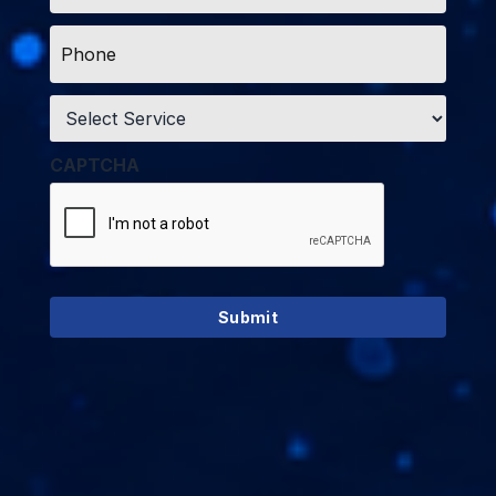
Phone
*
Service
*
CAPTCHA