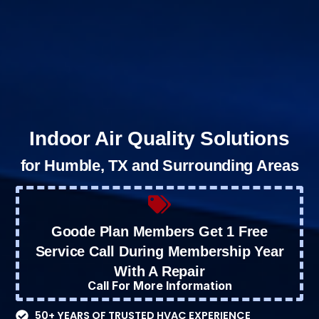
Indoor Air Quality Solutions
for Humble, TX and Surrounding Areas
Goode Plan Members Get 1 Free
Service Call During Membership Year
With A Repair
Call For More Information
50+ YEARS OF TRUSTED HVAC EXPERIENCE