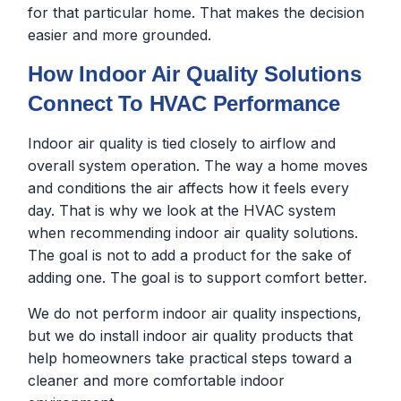
for that particular home. That makes the decision
easier and more grounded.
How Indoor Air Quality Solutions
Connect To HVAC Performance
Indoor air quality is tied closely to airflow and
overall system operation. The way a home moves
and conditions the air affects how it feels every
day. That is why we look at the HVAC system
when recommending indoor air quality solutions.
The goal is not to add a product for the sake of
adding one. The goal is to support comfort better.
We do not perform indoor air quality inspections,
but we do install indoor air quality products that
help homeowners take practical steps toward a
cleaner and more comfortable indoor