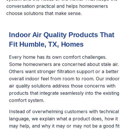
conversation practical and helps homeowners
choose solutions that make sense.
Indoor Air Quality Products That
Fit Humble, TX, Homes
Every home has its own comfort challenges.
Some homeowners are concerned about stale air.
Others want stronger filtration support or a better
overall indoor feel from room to room. Our indoor
air quality solutions address those concerns with
products that integrate seamlessly into the existing
comfort system.
Instead of overwhelming customers with technical
language, we explain what a product does, how it
may help, and why it may or may not be a good fit