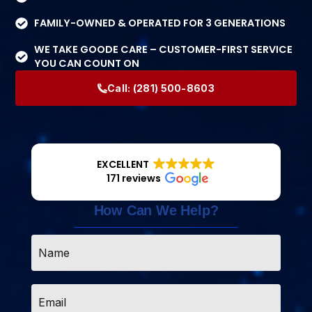
FAMILY-OWNED & OPERATED FOR 3 GENERATIONS
WE TAKE GOODE CARE – CUSTOMER-FIRST SERVICE
YOU CAN COUNT ON
Call:
(281) 500-8603
EXCELLENT
171 reviews
How Can We Help?
Name
*
Email
*