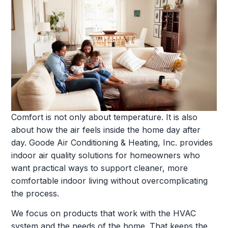
Comfort is not only about temperature. It is also
about how the air feels inside the home day after
day. Goode Air Conditioning & Heating, Inc. provides
indoor air quality solutions for homeowners who
want practical ways to support cleaner, more
comfortable indoor living without overcomplicating
the process.
We focus on products that work with the HVAC
system and the needs of the home. That keeps the