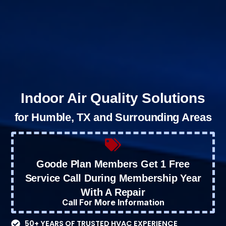
Indoor Air Quality Solutions
for Humble, TX and Surrounding Areas
Goode Plan Members Get 1 Free
Service Call During Membership Year
With A Repair
Call For More Information
50+ YEARS OF TRUSTED HVAC EXPERIENCE