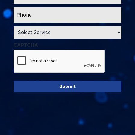
Phone
*
Service
*
CAPTCHA