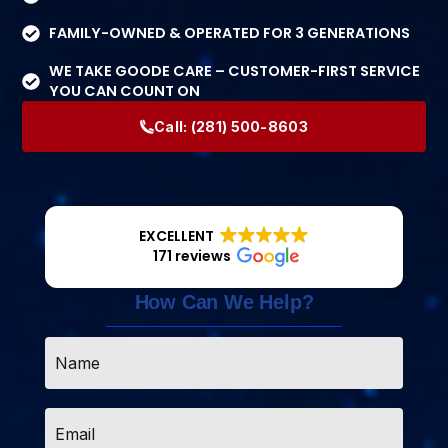
FAMILY-OWNED & OPERATED FOR 3 GENERATIONS
WE TAKE GOODE CARE – CUSTOMER-FIRST SERVICE
YOU CAN COUNT ON
Call:
(281) 500-8603
EXCELLENT
171 reviews
How Can We Help?
Name
*
Email
*