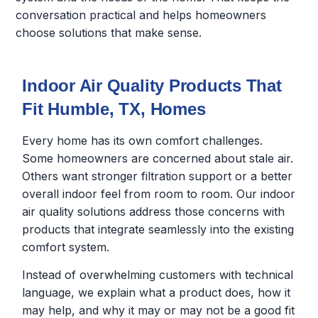
conversation practical and helps homeowners
choose solutions that make sense.
Indoor Air Quality Products That
Fit Humble, TX, Homes
Every home has its own comfort challenges.
Some homeowners are concerned about stale air.
Others want stronger filtration support or a better
overall indoor feel from room to room. Our indoor
air quality solutions address those concerns with
products that integrate seamlessly into the existing
comfort system.
Instead of overwhelming customers with technical
language, we explain what a product does, how it
may help, and why it may or may not be a good fit