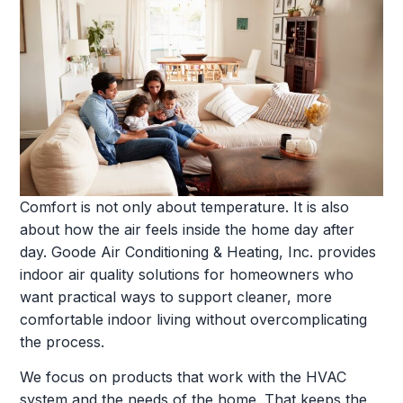
Comfort is not only about temperature. It is also
about how the air feels inside the home day after
day. Goode Air Conditioning & Heating, Inc. provides
indoor air quality solutions for homeowners who
want practical ways to support cleaner, more
comfortable indoor living without overcomplicating
the process.
We focus on products that work with the HVAC
system and the needs of the home. That keeps the