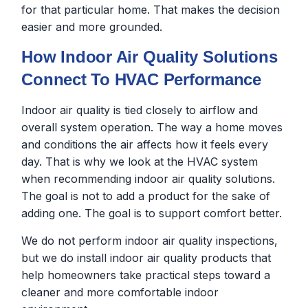
for that particular home. That makes the decision
easier and more grounded.
How Indoor Air Quality Solutions
Connect To HVAC Performance
Indoor air quality is tied closely to airflow and
overall system operation. The way a home moves
and conditions the air affects how it feels every
day. That is why we look at the HVAC system
when recommending indoor air quality solutions.
The goal is not to add a product for the sake of
adding one. The goal is to support comfort better.
We do not perform indoor air quality inspections,
but we do install indoor air quality products that
help homeowners take practical steps toward a
cleaner and more comfortable indoor