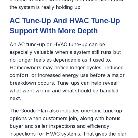
the system is really holding up.
AC Tune-Up And HVAC Tune-Up
Support With More Depth
An AC tune-up or HVAC tune-up can be
especially valuable when a system still runs but
no longer feels as dependable as it used to.
Homeowners may notice longer cycles, reduced
comfort, or increased energy use before a major
breakdown occurs. Tune-ups can help reveal
what went wrong and what should be handled
next.
The Goode Plan also includes one-time tune-up
options when customers join, along with bonus
buyer and seller inspections and efficiency
inspections for HVAC systems. That gives the plan