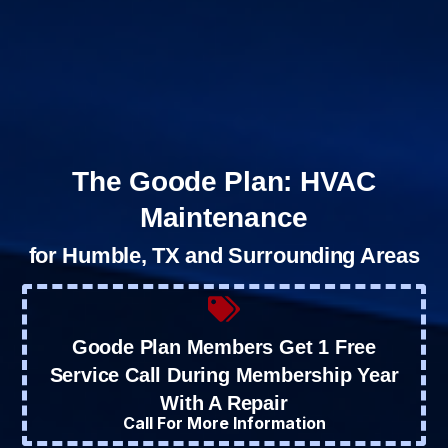
The Goode Plan: HVAC
Maintenance
for Humble, TX and Surrounding Areas
Goode Plan Members Get 1 Free
Service Call During Membership Year
With A Repair
Call For More Information