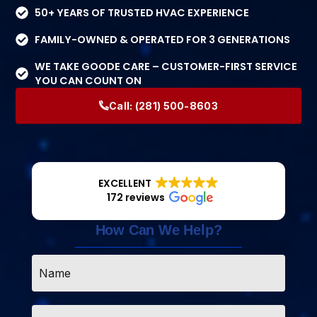
50+ YEARS OF TRUSTED HVAC EXPERIENCE
FAMILY-OWNED & OPERATED FOR 3 GENERATIONS
WE TAKE GOODE CARE – CUSTOMER-FIRST SERVICE
YOU CAN COUNT ON
Call:
(281) 500-8603
EXCELLENT
172 reviews
How Can We Help?
Name
*
Email