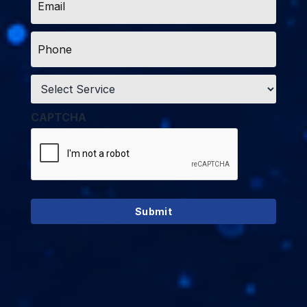
*
Phone
*
Service
*
CAPTCHA