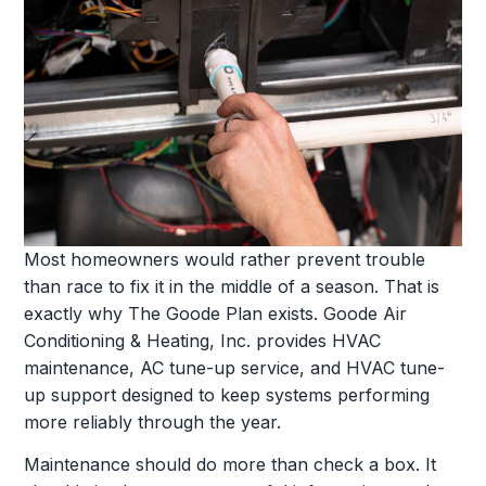
Most homeowners would rather prevent trouble
than race to fix it in the middle of a season. That is
exactly why The Goode Plan exists. Goode Air
Conditioning & Heating, Inc. provides HVAC
maintenance, AC tune-up service, and HVAC tune-
up support designed to keep systems performing
more reliably through the year.
Maintenance should do more than check a box. It