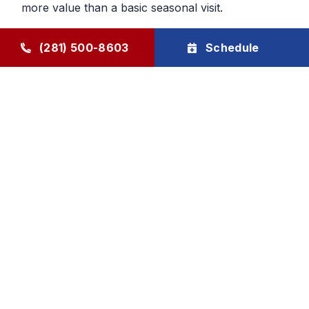
more value than a basic seasonal visit.
Maintenance That Helps You Plan
(281) 500-8603
Schedule
Ahead
Regular HVAC maintenance gives homeowners
more control over future service decisions. When
the system is checked regularly, it becomes easier
to determine whether the next step should be
cleaning, repair, or planning replacement. That
makes budgeting and comfort decisions feel less
rushed and more manageable.
Goode Air Conditioning & Heating, Inc. provides
HVAC maintenance, AC tune-up service, and
HVAC tune-up support through The Goode Plan,
with family-owned accountability and honest, local
care homeowners can rely on.