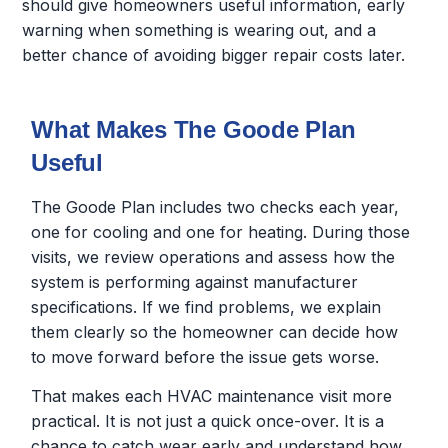
should give homeowners useful information, early
warning when something is wearing out, and a
better chance of avoiding bigger repair costs later.
What Makes The Goode Plan
Useful
The Goode Plan includes two checks each year,
one for cooling and one for heating. During those
visits, we review operations and assess how the
system is performing against manufacturer
specifications. If we find problems, we explain
them clearly so the homeowner can decide how
to move forward before the issue gets worse.
That makes each HVAC maintenance visit more
practical. It is not just a quick once-over. It is a
chance to catch wear early and understand how