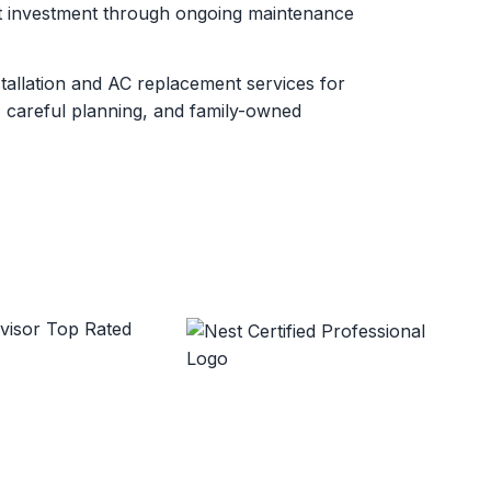
at investment through ongoing maintenance
stallation and AC replacement services for
 careful planning, and family-owned