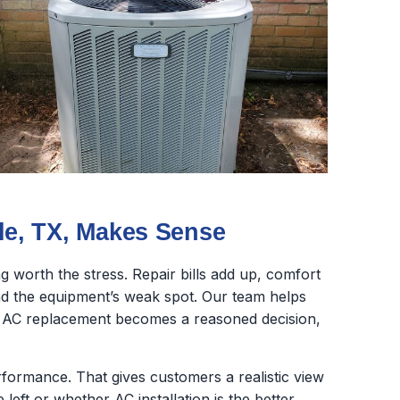
e, TX, Makes Sense
 worth the stress. Repair bills add up, comfort
nd the equipment’s weak spot. Our team helps
o AC replacement becomes a reasoned decision,
erformance. That gives customers a realistic view
 left or whether AC installation is the better