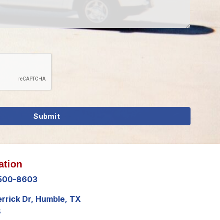
ation
 500-8603
errick Dr, Humble, TX
8