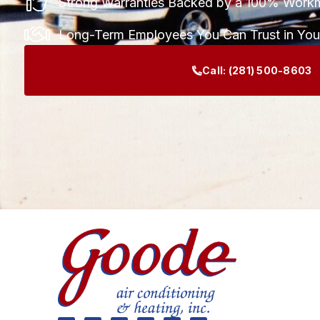
Strong Warranties Backed by a 100% Work
Long-Term Employees You Can Trust in Yo
Call:
(281) 500-8603