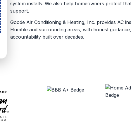
system installs. We also help homeowners protect th
support.
Goode Air Conditioning & Heating, Inc. provides AC in
Humble and surrounding areas, with honest guidance,
accountability built over decades.