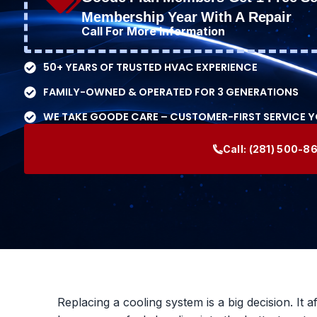
Membership Year With A Repair
Call For More Information
50+ YEARS OF TRUSTED HVAC EXPERIENCE
FAMILY-OWNED & OPERATED FOR 3 GENERATIONS
WE TAKE GOODE CARE – CUSTOMER-FIRST SERVICE 
Call:
(281) 500-8
Replacing a cooling system is a big decision. It a