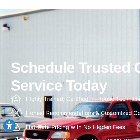
Schedule Trusted 
Service Today
Highly Trained, Certified In-House Technici
Honest Recommendations & Customized Com
Flat-Rate Pricing with No Hidden Fees