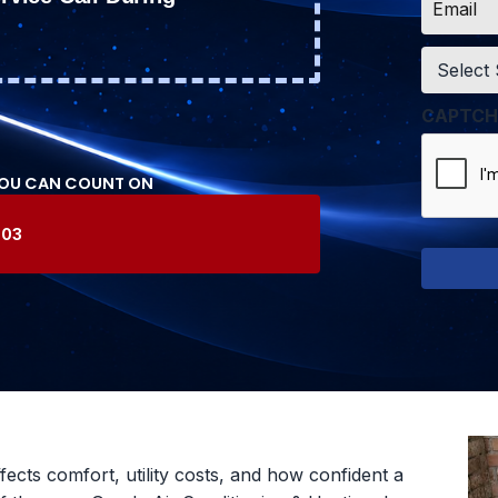
*
Service
*
CAPTCH
YOU CAN COUNT ON
603
ffects comfort, utility costs, and how confident a