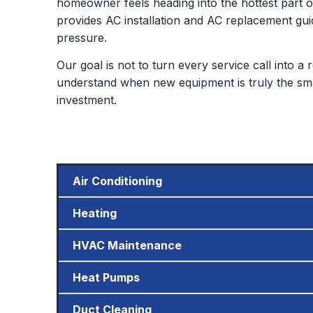
homeowner feels heading into the hottest part of
provides AC installation and AC replacement gui
pressure.
Our goal is not to turn every service call into 
understand when new equipment is truly the sm
investment.
Air Conditioning
Heating
HVAC Maintenance
Heat Pumps
Duct Cleaning