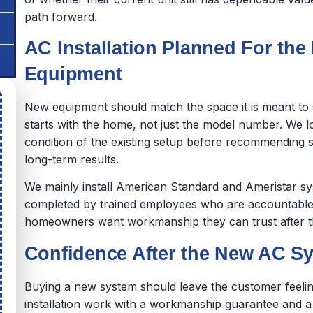
path forward.
AC Installation Planned For the
Equipment
New equipment should match the space it is meant to s
starts with the home, not just the model number. We 
condition of the existing setup before recommending s
long-term results.
We mainly install American Standard and Ameristar sy
completed by trained employees who are accountable
homeowners want workmanship they can trust after the
Confidence After the New AC Sy
Buying a new system should leave the customer feelin
installation work with a workmanship guarantee and 