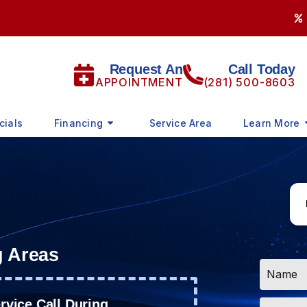
Request An
Call Today
APPOINTMENT
(281) 500-8603
cials
Financing
Service Area
Learn More
g Areas
Name
*
Email
vice Call During