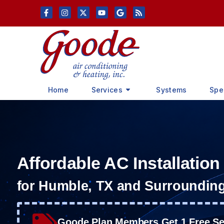
Skip
Skip
to
to
Content
navigation
Home
Services
Systems
Spe
Affordable AC Installation
for Humble, TX and Surroundin
Goode Plan Members Get 1 Free Ser