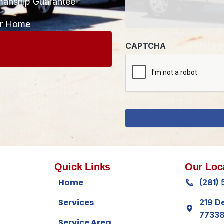
manship Guarantee
CAPTCHA
ur Home
Quick Links
Our Loc
Home
(281)
Services
219 D
7733
Service Area