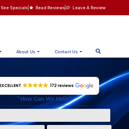
See Specials
Read Reviews
Leave A Review
About Us
Contact Us
EXCELLENT
172 reviews
How Can We Help?
Phone