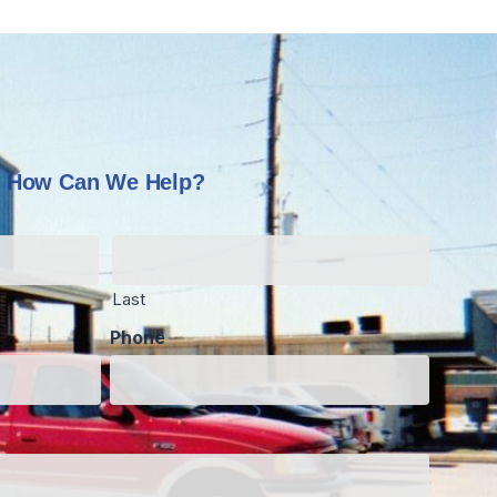
How Can We Help?
Last
Phone