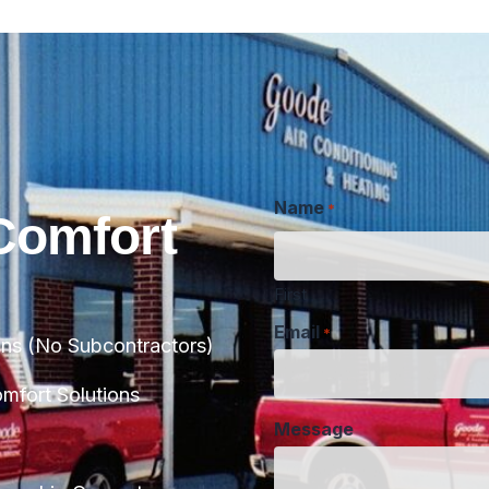
Name
*
Comfort
First
Email
*
ans (No Subcontractors)
Message
fort Solutions