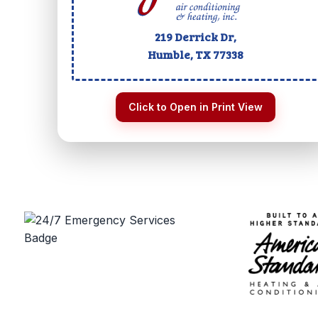
219 Derrick Dr,
Humble, TX
77338
Click to Open in Print View