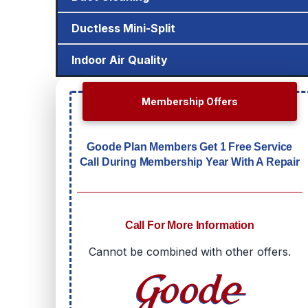
Ductless Mini-Split
Indoor Air Quality
Membership Offers
Goode Plan Members Get 1 Free Service
Call During Membership Year With A Repair
Call For More Information
Cannot be combined with other offers.