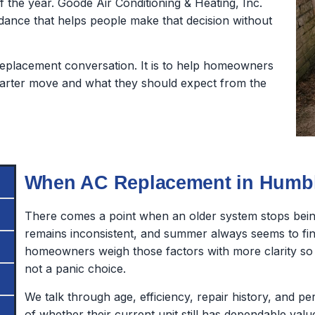
 the year. Goode Air Conditioning & Heating, Inc.
dance that helps people make that decision without
a replacement conversation. It is to help homeowners
arter move and what they should expect from the
When AC Replacement in Humbl
There comes a point when an older system stops being
remains inconsistent, and summer always seems to fi
homeowners weigh those factors with more clarity s
not a panic choice.
We talk through age, efficiency, repair history, and p
of whether their current unit still has dependable value