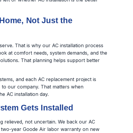
 Home, Not Just the
erve. That is why our AC installation process
look at comfort needs, system demands, and the
olutions. That planning helps support better
stems, and each AC replacement project is
 to our company. That matters when
 AC installation day.
stem Gets Installed
g relieved, not uncertain. We back our AC
a two-year Goode Air labor warranty on new