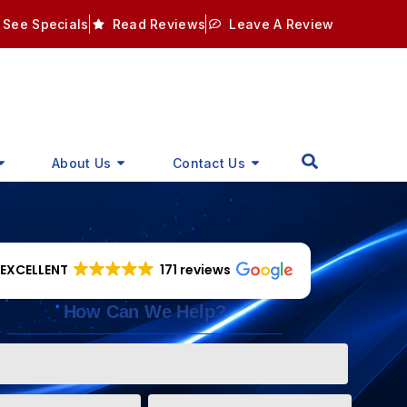
See Specials
Read Reviews
Leave A Review
About Us
Contact Us
EXCELLENT
171 reviews
How Can We Help?
Phone