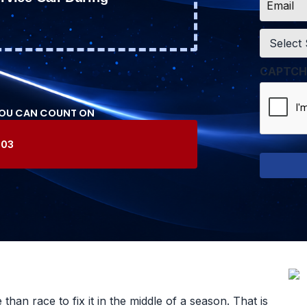
*
Service
*
CAPTCH
YOU CAN COUNT ON
603
an race to fix it in the middle of a season. That is