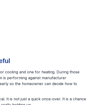
eful
r cooling and one for heating. During those
em is performing against manufacturer
 clearly so the homeowner can decide how to
 It is not just a quick once-over. It is a chance
really holding up.