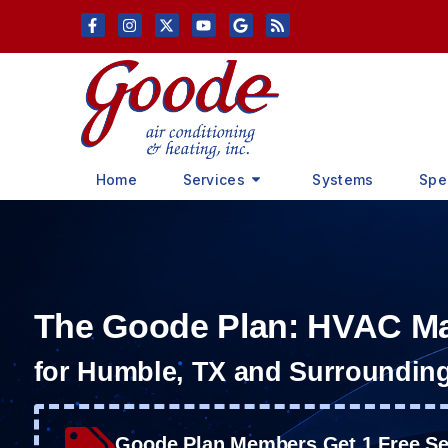
Skip
Skip
to
to
Content
navigation
Home
Services
Systems
Spe
The Goode Plan: HVAC M
for Humble, TX and Surroundin
Goode Plan Members Get 1 Free Ser