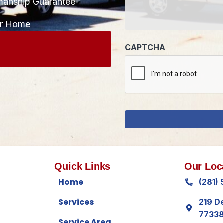
manship Guarantee
CAPTCHA
ur Home
Quick Links
Our Loc
Home
(281)
Services
219 D
7733
Service Area