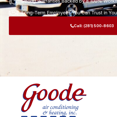
Strong Warranties Backed by a 100% Work
Long-Term Employees You Can Trust in Yo
Call:
(281) 500-8603