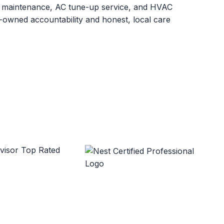
C maintenance, AC tune-up service, and HVAC
owned accountability and honest, local care