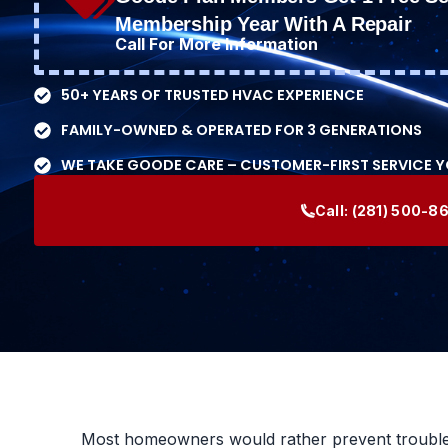
Membership Year With A Repair
Call For More Information
50+ YEARS OF TRUSTED HVAC EXPERIENCE
FAMILY-OWNED & OPERATED FOR 3 GENERATIONS
WE TAKE GOODE CARE – CUSTOMER-FIRST SERVICE 
Call:
(281) 500-8
Most homeowners would rather prevent trouble th