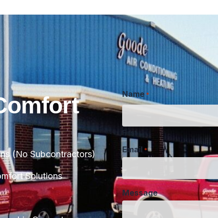
Name
*
Comfort
First
Email
*
ans (No Subcontractors)
Message
fort Solutions