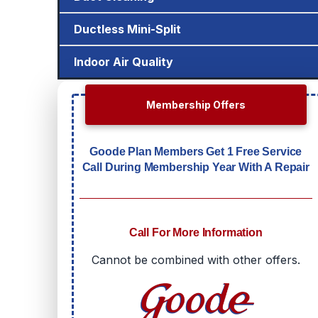
Ductless Mini-Split
Indoor Air Quality
Membership Offers
Goode Plan Members Get 1 Free Service
Call During Membership Year With A Repair
Call For More Information
Cannot be combined with other offers.