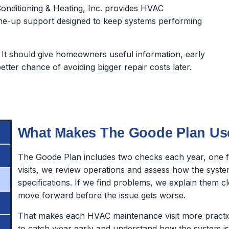
onditioning & Heating, Inc. provides HVAC
ne-up support designed to keep systems performing
It should give homeowners useful information, early
ter chance of avoiding bigger repair costs later.
What Makes The Goode Plan Us
The Goode Plan includes two checks each year, one fo
visits, we review operations and assess how the syst
specifications. If we find problems, we explain them
move forward before the issue gets worse.
That makes each HVAC maintenance visit more practical.
to catch wear early and understand how the system is 