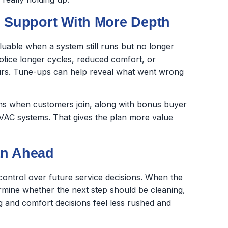
Support With More Depth
uable when a system still runs but no longer
tice longer cycles, reduced comfort, or
rs. Tune-ups can help reveal what went wrong
ns when customers join, along with bonus buyer
 HVAC systems. That gives the plan more value
an Ahead
trol over future service decisions. When the
ermine whether the next step should be cleaning,
g and comfort decisions feel less rushed and