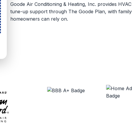
Goode Air Conditioning & Heating, Inc. provides HVA
tune-up support through The Goode Plan, with family-
homeowners can rely on.