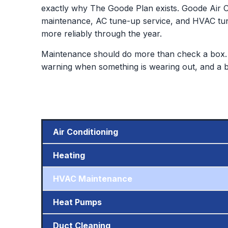
exactly why The Goode Plan exists. Goode Air C
maintenance, AC tune-up service, and HVAC tu
more reliably through the year.
Maintenance should do more than check a box. 
warning when something is wearing out, and a bet
Air Conditioning
Heating
HVAC Maintenance
Heat Pumps
Duct Cleaning