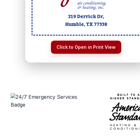
219 Derrick Dr,
Humble, TX
77338
Click to Open in Print View