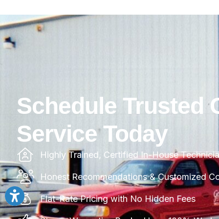
Schedule Trusted 
Service Today
Highly Trained, Certified In-House Technici
Honest Recommendations & Customized Com
Flat-Rate Pricing with No Hidden Fees