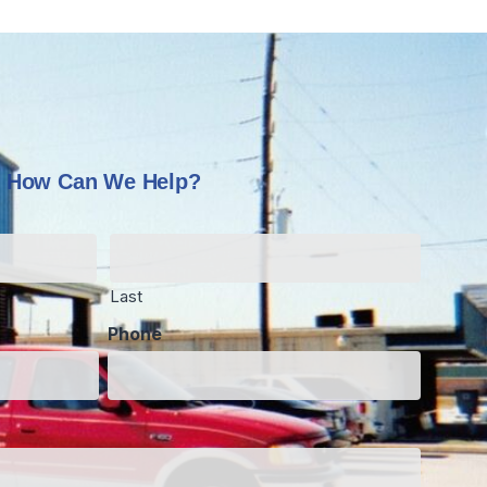
How Can We Help?
Last
Phone