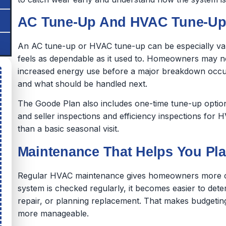
AC Tune-Up And HVAC Tune-Up 
An AC tune-up or HVAC tune-up can be especially val
feels as dependable as it used to. Homeowners may no
increased energy use before a major breakdown occu
and what should be handled next.
The Goode Plan also includes one-time tune-up optio
and seller inspections and efficiency inspections for
than a basic seasonal visit.
Maintenance That Helps You Pl
Regular HVAC maintenance gives homeowners more con
system is checked regularly, it becomes easier to det
repair, or planning replacement. That makes budgetin
more manageable.