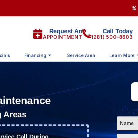
Request An
Call Today
APPOINTMENT
(281) 500-8603
cials
Financing
Service Area
Learn More
aintenance
g Areas
Name
*
Email
vice Call During