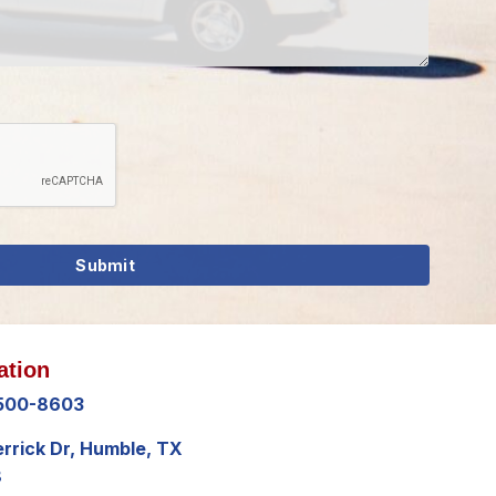
ation
 500-8603
errick Dr, Humble, TX
8