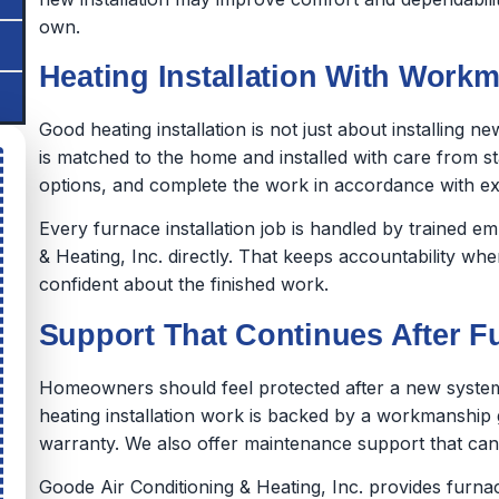
own.
Heating Installation With Workm
Good heating installation is not just about installing 
is matched to the home and installed with care from sta
options, and complete the work in accordance with e
Every furnace installation job is handled by trained 
& Heating, Inc. directly. That keeps accountability wh
confident about the finished work.
Support That Continues After Fu
Homeowners should feel protected after a new system 
heating installation work is backed by a workmanship
warranty. We also offer maintenance support that can
Goode Air Conditioning & Heating, Inc. provides furnac