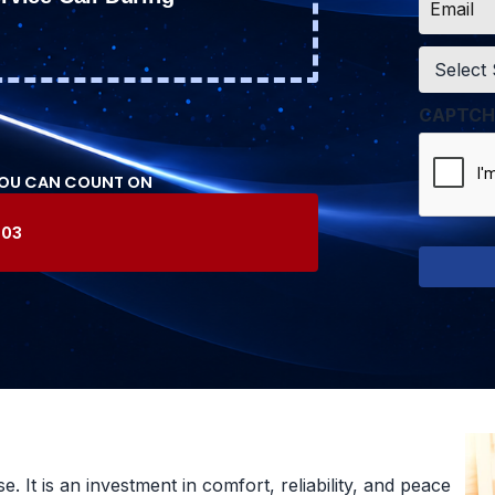
*
Service
*
CAPTCH
YOU CAN COUNT ON
603
 It is an investment in comfort, reliability, and peace