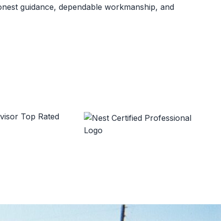
 honest guidance, dependable workmanship, and