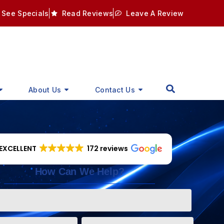
See Specials
Read Reviews
Leave A Review
About Us
Contact Us
EXCELLENT
172 reviews
How Can We Help?
Phone