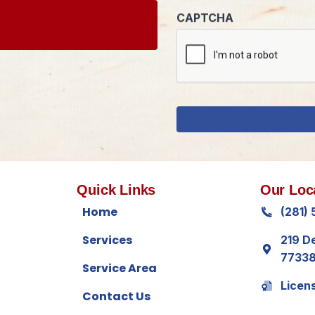
Quick Links
Our Loc
Home
(281)
Services
219 D
7733
Service Area
Licen
Contact Us