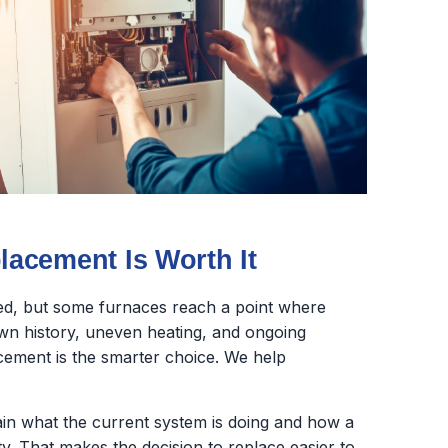
acement Is Worth It
ed, but some furnaces reach a point where
wn history, uneven heating, and ongoing
lacement is the smarter choice. We help
lain what the current system is doing and how a
y. That makes the decision to replace easier to