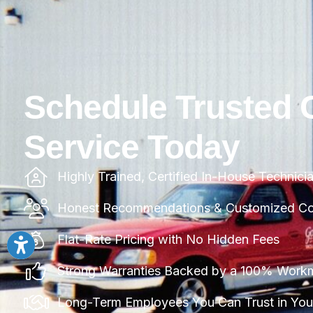
Schedule Trusted 
Service Today
Highly Trained, Certified In-House Technici
Honest Recommendations & Customized Com
Flat-Rate Pricing with No Hidden Fees
Strong Warranties Backed by a 100% Work
Long-Term Employees You Can Trust in Yo