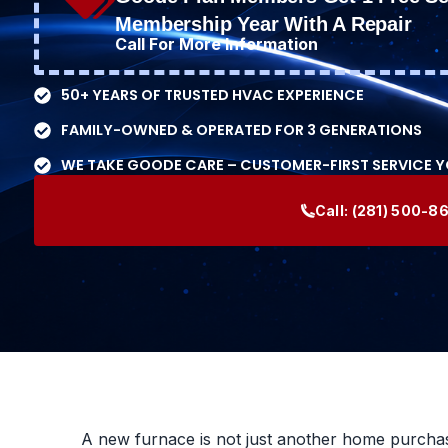
Membership Year With A Repair
Call For More Information
50+ YEARS OF TRUSTED HVAC EXPERIENCE
FAMILY-OWNED & OPERATED FOR 3 GENERATIONS
WE TAKE GOODE CARE – CUSTOMER-FIRST SERVICE 
Call:
(281) 500-8
A new furnace is not just another home purchase.