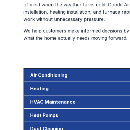
of mind when the weather turns cold. Goode Air 
installation, heating installation, and furnace
work without unnecessary pressure.
We help customers make informed decisions by 
what the home actually needs moving forward.
Air Conditioning
Heating
HVAC Maintenance
Heat Pumps
Duct Cleaning