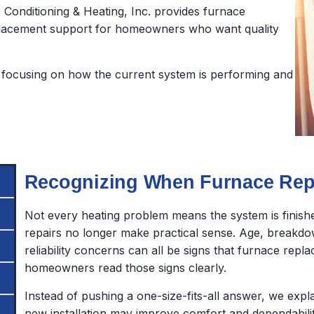
Conditioning & Heating, Inc. provides furnace
 replacement support for homeowners who want quality
focusing on how the current system is performing and
Recognizing When Furnace Repl
Not every heating problem means the system is finish
repairs no longer make practical sense. Age, breakdo
reliability concerns can all be signs that furnace rep
homeowners read those signs clearly.
Instead of pushing a one-size-fits-all answer, we exp
new installation may improve comfort and dependabilit