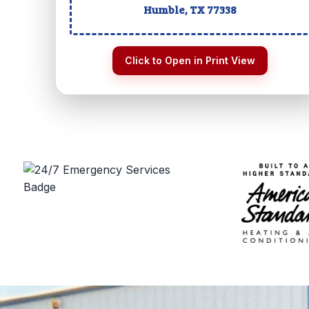
Humble, TX
77338
Click to Open in Print View