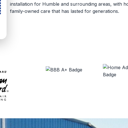
installation for Humble and surrounding areas, with
family-owned care that has lasted for generations.