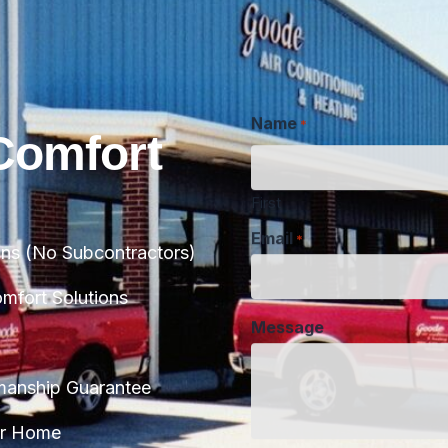
Name
*
Comfort
First
Email
*
ans (No Subcontractors)
Message
fort Solutions
manship Guarantee
CAPTCHA
ur Home