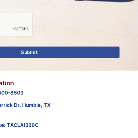
ation
 500-8603
errick Dr, Humble, TX
8
se: TACLA1329C