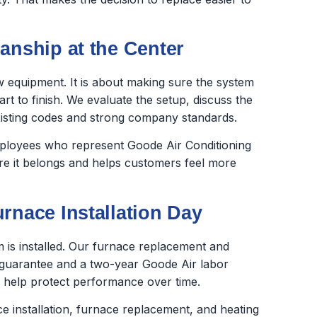
anship at the Center
new equipment. It is about making sure the system
rt to finish. We evaluate the setup, discuss the
xisting codes and strong company standards.
employees who represent Goode Air Conditioning
ere it belongs and helps customers feel more
rnace Installation Day
is installed. Our furnace replacement and
 guarantee and a two-year Goode Air labor
 help protect performance over time.
e installation, furnace replacement, and heating