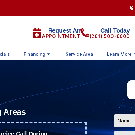
Request An
Call Today
APPOINTMENT
(281) 500-8603
cials
Financing
Service Area
Learn More
g Areas
Name
*
Email
vice Call During