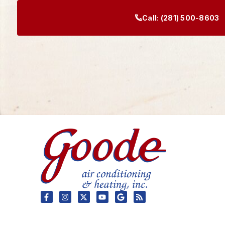
Call:
(281) 500-8603