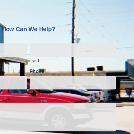
How Can We Help?
Last
Phone