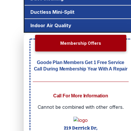
Ductless Mini-Split
Indoor Air Quality
Membership Offers
Goode Plan Members Get 1 Free Service
Call During Membership Year With A Repair
Call For More Information
Cannot be combined with other offers.
219 Derrick Dr,