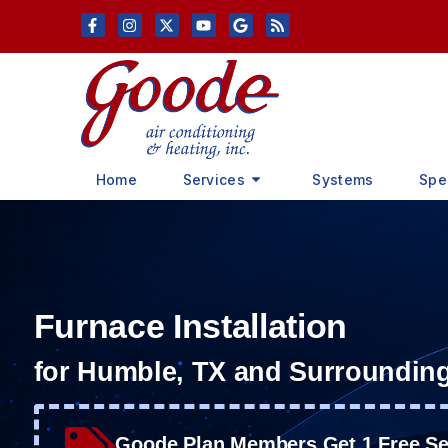
Skip
Skip
to
to
Content
navigation
Home
Services
Systems
Spe
Furnace Installation
for Humble, TX and Surroundin
Goode Plan Members Get 1 Free Ser