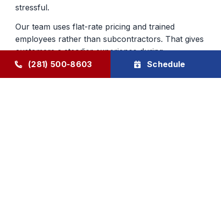
stressful.
Our team uses flat-rate pricing and trained
employees rather than subcontractors. That gives
customers a steadier experience during
emergency furnace repair calls and helps build
(281) 500-8603
Schedule
confidence in the work being done inside the
home.
Heating Repair From a Company
That Knows The Area
Local experience matters when you are deciding
who to trust with your home. We have served
Humble and surrounding communities since 1976,
and that history still shapes the way we handle
furnace repair today. We aim to be dependable,
direct, and respectful from first call to final