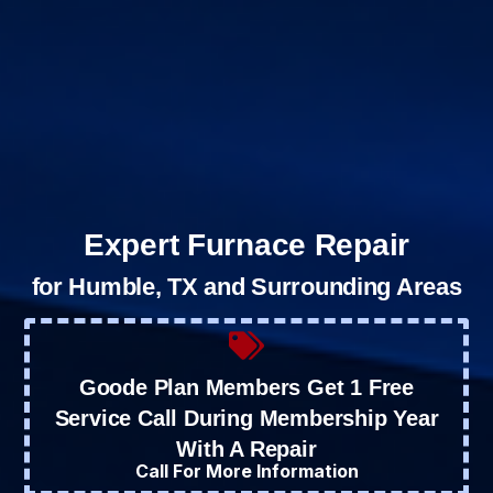
Expert Furnace Repair
for Humble, TX and Surrounding Areas
Goode Plan Members Get 1 Free
Service Call During Membership Year
With A Repair
Call For More Information