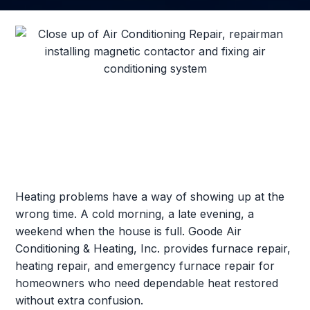
Heating problems have a way of showing up at the
wrong time. A cold morning, a late evening, a
weekend when the house is full. Goode Air
Conditioning & Heating, Inc. provides furnace repair,
heating repair, and emergency furnace repair for
homeowners who need dependable heat restored
without extra confusion.