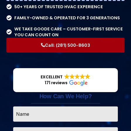
50+ YEARS OF TRUSTED HVAC EXPERIENCE
FAMILY-OWNED & OPERATED FOR 3 GENERATIONS
WE TAKE GOODE CARE – CUSTOMER-FIRST SERVICE
YOU CAN COUNT ON
Call:
(281) 500-8603
EXCELLENT
171 reviews
How Can We Help?
Name
*
Email