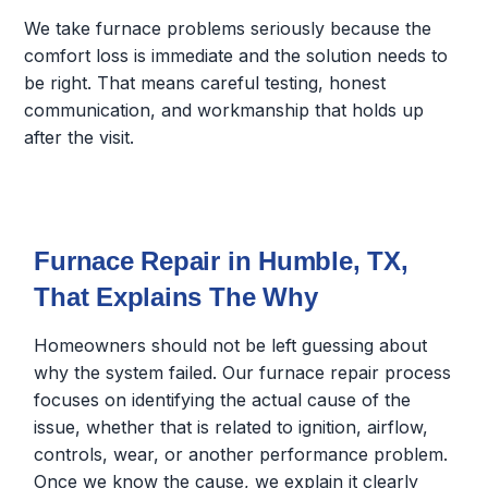
We take furnace problems seriously because the
comfort loss is immediate and the solution needs to
be right. That means careful testing, honest
communication, and workmanship that holds up
after the visit.
Furnace Repair in Humble, TX,
That Explains The Why
Homeowners should not be left guessing about
why the system failed. Our furnace repair process
focuses on identifying the actual cause of the
issue, whether that is related to ignition, airflow,
controls, wear, or another performance problem.
Once we know the cause, we explain it clearly