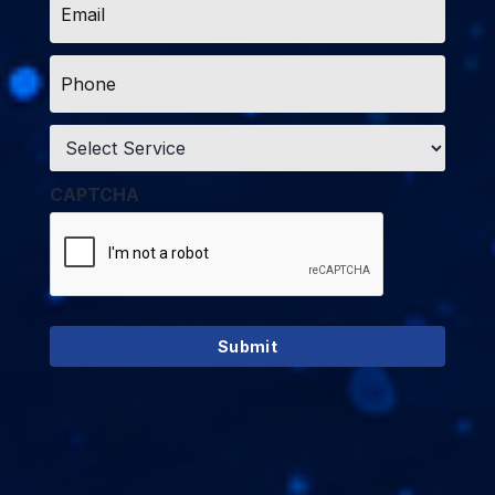
*
Phone
*
Service
*
CAPTCHA