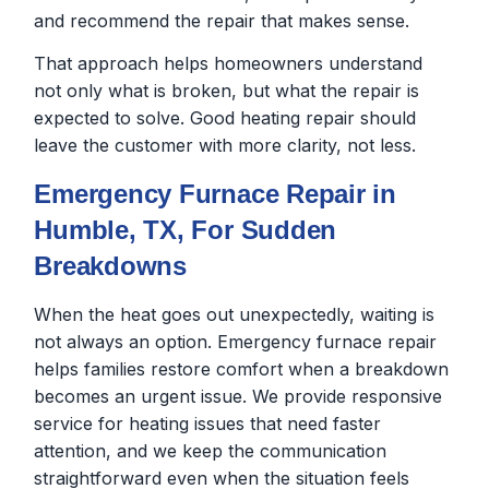
and recommend the repair that makes sense.
That approach helps homeowners understand
not only what is broken, but what the repair is
expected to solve. Good heating repair should
leave the customer with more clarity, not less.
Emergency Furnace Repair in
Humble, TX, For Sudden
Breakdowns
When the heat goes out unexpectedly, waiting is
not always an option. Emergency furnace repair
helps families restore comfort when a breakdown
becomes an urgent issue. We provide responsive
service for heating issues that need faster
attention, and we keep the communication
straightforward even when the situation feels