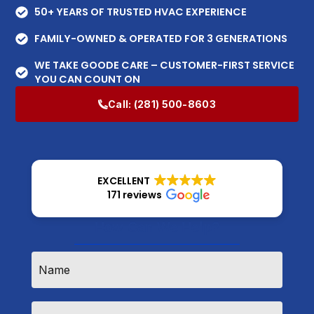
50+ YEARS OF TRUSTED HVAC EXPERIENCE
FAMILY-OWNED & OPERATED FOR 3 GENERATIONS
WE TAKE GOODE CARE – CUSTOMER-FIRST SERVICE
YOU CAN COUNT ON
Call:
(281) 500-8603
EXCELLENT
171 reviews
How Can We Help?
Name
*
Email