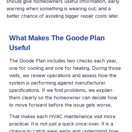
should give homeowners useful information, early
warning when something is wearing out, and a
better chance of avoiding bigger repair costs later.
What Makes The Goode Plan
Useful
The Goode Plan includes two checks each year,
one for cooling and one for heating. During those
visits, we review operations and assess how the
system is performing against manufacturer
specifications. If we find problems, we explain
them clearly so the homeowner can decide how
to move forward before the issue gets worse.
That makes each HVAC maintenance visit more
practical. It is not just a quick once-over. It is a
chance to catch wear early and understand how