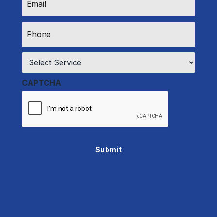
*
Phone
*
Service
*
CAPTCHA