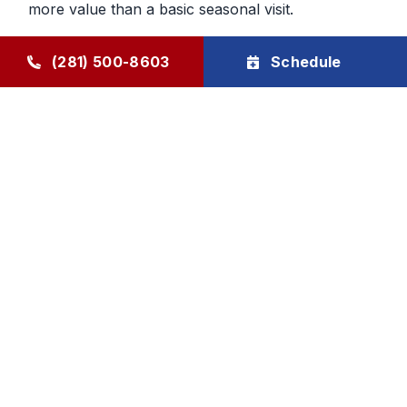
more value than a basic seasonal visit.
Maintenance That Helps You Plan
(281) 500-8603
Schedule
Ahead
Regular HVAC maintenance gives homeowners
more control over future service decisions. When
the system is checked regularly, it becomes easier
to determine whether the next step should be
cleaning, repair, or planning replacement. That
makes budgeting and comfort decisions feel less
rushed and more manageable.
Goode Air Conditioning & Heating, Inc. provides
HVAC maintenance, AC tune-up service, and
HVAC tune-up support through The Goode Plan,
with family-owned accountability and honest, local
care homeowners can rely on.