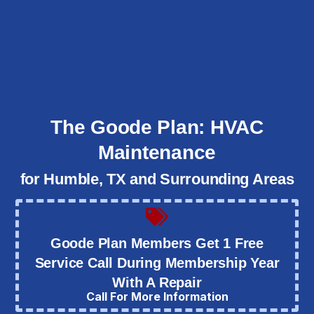
The Goode Plan: HVAC
Maintenance
for Humble, TX and Surrounding Areas
Goode Plan Members Get 1 Free
Service Call During Membership Year
With A Repair
Call For More Information