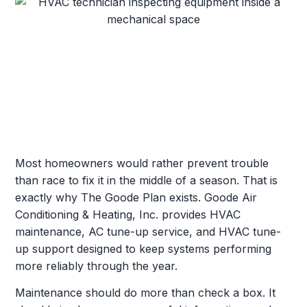
Most homeowners would rather prevent trouble
than race to fix it in the middle of a season. That is
exactly why The Goode Plan exists. Goode Air
Conditioning & Heating, Inc. provides HVAC
maintenance, AC tune-up service, and HVAC tune-
up support designed to keep systems performing
more reliably through the year.
Maintenance should do more than check a box. It