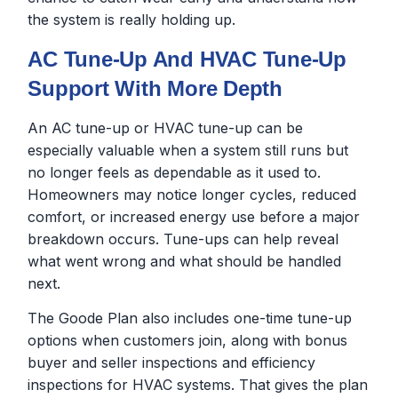
the system is really holding up.
AC Tune-Up And HVAC Tune-Up
Support With More Depth
An AC tune-up or HVAC tune-up can be
especially valuable when a system still runs but
no longer feels as dependable as it used to.
Homeowners may notice longer cycles, reduced
comfort, or increased energy use before a major
breakdown occurs. Tune-ups can help reveal
what went wrong and what should be handled
next.
The Goode Plan also includes one-time tune-up
options when customers join, along with bonus
buyer and seller inspections and efficiency
inspections for HVAC systems. That gives the plan