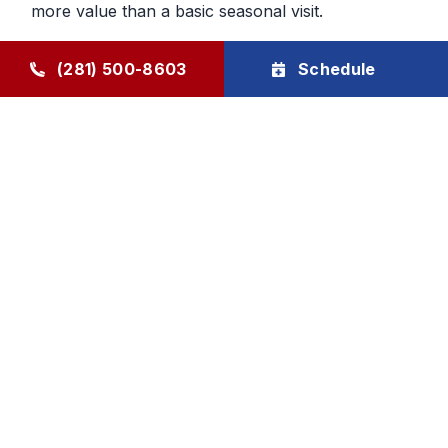
more value than a basic seasonal visit.
Maintenance That Helps You Plan
(281) 500-8603
Schedule
Ahead
Regular HVAC maintenance gives homeowners
more control over future service decisions. When
the system is checked regularly, it becomes easier
to determine whether the next step should be
cleaning, repair, or planning replacement. That
makes budgeting and comfort decisions feel less
rushed and more manageable.
Goode Air Conditioning & Heating, Inc. provides
HVAC maintenance, AC tune-up service, and
HVAC tune-up support through The Goode Plan,
with family-owned accountability and honest, local
care homeowners can rely on.