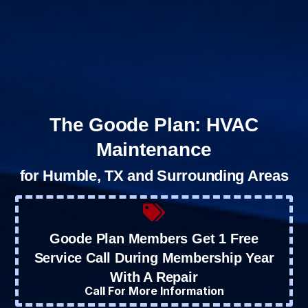
The Goode Plan: HVAC
Maintenance
for Humble, TX and Surrounding Areas
Goode Plan Members Get 1 Free
Service Call During Membership Year
With A Repair
Call For More Information