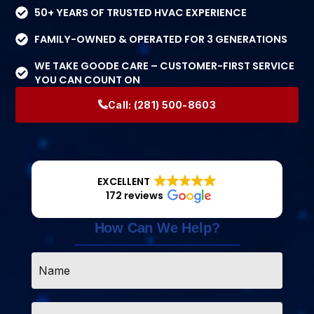
50+ YEARS OF TRUSTED HVAC EXPERIENCE
FAMILY-OWNED & OPERATED FOR 3 GENERATIONS
WE TAKE GOODE CARE – CUSTOMER-FIRST SERVICE
YOU CAN COUNT ON
Call:
(281) 500-8603
EXCELLENT
172 reviews
How Can We Help?
Name
*
Email