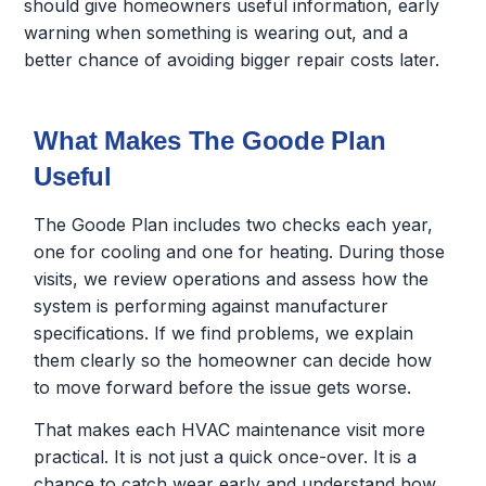
should give homeowners useful information, early
warning when something is wearing out, and a
better chance of avoiding bigger repair costs later.
What Makes The Goode Plan
Useful
The Goode Plan includes two checks each year,
one for cooling and one for heating. During those
visits, we review operations and assess how the
system is performing against manufacturer
specifications. If we find problems, we explain
them clearly so the homeowner can decide how
to move forward before the issue gets worse.
That makes each HVAC maintenance visit more
practical. It is not just a quick once-over. It is a
chance to catch wear early and understand how