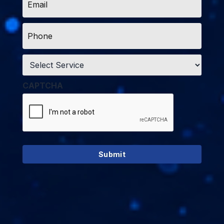
*
Phone
*
Service
*
CAPTCHA