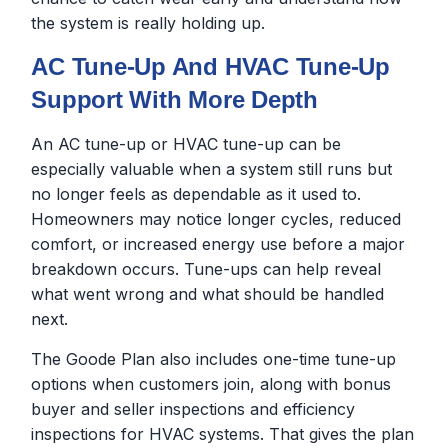
the system is really holding up.
AC Tune-Up And HVAC Tune-Up
Support With More Depth
An AC tune-up or HVAC tune-up can be
especially valuable when a system still runs but
no longer feels as dependable as it used to.
Homeowners may notice longer cycles, reduced
comfort, or increased energy use before a major
breakdown occurs. Tune-ups can help reveal
what went wrong and what should be handled
next.
The Goode Plan also includes one-time tune-up
options when customers join, along with bonus
buyer and seller inspections and efficiency
inspections for HVAC systems. That gives the plan