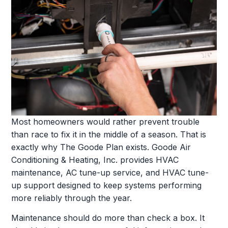
Most homeowners would rather prevent trouble
than race to fix it in the middle of a season. That is
exactly why The Goode Plan exists. Goode Air
Conditioning & Heating, Inc. provides HVAC
maintenance, AC tune-up service, and HVAC tune-
up support designed to keep systems performing
more reliably through the year.
Maintenance should do more than check a box. It