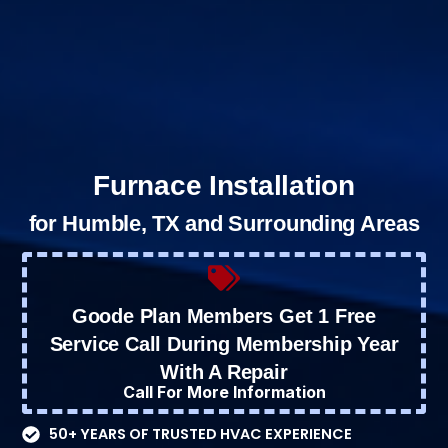
Furnace Installation
for Humble, TX and Surrounding Areas
Goode Plan Members Get 1 Free
Service Call During Membership Year
With A Repair
Call For More Information
50+ YEARS OF TRUSTED HVAC EXPERIENCE