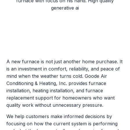
A new furnace is not just another home purchase. It
is an investment in comfort, reliability, and peace of
mind when the weather turns cold. Goode Air
Conditioning & Heating, Inc. provides furnace
installation, heating installation, and furnace
replacement support for homeowners who want
quality work without unnecessary pressure.
We help customers make informed decisions by
focusing on how the current system is performing