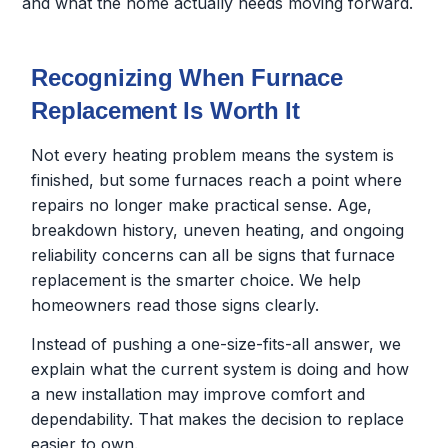
and what the home actually needs moving forward.
Recognizing When Furnace
Replacement Is Worth It
Not every heating problem means the system is
finished, but some furnaces reach a point where
repairs no longer make practical sense. Age,
breakdown history, uneven heating, and ongoing
reliability concerns can all be signs that furnace
replacement is the smarter choice. We help
homeowners read those signs clearly.
Instead of pushing a one-size-fits-all answer, we
explain what the current system is doing and how
a new installation may improve comfort and
dependability. That makes the decision to replace
easier to own.