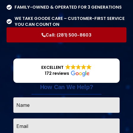
FAMILY-OWNED & OPERATED FOR 3 GENERATIONS
WE TAKE GOODE CARE – CUSTOMER-FIRST SERVICE
YOU CAN COUNT ON
Call:
(281) 500-8603
EXCELLENT
172 reviews
How Can We Help?
Name
*
Email
*