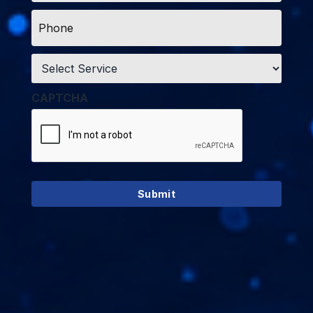
Phone
*
Service
*
CAPTCHA