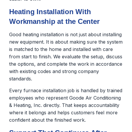
Heating Installation With
Workmanship at the Center
Good heating installation is not just about installing
new equipment. It is about making sure the system
is matched to the home and installed with care
from start to finish. We evaluate the setup, discuss
the options, and complete the work in accordance
with existing codes and strong company
standards.
Every furnace installation job is handled by trained
employees who represent Goode Air Conditioning
& Heating, Inc. directly. That keeps accountability
where it belongs and helps customers feel more
confident about the finished work.