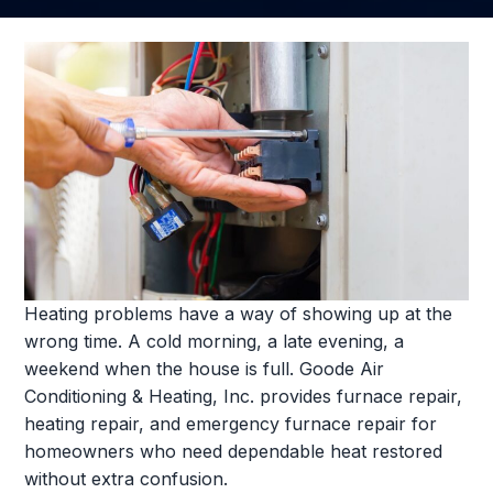
Heating problems have a way of showing up at the
wrong time. A cold morning, a late evening, a
weekend when the house is full. Goode Air
Conditioning & Heating, Inc. provides furnace repair,
heating repair, and emergency furnace repair for
homeowners who need dependable heat restored
without extra confusion.