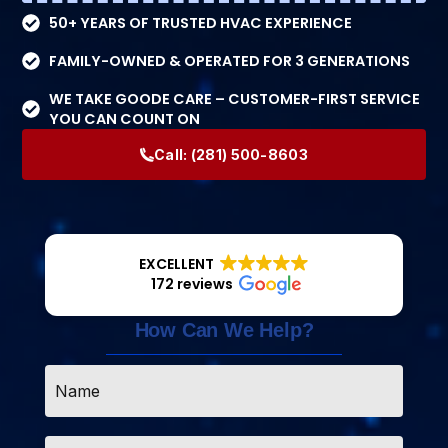
50+ YEARS OF TRUSTED HVAC EXPERIENCE
FAMILY-OWNED & OPERATED FOR 3 GENERATIONS
WE TAKE GOODE CARE – CUSTOMER-FIRST SERVICE
YOU CAN COUNT ON
Call:
(281) 500-8603
EXCELLENT
172 reviews
How Can We Help?
Name
*
Email