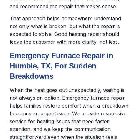
and recommend the repair that makes sense.
That approach helps homeowners understand
not only what is broken, but what the repair is
expected to solve. Good heating repair should
leave the customer with more clarity, not less.
Emergency Furnace Repair in
Humble, TX, For Sudden
Breakdowns
When the heat goes out unexpectedly, waiting is
not always an option. Emergency furnace repair
helps families restore comfort when a breakdown
becomes an urgent issue. We provide responsive
service for heating issues that need faster
attention, and we keep the communication
straightforward even when the situation feels