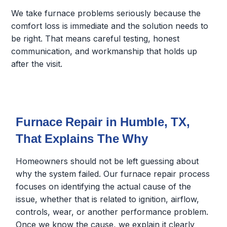
We take furnace problems seriously because the
comfort loss is immediate and the solution needs to
be right. That means careful testing, honest
communication, and workmanship that holds up
after the visit.
Furnace Repair in Humble, TX,
That Explains The Why
Homeowners should not be left guessing about
why the system failed. Our furnace repair process
focuses on identifying the actual cause of the
issue, whether that is related to ignition, airflow,
controls, wear, or another performance problem.
Once we know the cause, we explain it clearly