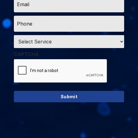
*
Phone
*
Service
*
CAPTCHA