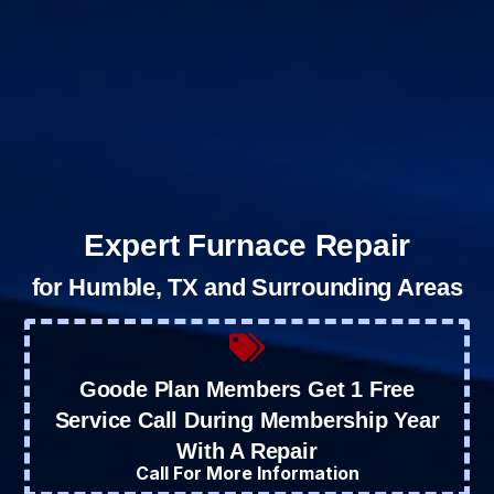
Expert Furnace Repair
for Humble, TX and Surrounding Areas
Goode Plan Members Get 1 Free
Service Call During Membership Year
With A Repair
Call For More Information