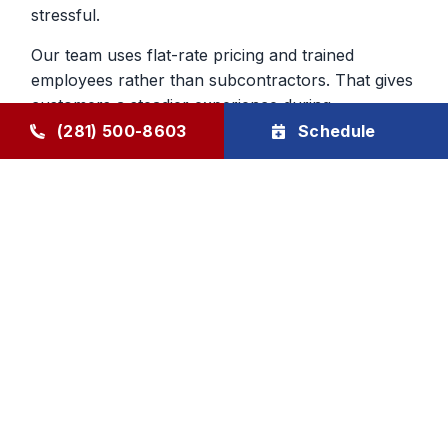
stressful.
Our team uses flat-rate pricing and trained
employees rather than subcontractors. That gives
customers a steadier experience during
emergency furnace repair calls and helps build
(281) 500-8603
Schedule
confidence in the work being done inside the
home.
Heating Repair From a Company
That Knows The Area
Local experience matters when you are deciding
who to trust with your home. We have served
Humble and surrounding communities since 1976,
and that history still shapes the way we handle
furnace repair today. We aim to be dependable,
direct, and respectful from first call to final