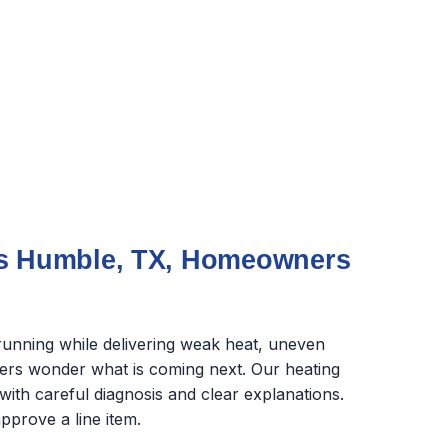
ms Humble, TX, Homeowners
unning while delivering weak heat, uneven
rs wonder what is coming next. Our heating
with careful diagnosis and clear explanations.
pprove a line item.