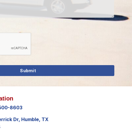
ation
 500-8603
errick Dr, Humble, TX
8