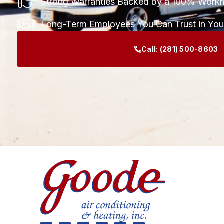
Strong Warranties Backed by a 100% Work
Long-Term Employees You Can Trust in Yo
Call:
(281) 500-8603