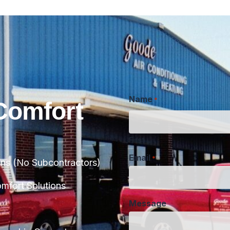
Name
*
Comfort
First
Email
*
ans (No Subcontractors)
Message
fort Solutions