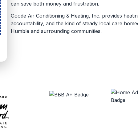
can save both money and frustration.
Goode Air Conditioning & Heating, Inc. provides heati
accountability, and the kind of steady local care ho
Humble and surrounding communities.