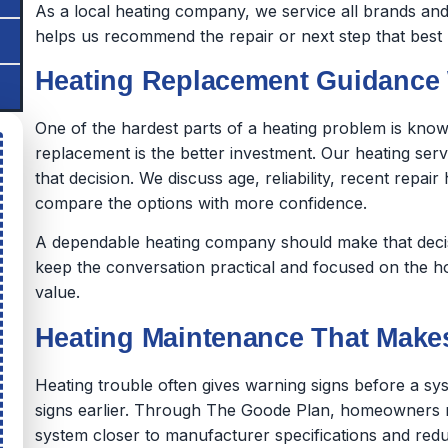
As a local heating company, we service all brands and
helps us recommend the repair or next step that best r
Heating Replacement Guidance 
One of the hardest parts of a heating problem is know
replacement is the better investment. Our heating ser
that decision. We discuss age, reliability, recent rep
compare the options with more confidence.
A dependable heating company should make that decisi
keep the conversation practical and focused on the 
value.
Heating Maintenance That Makes
Heating trouble often gives warning signs before a sys
signs earlier. Through The Goode Plan, homeowners r
system closer to manufacturer specifications and redu