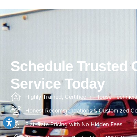
Schedule Trusted 
Service Today
Highly Trained, Certified In-House Technici
Honest Recommendations & Customized Com
Flat-Rate Pricing with No Hidden Fees