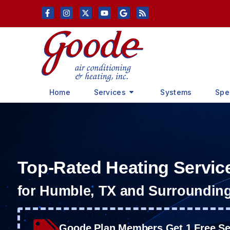
Skip
Skip
to
to
Content
navigation
Home
Services
Systems
Spe
Top-Rated Heating Servic
for Humble, TX and Surroundin
Goode Plan Members Get 1 Free Ser