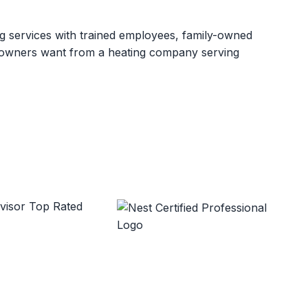
ng services with trained employees, family-owned
meowners want from a heating company serving