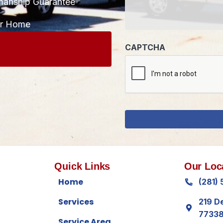
manship Guarantee
CAPTCHA
ur Home
Quick Links
Our Loc
Home
(281)
Services
219 D
7733
Service Area