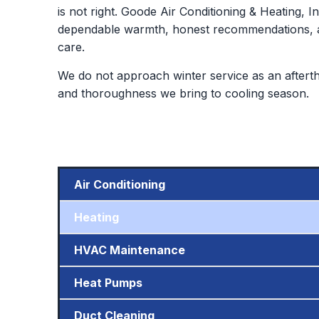
is not right. Goode Air Conditioning & Heating, I
dependable warmth, honest recommendations, an
care.
We do not approach winter service as an aftert
and thoroughness we bring to cooling season.
Air Conditioning
Heating
HVAC Maintenance
Heat Pumps
Duct Cleaning