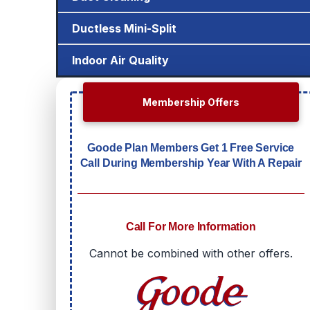
Ductless Mini-Split
Indoor Air Quality
Membership Offers
Goode Plan Members Get 1 Free Service
Call During Membership Year With A Repair
Call For More Information
Cannot be combined with other offers.