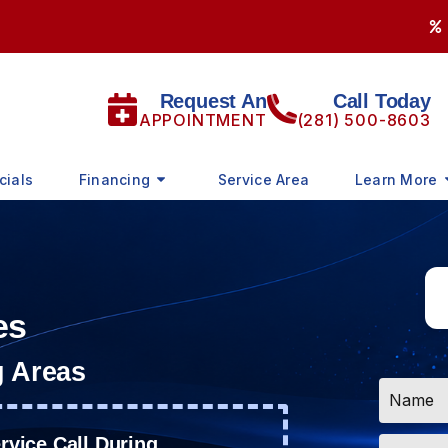
Request An
Call Today
APPOINTMENT
(281) 500-8603
cials
Financing
Service Area
Learn More
es
g Areas
Name
*
Email
vice Call During