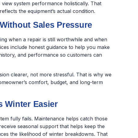
 view system performance holistically. That
eflects the equipment’s actual condition.
Without Sales Pressure
ing when a repair is still worthwhile and when
vices include honest guidance to help you make
air history, and performance so customers can
on clearer, not more stressful. That is why we
homeowner’s comfort, budget, and long-term
 Winter Easier
tem fully fails. Maintenance helps catch those
eceive seasonal support that helps keep the
ces the likelihood of winter breakdowns. That