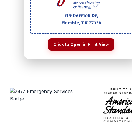
219 Derrick Dr,
Humble, TX
77338
Click to Open in Print View