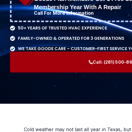
Membership Year With A Repair
Call For More Information
50+ YEARS OF TRUSTED HVAC EXPERIENCE
FAMILY-OWNED & OPERATED FOR 3 GENERATIONS
WE TAKE GOODE CARE – CUSTOMER-FIRST SERVICE 
Call:
(281) 500-8
Cold weather may not last all year in Texas, bu