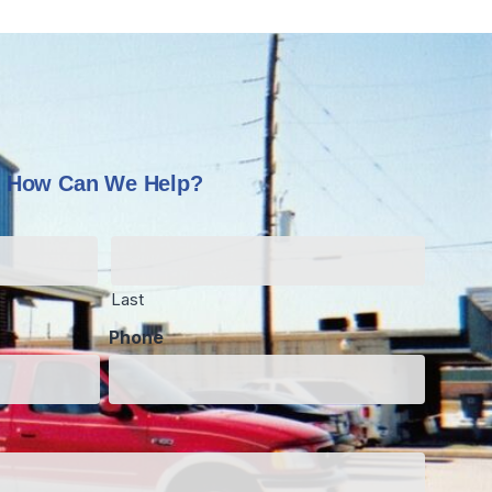
How Can We Help?
Last
Phone