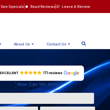
See Specials
Read Reviews
Leave A Review
About Us
Contact Us
EXCELLENT
171 reviews
How Can We Help?
Phone