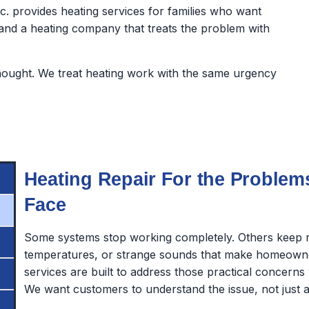
nc. provides heating services for families who want
d a heating company that treats the problem with
hought. We treat heating work with the same urgency
Heating Repair For the Proble
Face
Some systems stop working completely. Others keep r
temperatures, or strange sounds that make homeowne
services are built to address those practical concerns 
We want customers to understand the issue, not just a