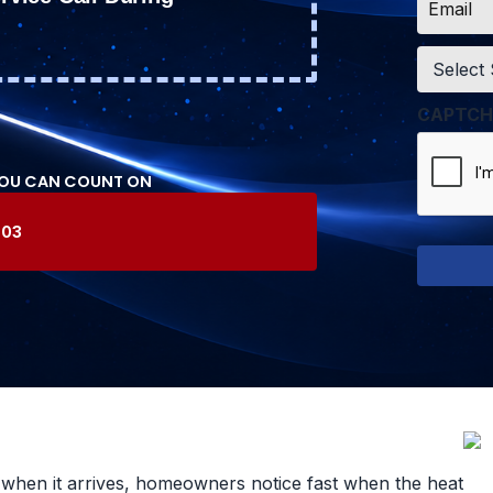
*
Service
*
CAPTCH
YOU CAN COUNT ON
603
t when it arrives, homeowners notice fast when the heat