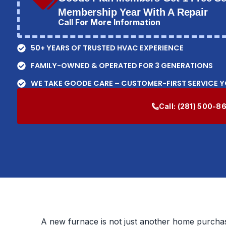
Membership Year With A Repair
Call For More Information
50+ YEARS OF TRUSTED HVAC EXPERIENCE
FAMILY-OWNED & OPERATED FOR 3 GENERATIONS
WE TAKE GOODE CARE – CUSTOMER-FIRST SERVICE 
Call:
(281) 500-8
A new furnace is not just another home purchase.