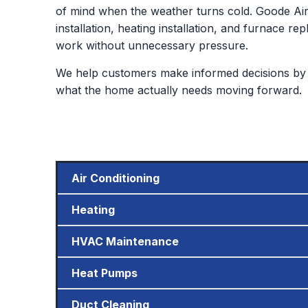
of mind when the weather turns cold. Goode Air 
installation, heating installation, and furnace
work without unnecessary pressure.
We help customers make informed decisions by 
what the home actually needs moving forward.
Air Conditioning
Heating
HVAC Maintenance
Heat Pumps
Duct Cleaning