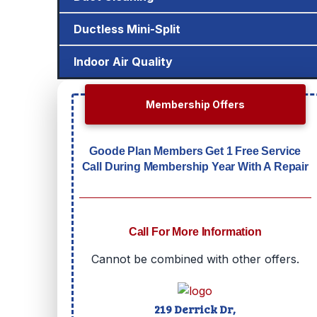
Ductless Mini-Split
Indoor Air Quality
Membership Offers
Goode Plan Members Get 1 Free Service
Call During Membership Year With A Repair
Call For More Information
Cannot be combined with other offers.
219 Derrick Dr,