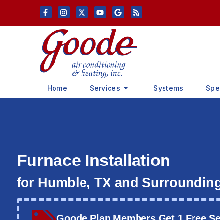
Skip
Skip
to
to
Content
navigation
Home
Services
Systems
Spe
Furnace Installation
for Humble, TX and Surroundin
Goode Plan Members Get 1 Free Ser