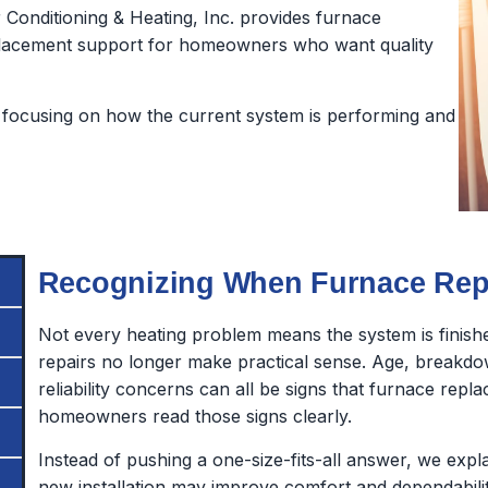
Conditioning & Heating, Inc. provides furnace
 replacement support for homeowners who want quality
focusing on how the current system is performing and
Recognizing When Furnace Repl
Not every heating problem means the system is finish
repairs no longer make practical sense. Age, breakdo
reliability concerns can all be signs that furnace rep
homeowners read those signs clearly.
Instead of pushing a one-size-fits-all answer, we exp
new installation may improve comfort and dependabilit