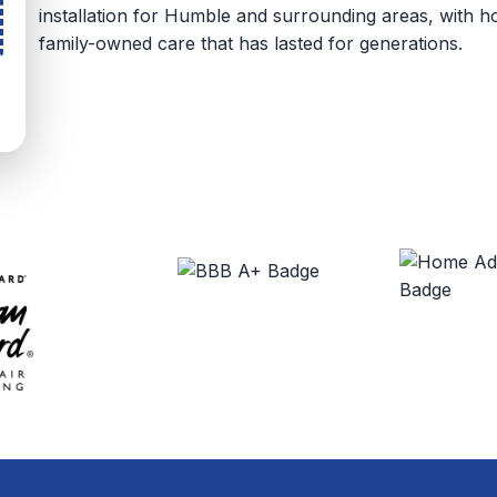
installation for Humble and surrounding areas, with
family-owned care that has lasted for generations.