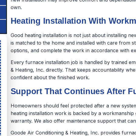
own.
Heating Installation With Workm
Good heating installation is not just about installing 
is matched to the home and installed with care from sta
options, and complete the work in accordance with e
Every furnace installation job is handled by trained 
& Heating, Inc. directly. That keeps accountability wh
confident about the finished work.
Support That Continues After Fu
Homeowners should feel protected after a new system 
heating installation work is backed by a workmanship
warranty. We also offer maintenance support that can
Goode Air Conditioning & Heating, Inc. provides furnac