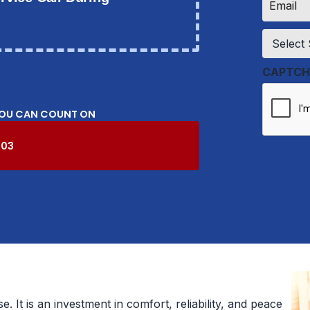
*
Service
*
CAPTCH
YOU CAN COUNT ON
603
 It is an investment in comfort, reliability, and peace