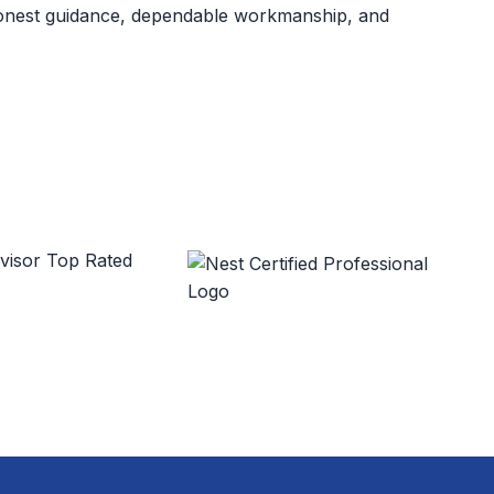
 honest guidance, dependable workmanship, and