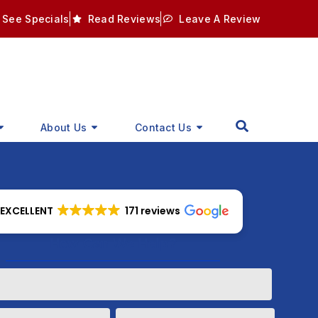
See Specials
Read Reviews
Leave A Review
About Us
Contact Us
EXCELLENT
171 reviews
How Can We Help?
Phone