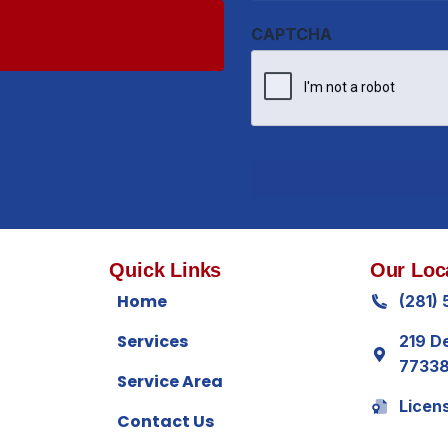
Quick Links
Our Loc
Home
(281)
Services
219 D
7733
Service Area
Licen
Contact Us