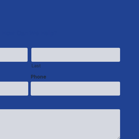
How Can We Help?
Last
Phone