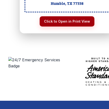
Humble, TX
77338
Click to Open in Print View