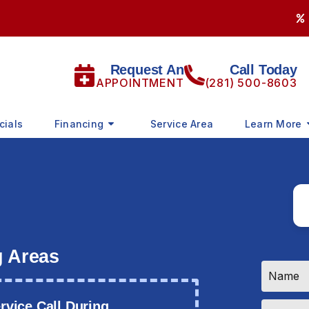
Request An
Call Today
APPOINTMENT
(281) 500-8603
cials
Financing
Service Area
Learn More
g Areas
Name
*
Email
vice Call During