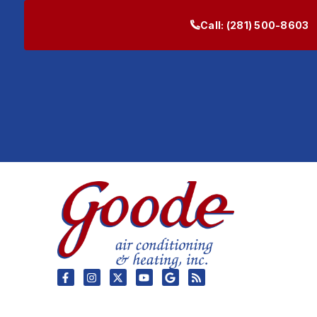
Call:
(281) 500-8603