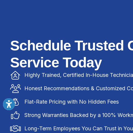
Schedule Trusted 
Service Today
Highly Trained, Certified In-House Technici
Honest Recommendations & Customized Com
Flat-Rate Pricing with No Hidden Fees
Strong Warranties Backed by a 100% Work
Long-Term Employees You Can Trust in Yo