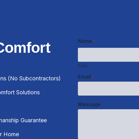
Name
*
Comfort
First
Email
*
ans (No Subcontractors)
Message
fort Solutions
manship Guarantee
CAPTCHA
ur Home