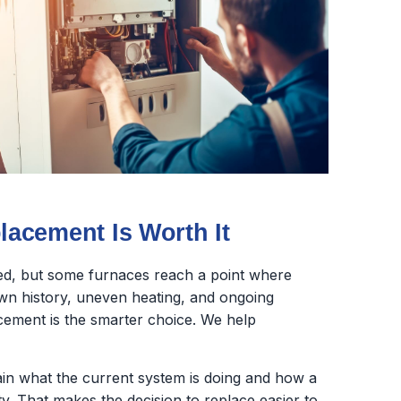
acement Is Worth It
ed, but some furnaces reach a point where
wn history, uneven heating, and ongoing
lacement is the smarter choice. We help
lain what the current system is doing and how a
y. That makes the decision to replace easier to