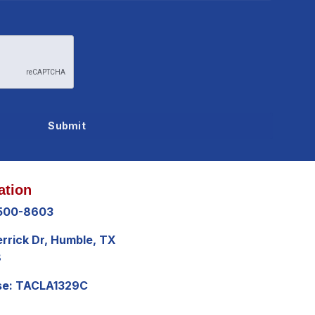
ation
 500-8603
errick Dr, Humble, TX
8
se: TACLA1329C