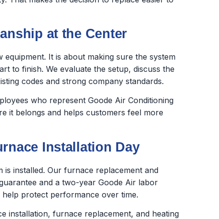
anship at the Center
new equipment. It is about making sure the system
rt to finish. We evaluate the setup, discuss the
xisting codes and strong company standards.
employees who represent Goode Air Conditioning
ere it belongs and helps customers feel more
rnace Installation Day
is installed. Our furnace replacement and
 guarantee and a two-year Goode Air labor
 help protect performance over time.
e installation, furnace replacement, and heating