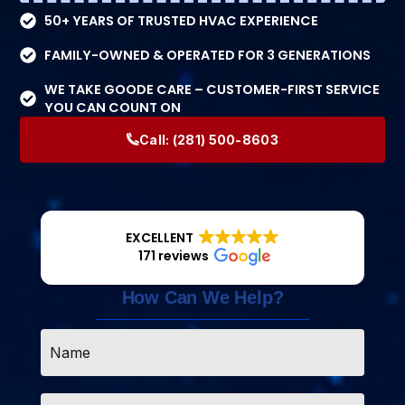
50+ YEARS OF TRUSTED HVAC EXPERIENCE
FAMILY-OWNED & OPERATED FOR 3 GENERATIONS
WE TAKE GOODE CARE – CUSTOMER-FIRST SERVICE
YOU CAN COUNT ON
Call:
(281) 500-8603
EXCELLENT
171 reviews
How Can We Help?
Name
*
Email