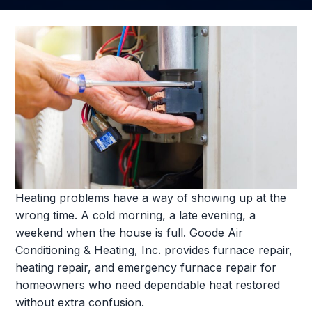
Heating problems have a way of showing up at the
wrong time. A cold morning, a late evening, a
weekend when the house is full. Goode Air
Conditioning & Heating, Inc. provides furnace repair,
heating repair, and emergency furnace repair for
homeowners who need dependable heat restored
without extra confusion.