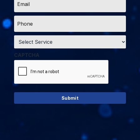
*
Phone
*
Service
*
CAPTCHA