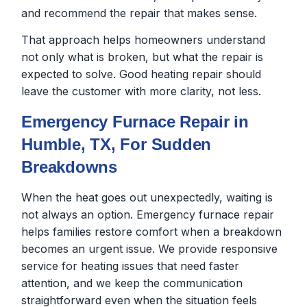
and recommend the repair that makes sense.
That approach helps homeowners understand
not only what is broken, but what the repair is
expected to solve. Good heating repair should
leave the customer with more clarity, not less.
Emergency Furnace Repair in
Humble, TX, For Sudden
Breakdowns
When the heat goes out unexpectedly, waiting is
not always an option. Emergency furnace repair
helps families restore comfort when a breakdown
becomes an urgent issue. We provide responsive
service for heating issues that need faster
attention, and we keep the communication
straightforward even when the situation feels