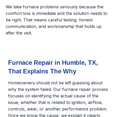
We take furnace problems seriously because the
comfort loss is immediate and the solution needs to
be right. That means careful testing, honest
communication, and workmanship that holds up
after the visit.
Furnace Repair in Humble, TX,
That Explains The Why
Homeowners should not be left guessing about
why the system failed. Our furnace repair process
focuses on identifying the actual cause of the
issue, whether that is related to ignition, airflow,
controls, wear, or another performance problem.
Once we know the cause, we explain it clearly