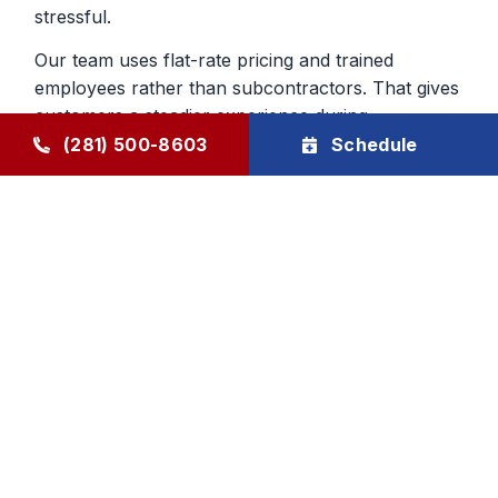
stressful.
Our team uses flat-rate pricing and trained
employees rather than subcontractors. That gives
customers a steadier experience during
emergency furnace repair calls and helps build
(281) 500-8603
Schedule
confidence in the work being done inside the
home.
Heating Repair From a Company
That Knows The Area
Local experience matters when you are deciding
who to trust with your home. We have served
Humble and surrounding communities since 1976,
and that history still shapes the way we handle
furnace repair today. We aim to be dependable,
direct, and respectful from first call to final