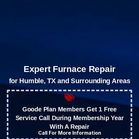
Expert Furnace Repair
for Humble, TX and Surrounding Areas
Goode Plan Members Get 1 Free
Service Call During Membership Year
With A Repair
Call For More Information