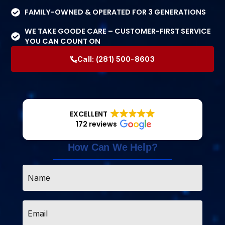
FAMILY-OWNED & OPERATED FOR 3 GENERATIONS
WE TAKE GOODE CARE – CUSTOMER-FIRST SERVICE
YOU CAN COUNT ON
Call:
(281) 500-8603
EXCELLENT
172 reviews
How Can We Help?
Name
*
Email
*