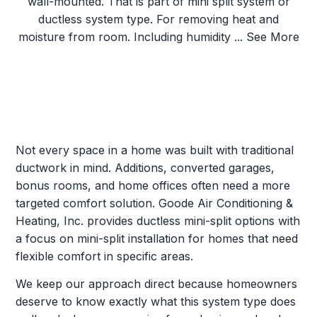
Not every space in a home was built with traditional
ductwork in mind. Additions, converted garages,
bonus rooms, and home offices often need a more
targeted comfort solution. Goode Air Conditioning &
Heating, Inc. provides ductless mini-split options with
a focus on mini-split installation for homes that need
flexible comfort in specific areas.
We keep our approach direct because homeowners
deserve to know exactly what this system type does