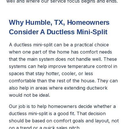
well and where our service focus begins and ends.
Why Humble, TX, Homeowners
Consider A Ductless Mini-Split
A ductless mini-split can be a practical choice
when one part of the home has comfort needs
that the main system does not handle well. These
systems can help improve temperature control in
spaces that stay hotter, cooler, or less
comfortable than the rest of the house. They can
also help in areas where extending ductwork
would not be ideal.
Our job is to help homeowners decide whether a
ductless mini-split is a good fit. That decision
should be based on comfort goals and layout, not
on a trend or a quick sales pitch.