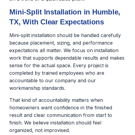
Mini-Split Installation in Humble,
TX, With Clear Expectations
Mini-split installation should be handled carefully
because placement, sizing, and performance
expectations all matter. We focus on installation
work that supports dependable results and makes
sense for the actual space. Every project is
completed by trained employees who are
accountable to our company and our
workmanship standards.
That kind of accountability matters when
homeowners want confidence in the finished
result and clear communication from start to
finish. We believe installation should feel
organized, not improvised.