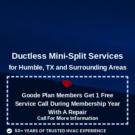
Ductless Mini-Split Services
for Humble, TX and Surrounding Areas
Goode Plan Members Get 1 Free
Service Call During Membership Year
With A Repair
Call For More Information
50+ YEARS OF TRUSTED HVAC EXPERIENCE