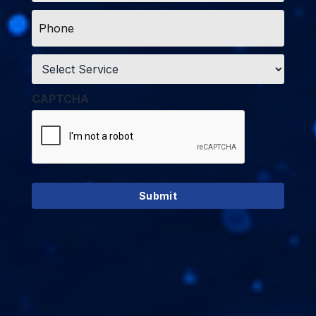
Phone
*
Service
*
CAPTCHA