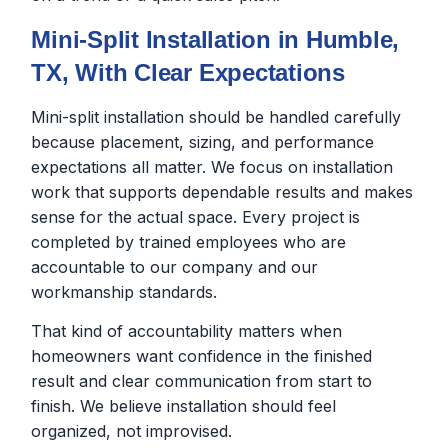
Mini-Split Installation in Humble,
TX, With Clear Expectations
Mini-split installation should be handled carefully
because placement, sizing, and performance
expectations all matter. We focus on installation
work that supports dependable results and makes
sense for the actual space. Every project is
completed by trained employees who are
accountable to our company and our
workmanship standards.
That kind of accountability matters when
homeowners want confidence in the finished
result and clear communication from start to
finish. We believe installation should feel
organized, not improvised.