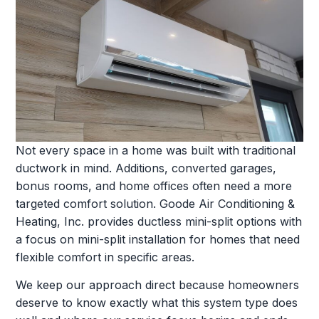
Not every space in a home was built with traditional
ductwork in mind. Additions, converted garages,
bonus rooms, and home offices often need a more
targeted comfort solution. Goode Air Conditioning &
Heating, Inc. provides ductless mini-split options with
a focus on mini-split installation for homes that need
flexible comfort in specific areas.
We keep our approach direct because homeowners
deserve to know exactly what this system type does