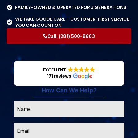
FAMILY-OWNED & OPERATED FOR 3 GENERATIONS
WE TAKE GOODE CARE – CUSTOMER-FIRST SERVICE
YOU CAN COUNT ON
Call:
(281) 500-8603
EXCELLENT
171 reviews
How Can We Help?
Name
*
Email
*