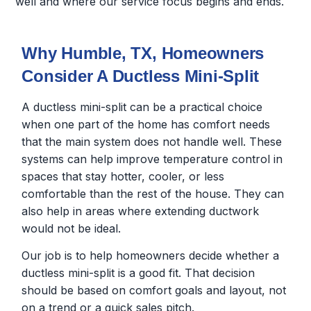
well and where our service focus begins and ends.
Why Humble, TX, Homeowners
Consider A Ductless Mini-Split
A ductless mini-split can be a practical choice
when one part of the home has comfort needs
that the main system does not handle well. These
systems can help improve temperature control in
spaces that stay hotter, cooler, or less
comfortable than the rest of the house. They can
also help in areas where extending ductwork
would not be ideal.
Our job is to help homeowners decide whether a
ductless mini-split is a good fit. That decision
should be based on comfort goals and layout, not
on a trend or a quick sales pitch.