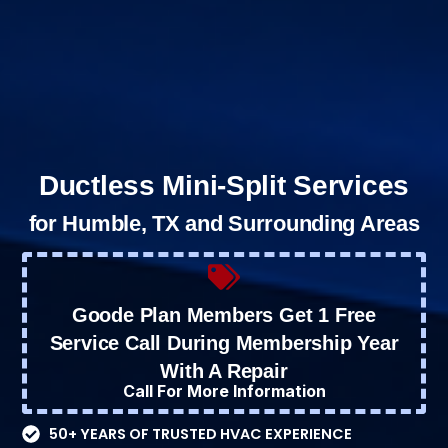
Ductless Mini-Split Services
for Humble, TX and Surrounding Areas
Goode Plan Members Get 1 Free
Service Call During Membership Year
With A Repair
Call For More Information
50+ YEARS OF TRUSTED HVAC EXPERIENCE