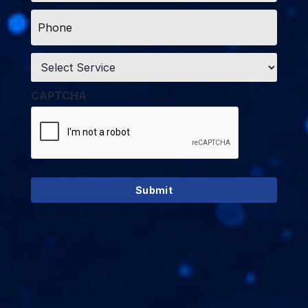
Phone
*
Service
*
CAPTCHA