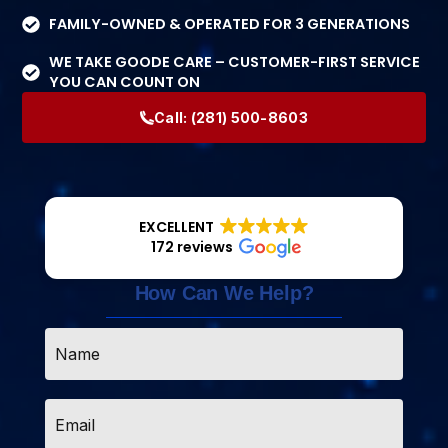
FAMILY-OWNED & OPERATED FOR 3 GENERATIONS
WE TAKE GOODE CARE – CUSTOMER-FIRST SERVICE
YOU CAN COUNT ON
Call:
(281) 500-8603
EXCELLENT
172 reviews
How Can We Help?
Name
*
Email
*