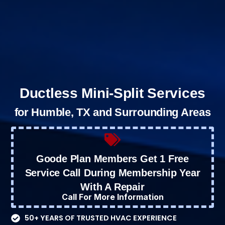
Ductless Mini-Split Services
for Humble, TX and Surrounding Areas
Goode Plan Members Get 1 Free
Service Call During Membership Year
With A Repair
Call For More Information
50+ YEARS OF TRUSTED HVAC EXPERIENCE