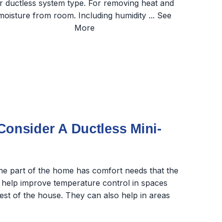
nsider A Ductless Mini-
one part of the home has comfort needs that the
 help improve temperature control in spaces
rest of the house. They can also help in areas