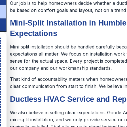
Our job is to help homeowners decide whether a ductles
be based on comfort goals and layout, not on a trend o
Mini-Split Installation in Humble
Expectations
Mini-split installation should be handled carefully be
expectations all matter. We focus on installation wor
sense for the actual space. Every project is complet
our company and our workmanship standards.
That kind of accountability matters when homeowners 
clear communication from start to finish. We believe in
Ductless HVAC Service and Repa
We also believe in setting clear expectations. Goode A
mini-split installation, and we only provide service or 
originally installed. That allows us to stand behind 