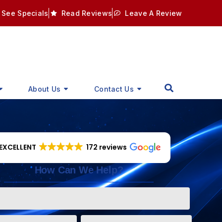
See Specials
Read Reviews
Leave A Review
About Us
Contact Us
EXCELLENT
172 reviews
How Can We Help?
Phone