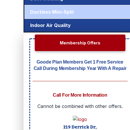
Ductless Mini-Split
Indoor Air Quality
Membership Offers
Goode Plan Members Get 1 Free Service
Call During Membership Year With A Repair
Call For More Information
Cannot be combined with other offers.
219 Derrick Dr,