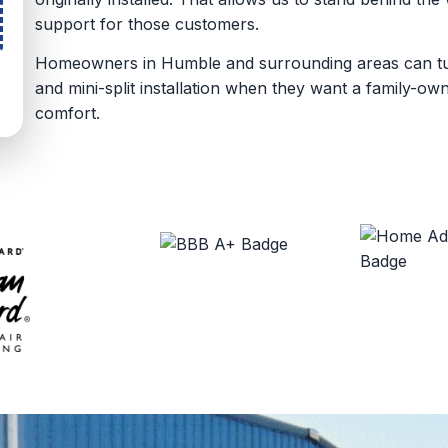
support for those customers.
Homeowners in Humble and surrounding areas can turn
and mini-split installation when they want a family-o
comfort.