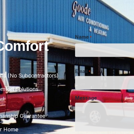
Name
*
Comfort
First
Email
*
ans (No Subcontractors)
Message
fort Solutions
manship Guarantee
CAPTCHA
ur Home