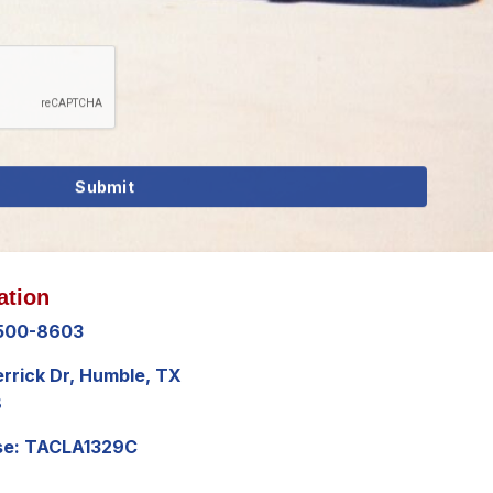
ation
 500-8603
errick Dr, Humble, TX
8
se: TACLA1329C