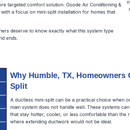
e targeted comfort solution. Goode Air Conditioning &
 with a focus on mini-split installation for homes that
rs deserve to know exactly what this system type
nd ends.
Why Humble, TX, Homeowners Co
Split
A ductless mini-split can be a practical choice when 
main system does not handle well. These systems can
that stay hotter, cooler, or less comfortable than the 
where extending ductwork would not be ideal.