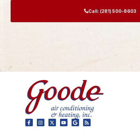
Call:
(281) 500-8603