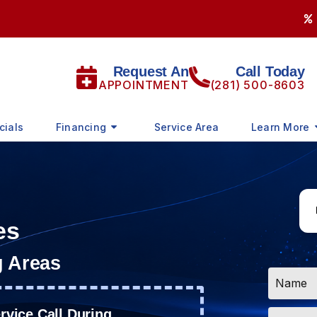
Request An
Call Today
APPOINTMENT
(281) 500-8603
cials
Financing
Service Area
Learn More
es
g Areas
Name
*
Email
vice Call During