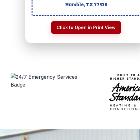
Humble, TX
77338
Click to Open in Print View