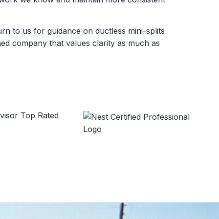
 to us for guidance on ductless mini-splits
wned company that values clarity as much as