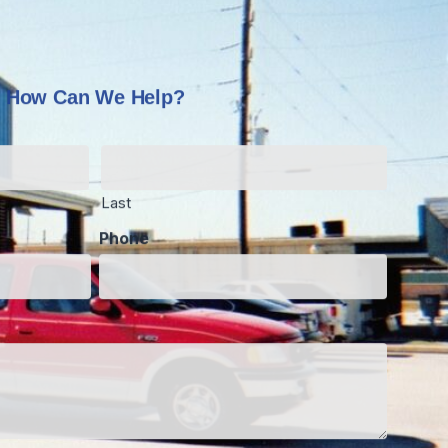
How Can We Help?
Last
Phone