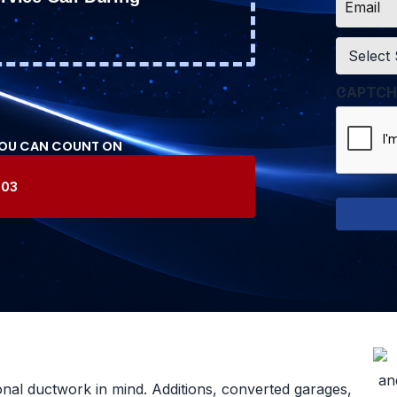
*
Service
*
CAPTCH
YOU CAN COUNT ON
603
onal ductwork in mind. Additions, converted garages,