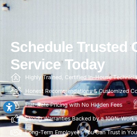
Schedule Trusted 
Service Today
Highly Trained, Certified In-House Technici
Honest Recommendations & Customized Com
Flat-Rate Pricing with No Hidden Fees
Strong Warranties Backed by a 100% Work
Long-Term Employees You Can Trust in Yo