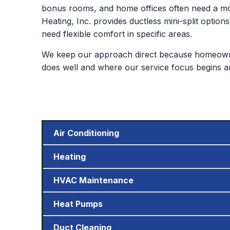
bonus rooms, and home offices often need a mor
Heating, Inc. provides ductless mini-split options
need flexible comfort in specific areas.
We keep our approach direct because homeowne
does well and where our service focus begins a
Air Conditioning
Heating
HVAC Maintenance
Heat Pumps
Duct Cleaning