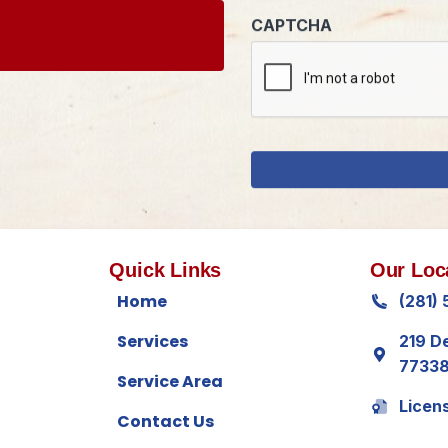
Quick Links
Our Loc
Home
(281)
Services
219 D
7733
Service Area
Licen
Contact Us