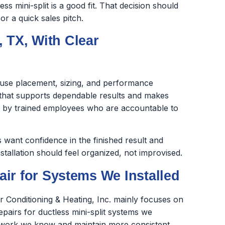
s mini-split is a good fit. That decision should
r a quick sales pitch.
, TX, With Clear
cause placement, sizing, and performance
k that supports dependable results and makes
ed by trained employees who are accountable to
want confidence in the finished result and
stallation should feel organized, not improvised.
ir for Systems We Installed
ir Conditioning & Heating, Inc. mainly focuses on
repairs for ductless mini-split systems we
the work we know and maintain more consistent