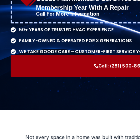
Membership Year With A Repair
Call For More Information
50+ YEARS OF TRUSTED HVAC EXPERIENCE
FAMILY-OWNED & OPERATED FOR 3 GENERATIONS
WE TAKE GOODE CARE – CUSTOMER-FIRST SERVICE 
Call:
(281) 500-8
Not every space in a home was built with traditi