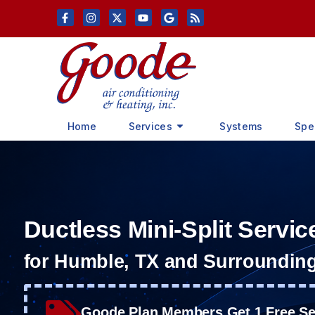
Skip
Skip
to
to
Content
navigation
Home
Services
Systems
Spe
Ductless Mini-Split Servic
for Humble, TX and Surroundin
Goode Plan Members Get 1 Free Ser