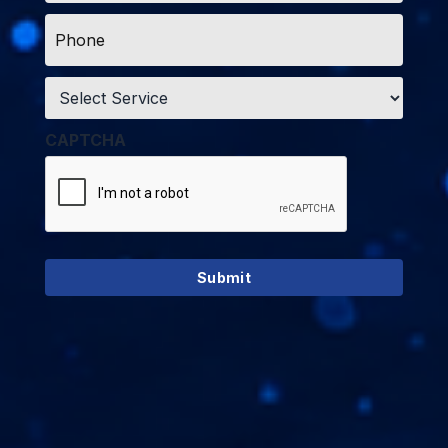
Phone
*
Service
*
CAPTCHA