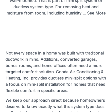
Not every space in a home was built with traditional
ductwork in mind. Additions, converted garages,
bonus rooms, and home offices often need a more
targeted comfort solution. Goode Air Conditioning &
Heating, Inc. provides ductless mini-split options with
a focus on mini-split installation for homes that need
flexible comfort in specific areas.
We keep our approach direct because homeowners
deserve to know exactly what this system type does