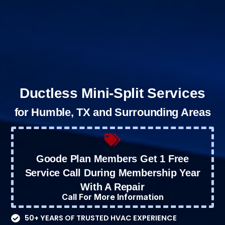
Ductless Mini-Split Services
for Humble, TX and Surrounding Areas
Goode Plan Members Get 1 Free
Service Call During Membership Year
With A Repair
Call For More Information
50+ YEARS OF TRUSTED HVAC EXPERIENCE