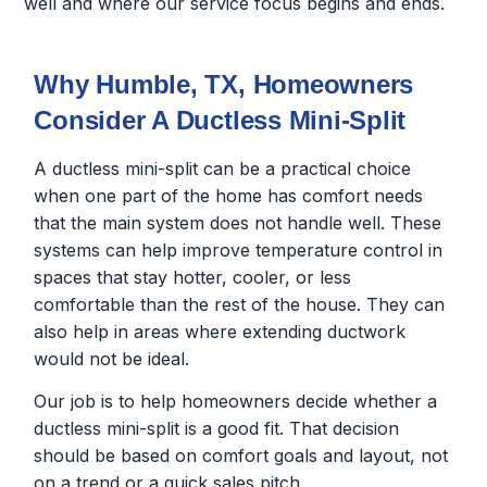
well and where our service focus begins and ends.
Why Humble, TX, Homeowners
Consider A Ductless Mini-Split
A ductless mini-split can be a practical choice
when one part of the home has comfort needs
that the main system does not handle well. These
systems can help improve temperature control in
spaces that stay hotter, cooler, or less
comfortable than the rest of the house. They can
also help in areas where extending ductwork
would not be ideal.
Our job is to help homeowners decide whether a
ductless mini-split is a good fit. That decision
should be based on comfort goals and layout, not
on a trend or a quick sales pitch.