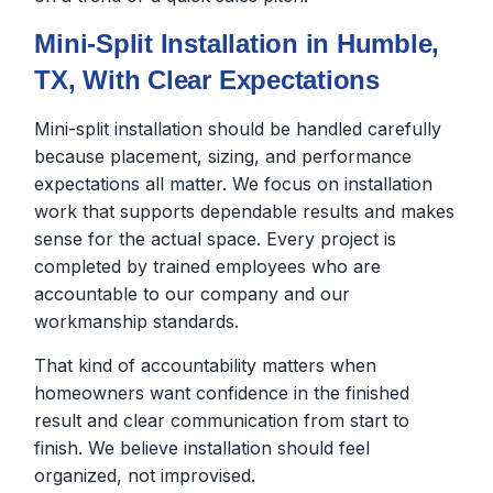
Mini-Split Installation in Humble,
TX, With Clear Expectations
Mini-split installation should be handled carefully
because placement, sizing, and performance
expectations all matter. We focus on installation
work that supports dependable results and makes
sense for the actual space. Every project is
completed by trained employees who are
accountable to our company and our
workmanship standards.
That kind of accountability matters when
homeowners want confidence in the finished
result and clear communication from start to
finish. We believe installation should feel
organized, not improvised.