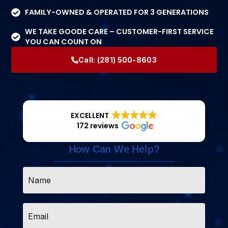
FAMILY-OWNED & OPERATED FOR 3 GENERATIONS
WE TAKE GOODE CARE – CUSTOMER-FIRST SERVICE
YOU CAN COUNT ON
Call:
(281) 500-8603
EXCELLENT
172 reviews
How Can We Help?
Name
*
Email
*