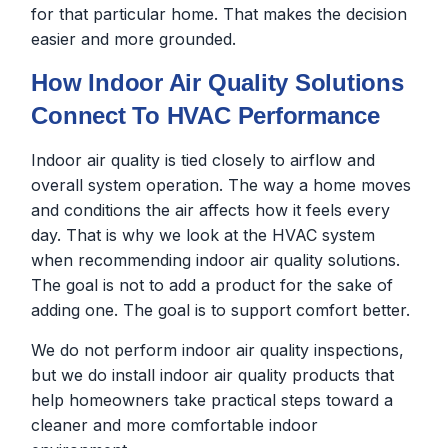
for that particular home. That makes the decision
easier and more grounded.
How Indoor Air Quality Solutions
Connect To HVAC Performance
Indoor air quality is tied closely to airflow and
overall system operation. The way a home moves
and conditions the air affects how it feels every
day. That is why we look at the HVAC system
when recommending indoor air quality solutions.
The goal is not to add a product for the sake of
adding one. The goal is to support comfort better.
We do not perform indoor air quality inspections,
but we do install indoor air quality products that
help homeowners take practical steps toward a
cleaner and more comfortable indoor