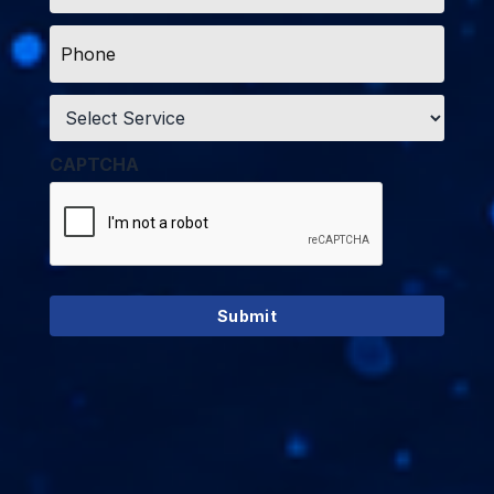
Phone
*
Service
*
CAPTCHA