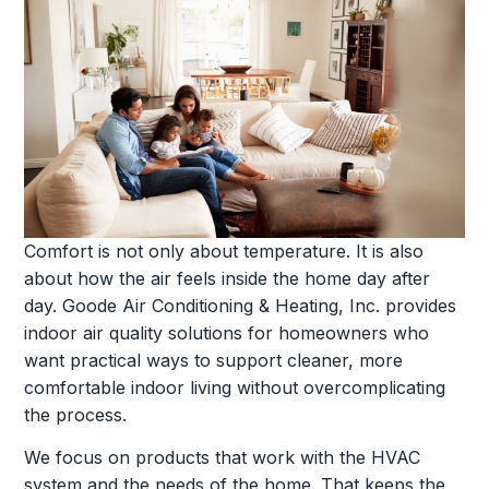
Comfort is not only about temperature. It is also
about how the air feels inside the home day after
day. Goode Air Conditioning & Heating, Inc. provides
indoor air quality solutions for homeowners who
want practical ways to support cleaner, more
comfortable indoor living without overcomplicating
the process.
We focus on products that work with the HVAC
system and the needs of the home. That keeps the