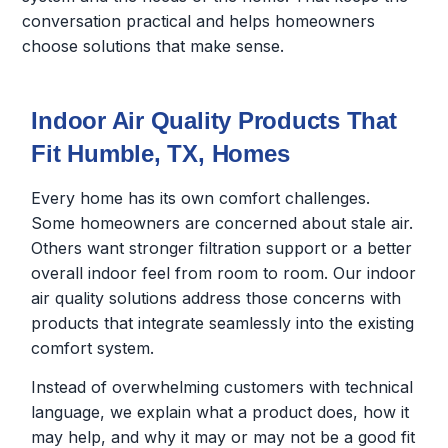
conversation practical and helps homeowners
choose solutions that make sense.
Indoor Air Quality Products That
Fit Humble, TX, Homes
Every home has its own comfort challenges.
Some homeowners are concerned about stale air.
Others want stronger filtration support or a better
overall indoor feel from room to room. Our indoor
air quality solutions address those concerns with
products that integrate seamlessly into the existing
comfort system.
Instead of overwhelming customers with technical
language, we explain what a product does, how it
may help, and why it may or may not be a good fit