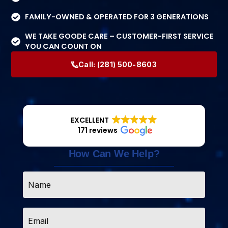
FAMILY-OWNED & OPERATED FOR 3 GENERATIONS
WE TAKE GOODE CARE – CUSTOMER-FIRST SERVICE
YOU CAN COUNT ON
Call:
(281) 500-8603
EXCELLENT
171 reviews
How Can We Help?
Name
*
Email
*