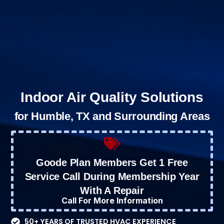
Indoor Air Quality Solutions
for Humble, TX and Surrounding Areas
Goode Plan Members Get 1 Free
Service Call During Membership Year
With A Repair
Call For More Information
50+ YEARS OF TRUSTED HVAC EXPERIENCE