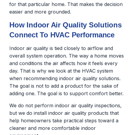
for that particular home. That makes the decision
easier and more grounded.
How Indoor Air Quality Solutions
Connect To HVAC Performance
Indoor air quality is tied closely to airflow and
overall system operation. The way a home moves
and conditions the air affects how it feels every
day. That is why we look at the HVAC system
when recommending indoor air quality solutions.
The goal is not to add a product for the sake of
adding one. The goal is to support comfort better.
We do not perform indoor air quality inspections,
but we do install indoor air quality products that
help homeowners take practical steps toward a
cleaner and more comfortable indoor