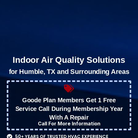
Indoor Air Quality Solutions
for Humble, TX and Surrounding Areas
Goode Plan Members Get 1 Free
Service Call During Membership Year
With A Repair
Call For More Information
50+ YEARS OF TRUSTED HVAC EXPERIENCE