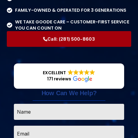
FAMILY-OWNED & OPERATED FOR 3 GENERATIONS
WE TAKE GOODE CARE – CUSTOMER-FIRST SERVICE
YOU CAN COUNT ON
Call:
(281) 500-8603
EXCELLENT
171 reviews
How Can We Help?
Name
*
Email
*