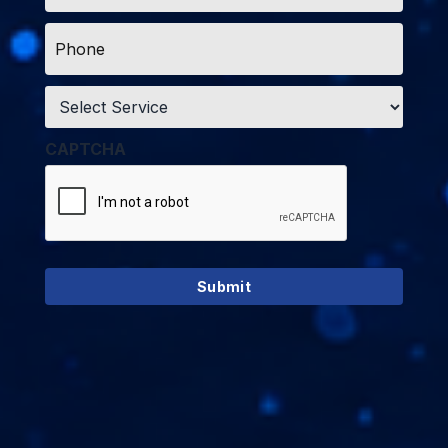
Phone
*
Service
*
CAPTCHA