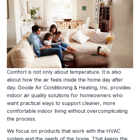
Comfort is not only about temperature. It is also
about how the air feels inside the home day after
day. Goode Air Conditioning & Heating, Inc. provides
indoor air quality solutions for homeowners who
want practical ways to support cleaner, more
comfortable indoor living without overcomplicating
the process.
We focus on products that work with the HVAC
system and the needs of the home. That keeps the