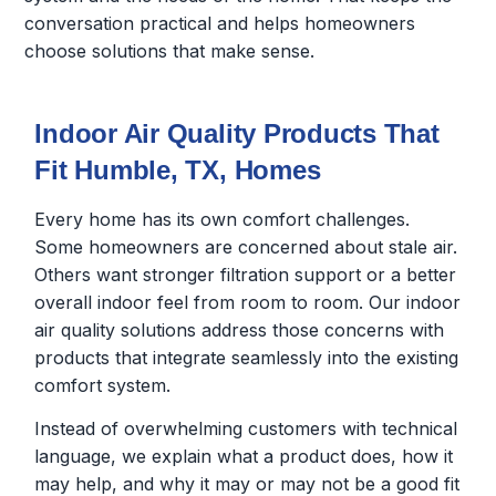
conversation practical and helps homeowners
choose solutions that make sense.
Indoor Air Quality Products That
Fit Humble, TX, Homes
Every home has its own comfort challenges.
Some homeowners are concerned about stale air.
Others want stronger filtration support or a better
overall indoor feel from room to room. Our indoor
air quality solutions address those concerns with
products that integrate seamlessly into the existing
comfort system.
Instead of overwhelming customers with technical
language, we explain what a product does, how it
may help, and why it may or may not be a good fit