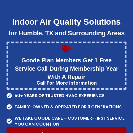
Indoor Air Quality Solutions
for Humble, TX and Surrounding Areas
Goode Plan Members Get 1 Free
Service Call During Membership Year
With A Repair
Call For More Information
50+ YEARS OF TRUSTED HVAC EXPERIENCE
FAMILY-OWNED & OPERATED FOR 3 GENERATIONS
WE TAKE GOODE CARE – CUSTOMER-FIRST SERVICE
YOU CAN COUNT ON