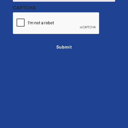
CAPTCHA