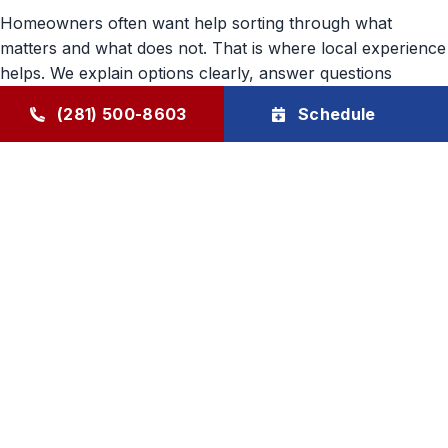
Homeowners often want help sorting through what
matters and what does not. That is where local experience
helps. We explain options clearly, answer questions
directly, and recommend indoor air quality solutions
(281) 500-8603
Schedule
tailored to the home’s needs. Our approach is steady,
practical, and built around long-term customer trust.
Goode Air Conditioning & Heating, Inc. provides indoor air
quality support in Humble, TX, and surrounding areas with
family-owned care, honest communication, and product
solutions that help make everyday comfort feel better
inside the home.
Air Conditioning
Heating
HVAC Maintenance