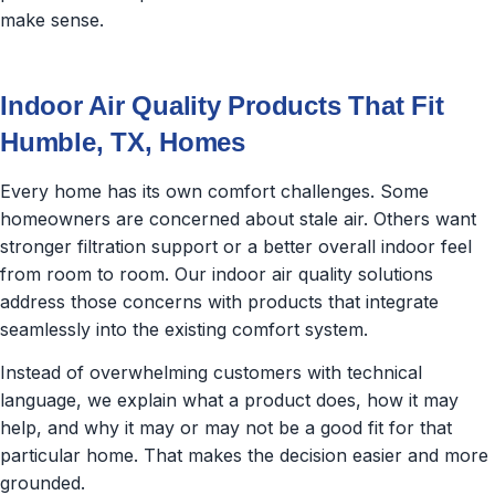
make sense.
Indoor Air Quality Products That Fit
Humble, TX, Homes
Every home has its own comfort challenges. Some
homeowners are concerned about stale air. Others want
stronger filtration support or a better overall indoor feel
from room to room. Our indoor air quality solutions
address those concerns with products that integrate
seamlessly into the existing comfort system.
Instead of overwhelming customers with technical
language, we explain what a product does, how it may
help, and why it may or may not be a good fit for that
particular home. That makes the decision easier and more
grounded.