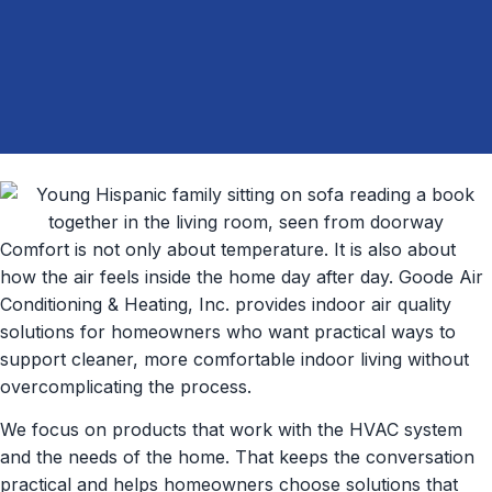
Comfort is not only about temperature. It is also about
how the air feels inside the home day after day. Goode Air
Conditioning & Heating, Inc. provides indoor air quality
solutions for homeowners who want practical ways to
support cleaner, more comfortable indoor living without
overcomplicating the process.
We focus on products that work with the HVAC system
and the needs of the home. That keeps the conversation
practical and helps homeowners choose solutions that