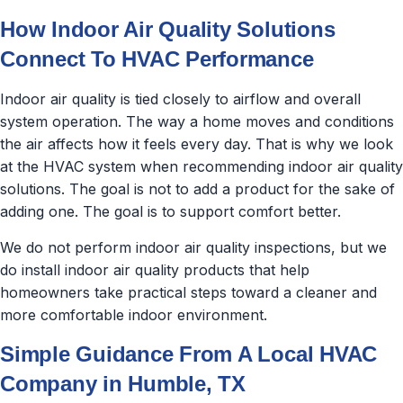
How Indoor Air Quality Solutions
Connect To HVAC Performance
Indoor air quality is tied closely to airflow and overall
system operation. The way a home moves and conditions
the air affects how it feels every day. That is why we look
at the HVAC system when recommending indoor air quality
solutions. The goal is not to add a product for the sake of
adding one. The goal is to support comfort better.
We do not perform indoor air quality inspections, but we
do install indoor air quality products that help
homeowners take practical steps toward a cleaner and
more comfortable indoor environment.
Simple Guidance From A Local HVAC
Company in Humble, TX