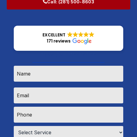
Call:
(281) 500-8603
EXCELLENT
171 reviews
How Can We Help?
Name
*
Email
*
Phone
*
Service
*