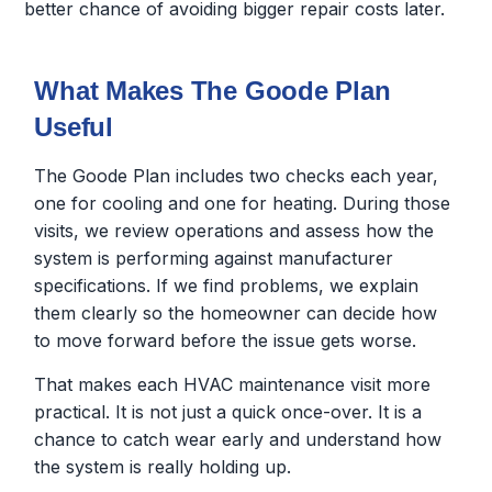
better chance of avoiding bigger repair costs later.
What Makes The Goode Plan
Useful
The Goode Plan includes two checks each year,
one for cooling and one for heating. During those
visits, we review operations and assess how the
system is performing against manufacturer
specifications. If we find problems, we explain
them clearly so the homeowner can decide how
to move forward before the issue gets worse.
That makes each HVAC maintenance visit more
practical. It is not just a quick once-over. It is a
chance to catch wear early and understand how
the system is really holding up.