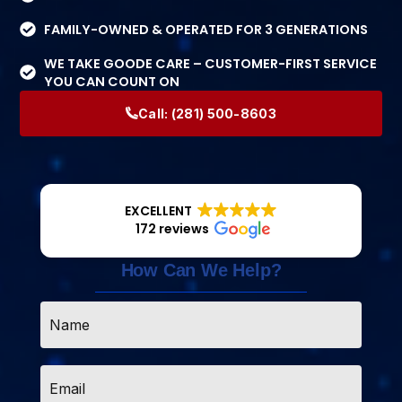
FAMILY-OWNED & OPERATED FOR 3 GENERATIONS
WE TAKE GOODE CARE – CUSTOMER-FIRST SERVICE
YOU CAN COUNT ON
Call:
(281) 500-8603
EXCELLENT
172 reviews
How Can We Help?
Name
*
Email
*