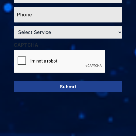
Phone
*
Service
*
CAPTCHA