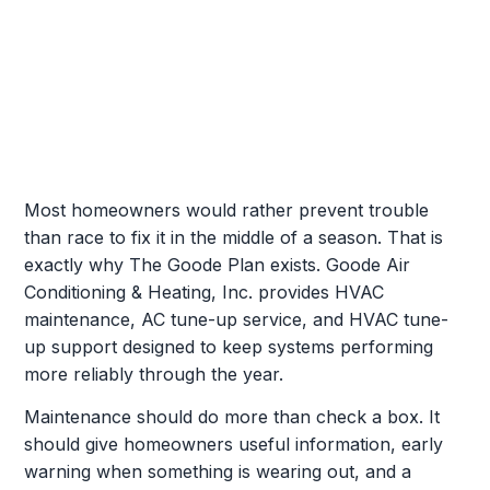
Most homeowners would rather prevent trouble
than race to fix it in the middle of a season. That is
exactly why The Goode Plan exists. Goode Air
Conditioning & Heating, Inc. provides HVAC
maintenance, AC tune-up service, and HVAC tune-
up support designed to keep systems performing
more reliably through the year.
Maintenance should do more than check a box. It
should give homeowners useful information, early
warning when something is wearing out, and a