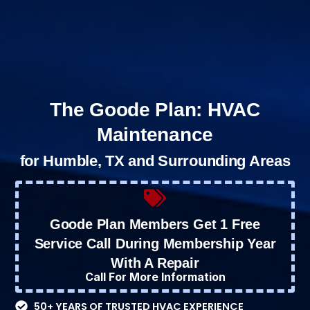
The Goode Plan: HVAC
Maintenance
for Humble, TX and Surrounding Areas
Goode Plan Members Get 1 Free
Service Call During Membership Year
With A Repair
Call For More Information
50+ YEARS OF TRUSTED HVAC EXPERIENCE