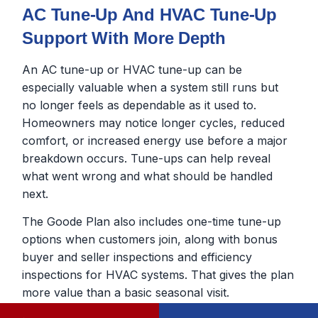
AC Tune-Up And HVAC Tune-Up
Support With More Depth
An AC tune-up or HVAC tune-up can be
especially valuable when a system still runs but
no longer feels as dependable as it used to.
Homeowners may notice longer cycles, reduced
comfort, or increased energy use before a major
breakdown occurs. Tune-ups can help reveal
what went wrong and what should be handled
next.
The Goode Plan also includes one-time tune-up
options when customers join, along with bonus
buyer and seller inspections and efficiency
inspections for HVAC systems. That gives the plan
more value than a basic seasonal visit.