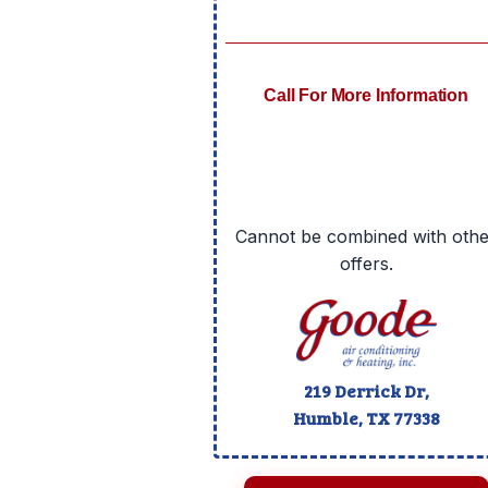
Call For More Information
Cannot be combined with othe
offers.
219 Derrick Dr,
Humble, TX
77338