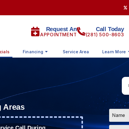
Request An
Call Today
APPOINTMENT
(281) 500-8603
cials
Financing
Service Area
Learn More
g Areas
Name
*
Email
vice Call During