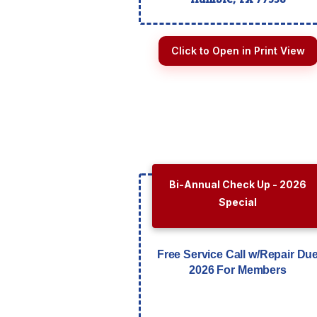
Click to Open in Print View
Bi-Annual Check Up - 2026
Special
Free Service Call w/Repair Du
2026 For Members