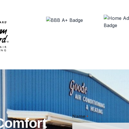
Name
*
Comfort
First