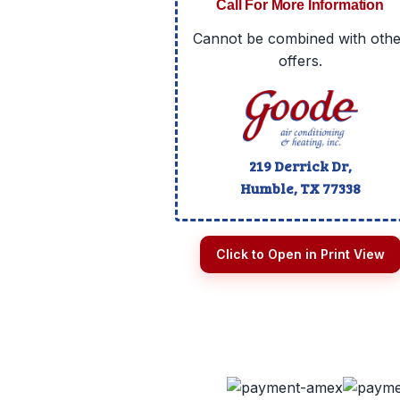
Call For More Information
Cannot be combined with othe
offers.
219 Derrick Dr,
Humble, TX
77338
Click to Open in Print View