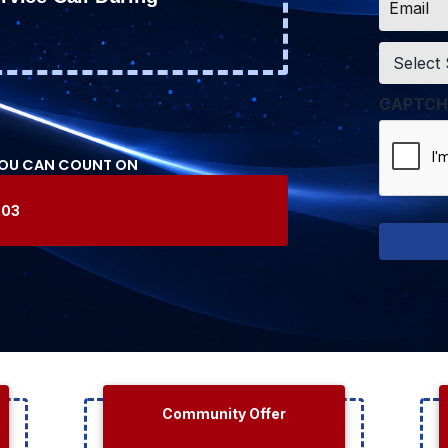
*
Service
*
CAPTCH
YOU CAN COUNT ON
603
Community Offer