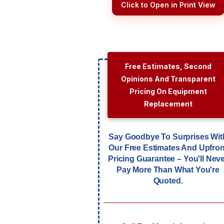
Click to Open in Print View
Free Estimates, Second
Opinions And Transparent
Pricing On Equipment
Replacement
Say Goodbye To Surprises Wit
Our Free Estimates And Upfron
Pricing Guarantee – You'll Nev
Pay More Than What You're
Quoted.