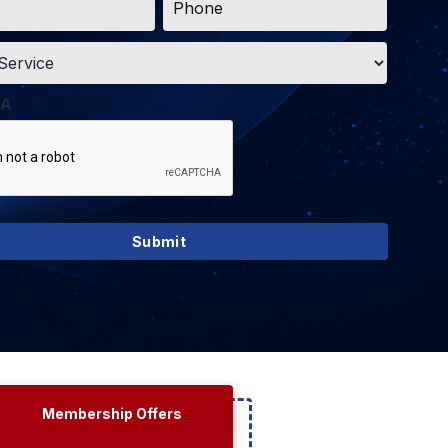
*
A
Membership Offers