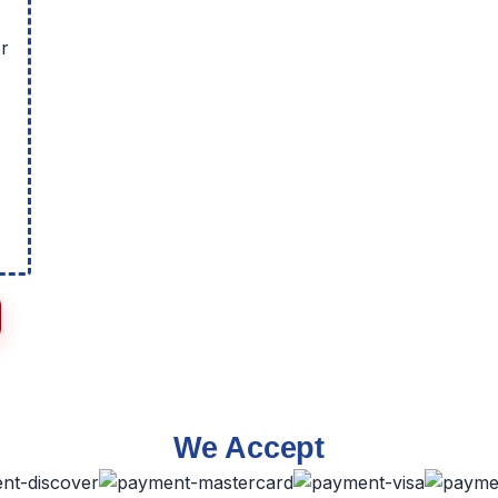
r
We Accept