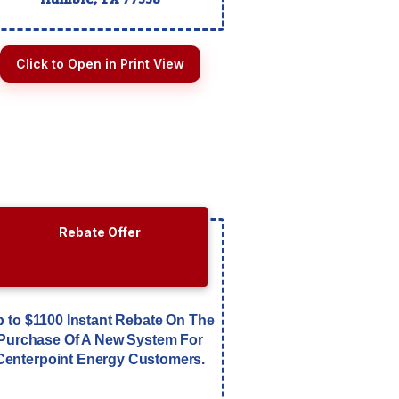
Click to Open in Print View
Rebate Offer
 to $1100 Instant Rebate On The
Purchase Of A New System For
Centerpoint Energy Customers.