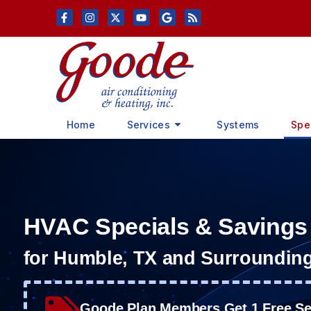
Skip
Skip
to
to
Content
navigation
Home
Services
Systems
Spe
HVAC Specials & Savings
for Humble, TX and Surroundin
Goode Plan Members Get 1 Free Ser