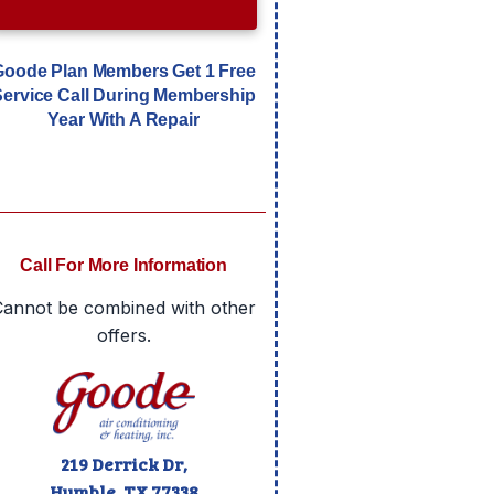
Goode Plan Members Get 1 Free
Service Call During Membership
Year With A Repair
Call For More Information
Cannot be combined with other
offers.
219 Derrick Dr,
Humble, TX
77338