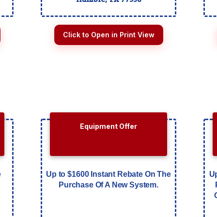
Click to Open in Print View
Equipment Offer
e
Up to $1600 Instant Rebate On The
Up
Purchase Of A New System.