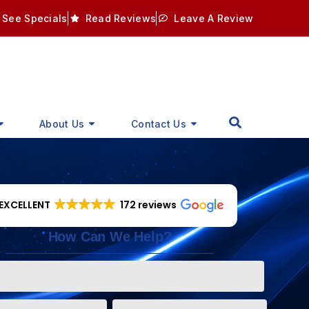
See Specials
Read Reviews
Leave A Review
About Us
Contact Us
EXCELLENT
172 reviews
How Can We Help?
Phone