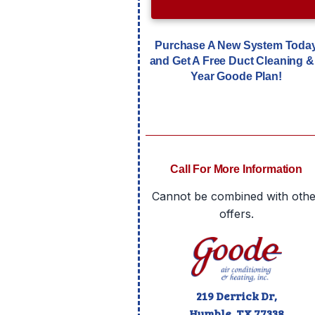
Purchase A New System Toda
and Get A Free Duct Cleaning &
Year Goode Plan!
Call For More Information
Cannot be combined with othe
offers.
219 Derrick Dr,
Humble, TX
77338