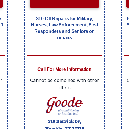
y
$10 Off Repairs for Military,
 1
Nurses, Law Enforcement, First
Responders and Seniors on
repairs
Call For More Information
r
Cannot be combined with other
offers.
219 Derrick Dr,
Humble, TX
77338