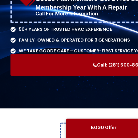
Membership Year With A Repair
Call For More Information
50+ YEARS OF TRUSTED HVAC EXPERIENCE
FAMILY-OWNED & OPERATED FOR 3 GENERATIONS
WE TAKE GOODE CARE – CUSTOMER-FIRST SERVICE 
Call:
(281) 500-8
BOGO Offer