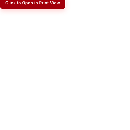
Click to Open in Print View