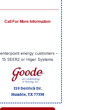
Call For More Information
enterpoint energy customers –
15 SEER2 or Higer Systems
219 Derrick Dr,
Humble, TX
77338