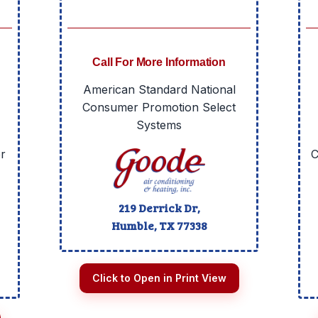
Call For More Information
American Standard National
Consumer Promotion Select
Systems
r
C
219 Derrick Dr,
Humble, TX
77338
Click to Open in Print View