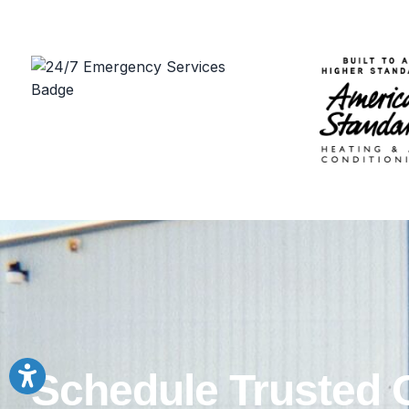
Schedule Trusted 