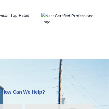
How Can We Help?
Last