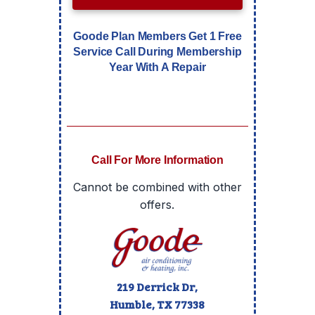
Goode Plan Members Get 1 Free
Service Call During Membership
Year With A Repair
Call For More Information
Cannot be combined with other
offers.
219 Derrick Dr,
Humble, TX
77338