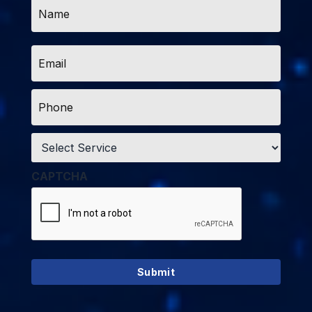
Name
*
Email
*
Phone
*
Service
*
CAPTCHA