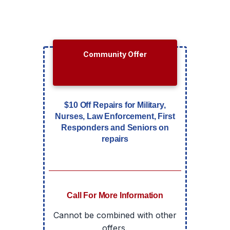
Community Offer
$10 Off Repairs for Military,
Nurses, Law Enforcement, First
Responders and Seniors on
repairs
Call For More Information
Cannot be combined with other
offers.