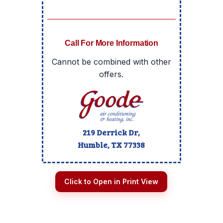
Call For More Information
Cannot be combined with other
offers.
219 Derrick Dr,
Humble, TX
77338
Click to Open in Print View