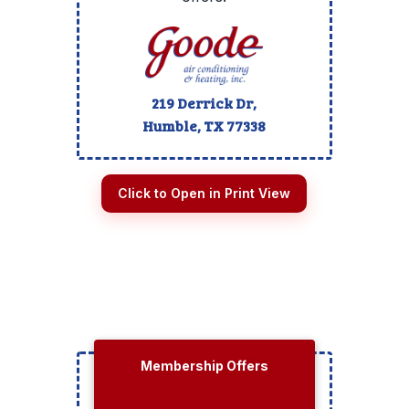
219 Derrick Dr,
Humble, TX
77338
Click to Open in Print View
Membership Offers