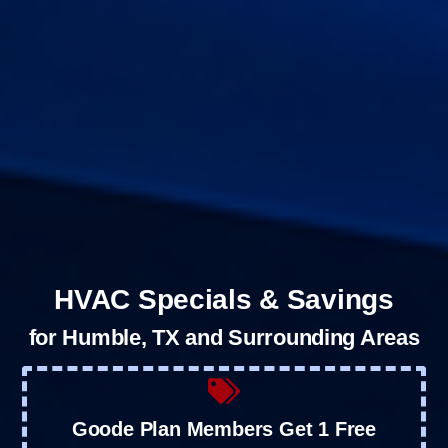
HVAC Specials & Savings
for Humble, TX and Surrounding Areas
Goode Plan Members Get 1 Free