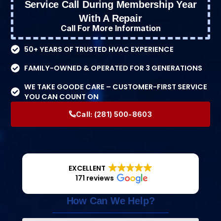
Service Call During Membership Year
With A Repair
Call For More Information
50+ YEARS OF TRUSTED HVAC EXPERIENCE
FAMILY-OWNED & OPERATED FOR 3 GENERATIONS
WE TAKE GOODE CARE – CUSTOMER-FIRST SERVICE
YOU CAN COUNT ON
Call:
(281) 500-8603
EXCELLENT
171 reviews
How Can We Help?