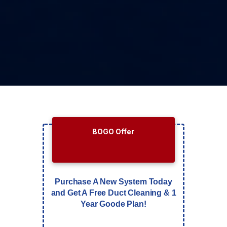
BOGO Offer
Purchase A New System Today
and Get A Free Duct Cleaning & 1
Year Goode Plan!