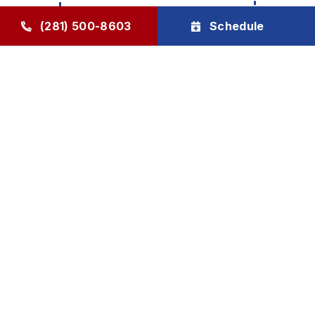
(281) 500-8603
Schedule
Click to Open in Print View
Bi-Annual Check Up - 2026
Special
Free Service Call w/Repair Due
2026 For Members