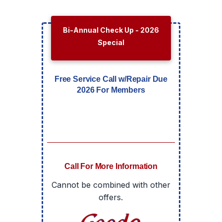
Bi-Annual Check Up - 2026
Special
Free Service Call w/Repair Due
2026 For Members
Call For More Information
Cannot be combined with other
offers.