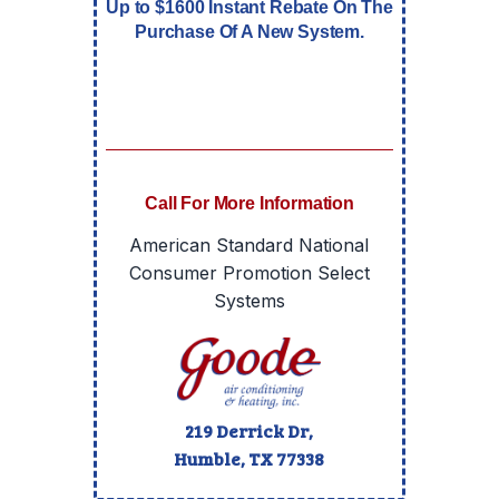
Up to $1600 Instant Rebate On The
Purchase Of A New System.
Call For More Information
American Standard National
Consumer Promotion Select
Systems
219 Derrick Dr,
Humble, TX
77338