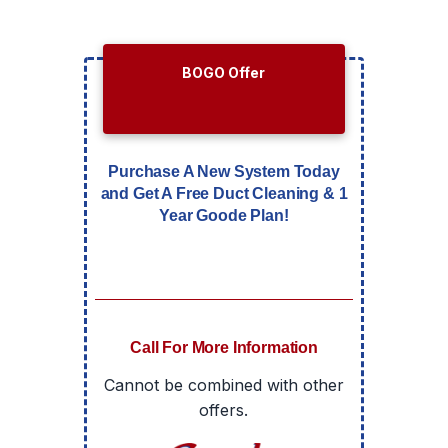
BOGO Offer
Purchase A New System Today
and Get A Free Duct Cleaning & 1
Year Goode Plan!
Call For More Information
Cannot be combined with other
offers.