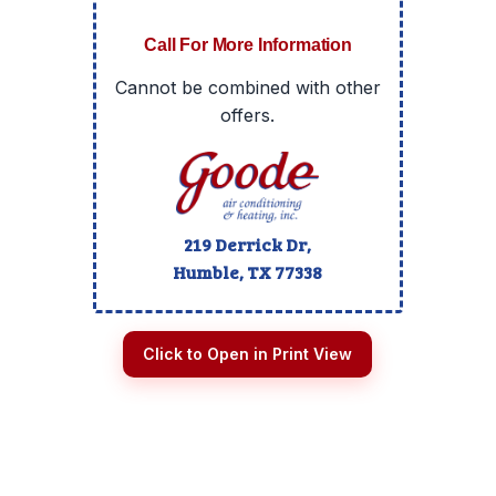
Call For More Information
Cannot be combined with other
offers.
219 Derrick Dr,
Humble, TX
77338
Click to Open in Print View