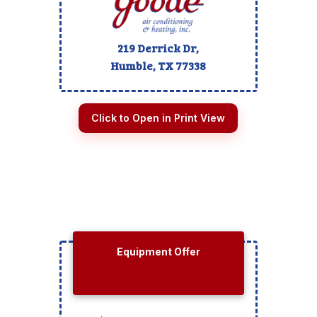
219 Derrick Dr,
Humble, TX
77338
Click to Open in Print View
Equipment Offer