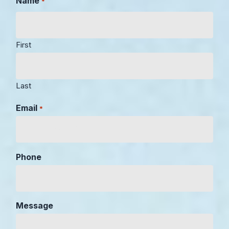
Name
*
First
Last
Email
*
Phone
Message