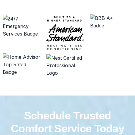
Schedule Trusted
Comfort Service Today