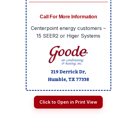
Call For More Information
Centerpoint energy customers –
15 SEER2 or Higer Systems
219 Derrick Dr,
Humble, TX
77338
Click to Open in Print View