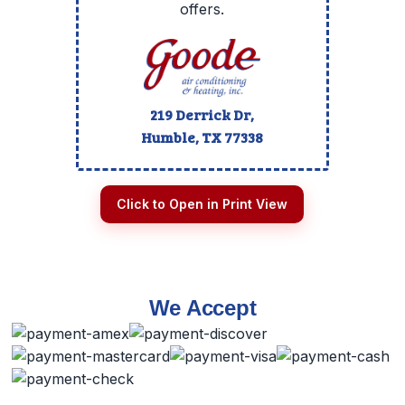
offers.
219 Derrick Dr,
Humble, TX
77338
Click to Open in Print View
We Accept