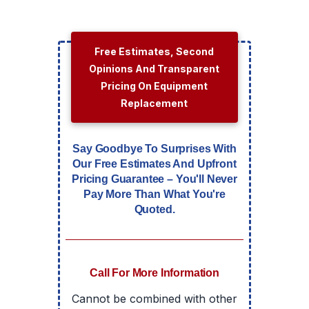
Free Estimates, Second
Opinions And Transparent
Pricing On Equipment
Replacement
Say Goodbye To Surprises With
Our Free Estimates And Upfront
Pricing Guarantee – You'll Never
Pay More Than What You're
Quoted.
Call For More Information
Cannot be combined with other