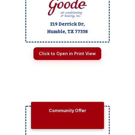
219 Derrick Dr,
Humble, TX
77338
Click to Open in Print View
Community Offer