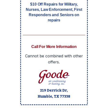
$10 Off Repairs for Military,
Nurses, Law Enforcement, First
Responders and Seniors on
repairs
Call For More Information
Cannot be combined with other
offers.
219 Derrick Dr,
Humble, TX
77338