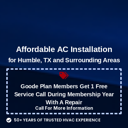
Affordable AC Installation
for Humble, TX and Surrounding Areas
Goode Plan Members Get 1 Free
Service Call During Membership Year
With A Repair
Call For More Information
50+ YEARS OF TRUSTED HVAC EXPERIENCE