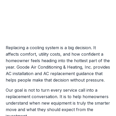
Replacing a cooling system is a big decision. It
affects comfort, utility costs, and how confident a
homeowner feels heading into the hottest part of the
year. Goode Air Conditioning & Heating, Inc. provides
AC installation and AC replacement guidance that
helps people make that decision without pressure.
Our goal is not to turn every service call into a
replacement conversation. It is to help homeowners
understand when new equipment is truly the smarter
move and what they should expect from the