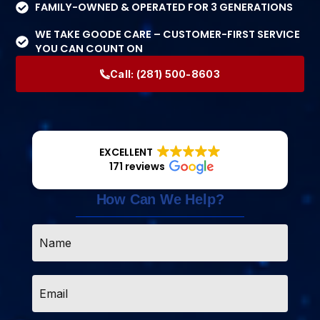
FAMILY-OWNED & OPERATED FOR 3 GENERATIONS
WE TAKE GOODE CARE – CUSTOMER-FIRST SERVICE
YOU CAN COUNT ON
Call:
(281) 500-8603
EXCELLENT
171 reviews
How Can We Help?
Name
*
Email
*