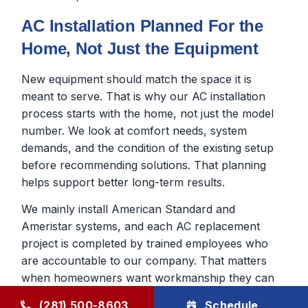
AC Installation Planned For the
Home, Not Just the Equipment
New equipment should match the space it is
meant to serve. That is why our AC installation
process starts with the home, not just the model
number. We look at comfort needs, system
demands, and the condition of the existing setup
before recommending solutions. That planning
helps support better long-term results.
We mainly install American Standard and
Ameristar systems, and each AC replacement
project is completed by trained employees who
are accountable to our company. That matters
when homeowners want workmanship they can
trust after the AC installation day.
(281) 500-8603
Schedule