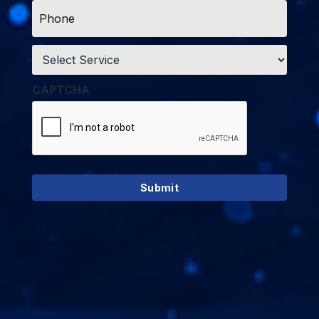
Phone
*
Service
*
CAPTCHA