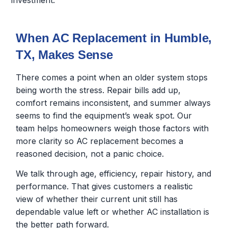
investment.
When AC Replacement in Humble,
TX, Makes Sense
There comes a point when an older system stops
being worth the stress. Repair bills add up,
comfort remains inconsistent, and summer always
seems to find the equipment’s weak spot. Our
team helps homeowners weigh those factors with
more clarity so AC replacement becomes a
reasoned decision, not a panic choice.
We talk through age, efficiency, repair history, and
performance. That gives customers a realistic
view of whether their current unit still has
dependable value left or whether AC installation is
the better path forward.