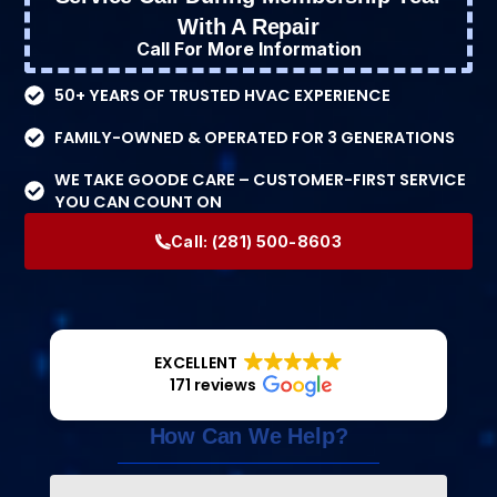
With A Repair
Call For More Information
50+ YEARS OF TRUSTED HVAC EXPERIENCE
FAMILY-OWNED & OPERATED FOR 3 GENERATIONS
WE TAKE GOODE CARE – CUSTOMER-FIRST SERVICE
YOU CAN COUNT ON
Call:
(281) 500-8603
EXCELLENT
171 reviews
How Can We Help?
Name