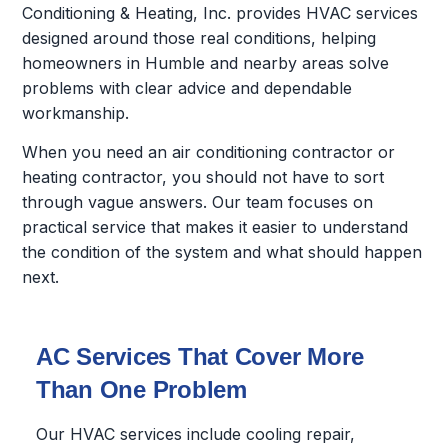
Conditioning & Heating, Inc. provides HVAC services
designed around those real conditions, helping
homeowners in Humble and nearby areas solve
problems with clear advice and dependable
workmanship.
When you need an air conditioning contractor or
heating contractor, you should not have to sort
through vague answers. Our team focuses on
practical service that makes it easier to understand
the condition of the system and what should happen
next.
AC Services That Cover More
Than One Problem
Our HVAC services include cooling repair,