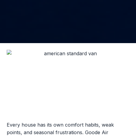
Every house has its own comfort habits, weak
points, and seasonal frustrations. Goode Air