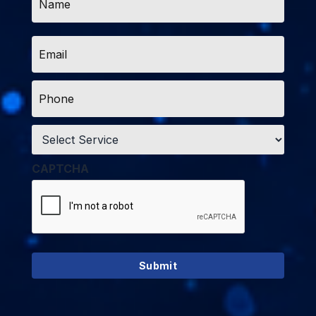
*
Email
*
Phone
*
Service
*
CAPTCHA