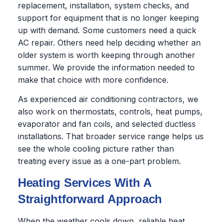
replacement, installation, system checks, and
support for equipment that is no longer keeping
up with demand. Some customers need a quick
AC repair. Others need help deciding whether an
older system is worth keeping through another
summer. We provide the information needed to
make that choice with more confidence.
As experienced air conditioning contractors, we
also work on thermostats, controls, heat pumps,
evaporator and fan coils, and selected ductless
installations. That broader service range helps us
see the whole cooling picture rather than
treating every issue as a one-part problem.
Heating Services With A
Straightforward Approach
When the weather cools down, reliable heat