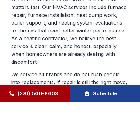
matters fast. Our HVAC services include furnace
repair, furnace installation, heat pump work,
boiler support, and heating system evaluations
for homes that need better winter performance.
As a heating contractor, we believe the best
service is clear, calm, and honest, especially
when homeowners are already dealing with
discomfort.
We service all brands and do not rush people
into replacements. If repair is still the right move,
we say so. If the better value is in a new system,
(281) 500-8603
Schedule
we explain why in plain language and let the
homeowner decide.
HVAC Maintenance, Duct
Cleaning & Long-Term System
Support