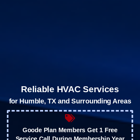
Reliable HVAC Services
for Humble, TX and Surrounding Areas
Goode Plan Members Get 1 Free
Service Call During Membership Year