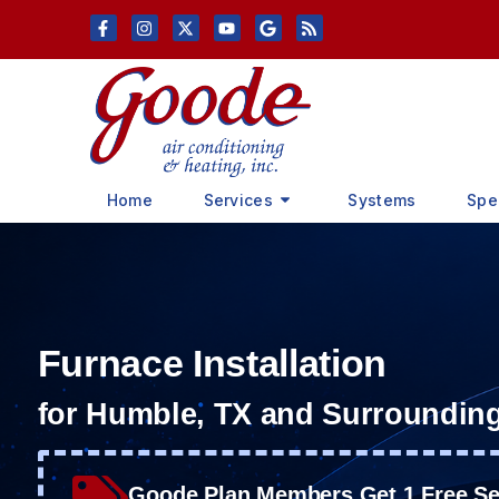
Skip
Skip
to
to
Content
navigation
Home
Services
Systems
Spe
Furnace Installation
for Humble, TX and Surroundin
Goode Plan Members Get 1 Free Ser