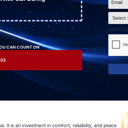
*
Service
*
CAPTCH
YOU CAN COUNT ON
603
 It is an investment in comfort, reliability, and peace