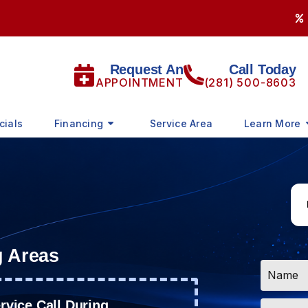
Request An
Call Today
APPOINTMENT
(281) 500-8603
cials
Financing
Service Area
Learn More
g Areas
Name
*
Email
vice Call During