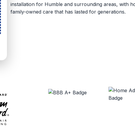
installation for Humble and surrounding areas, with
family-owned care that has lasted for generations.