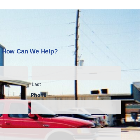
How Can We Help?
Last
Phone