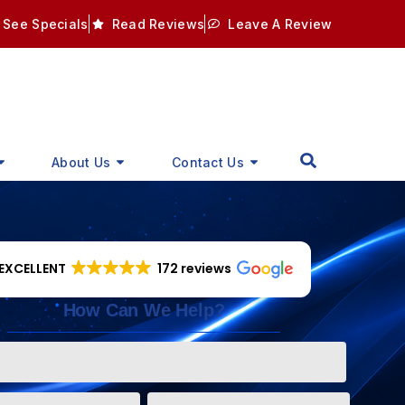
See Specials
Read Reviews
Leave A Review
About Us
Contact Us
EXCELLENT
172 reviews
How Can We Help?
Phone