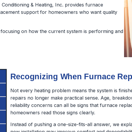
Conditioning & Heating, Inc. provides furnace
 replacement support for homeowners who want quality
focusing on how the current system is performing and
Recognizing When Furnace Repl
Not every heating problem means the system is finish
repairs no longer make practical sense. Age, breakdo
reliability concerns can all be signs that furnace rep
homeowners read those signs clearly.
Instead of pushing a one-size-fits-all answer, we exp
new installation may improve comfort and dependabilit