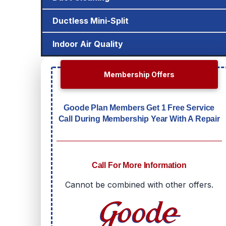
Ductless Mini-Split
Indoor Air Quality
Membership Offers
Goode Plan Members Get 1 Free Service
Call During Membership Year With A Repair
Call For More Information
Cannot be combined with other offers.