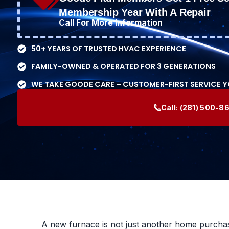
Membership Year With A Repair
Call For More Information
50+ YEARS OF TRUSTED HVAC EXPERIENCE
FAMILY-OWNED & OPERATED FOR 3 GENERATIONS
WE TAKE GOODE CARE – CUSTOMER-FIRST SERVICE 
Call:
(281) 500-8
A new furnace is not just another home purchase.