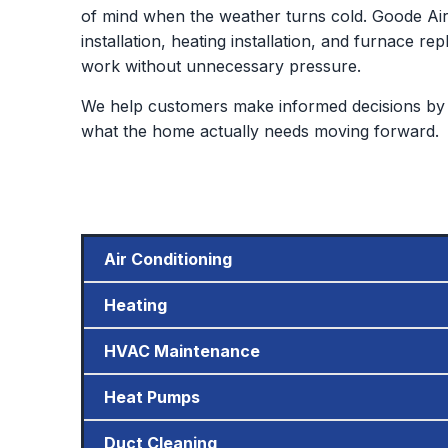
of mind when the weather turns cold. Goode Air 
installation, heating installation, and furnace
work without unnecessary pressure.
We help customers make informed decisions by 
what the home actually needs moving forward.
Air Conditioning
Heating
HVAC Maintenance
Heat Pumps
Duct Cleaning