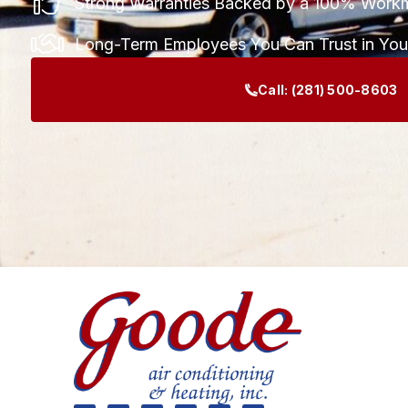
Strong Warranties Backed by a 100% Work
Long-Term Employees You Can Trust in Yo
Call:
(281) 500-8603