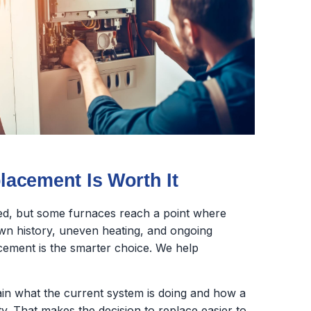
acement Is Worth It
ed, but some furnaces reach a point where
wn history, uneven heating, and ongoing
lacement is the smarter choice. We help
lain what the current system is doing and how a
y. That makes the decision to replace easier to