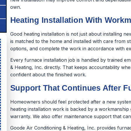
own.
Heating Installation With Workm
Good heating installation is not just about installing 
is matched to the home and installed with care from sta
options, and complete the work in accordance with e
Every furnace installation job is handled by trained 
& Heating, Inc. directly. That keeps accountability wh
confident about the finished work.
Support That Continues After Fu
Homeowners should feel protected after a new system 
heating installation work is backed by a workmanship
warranty. We also offer maintenance support that can
Goode Air Conditioning & Heating, Inc. provides furnac