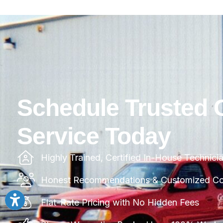
Schedule Trusted 
Service Today
Highly Trained, Certified In-House Technici
Honest Recommendations & Customized Com
Flat-Rate Pricing with No Hidden Fees