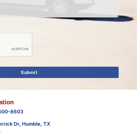
ation
 500-8603
errick Dr, Humble, TX
8