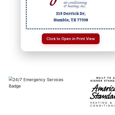
219 Derrick Dr,
Humble, TX
77338
Click to Open in Print View