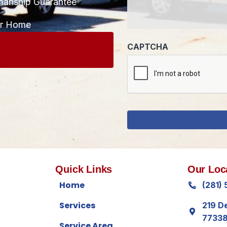
manship Guarantee
CAPTCHA
ur Home
Quick Links
Our Loc
Home
(281)
Services
219 D
7733
Service Area