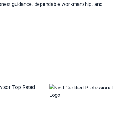
 honest guidance, dependable workmanship, and