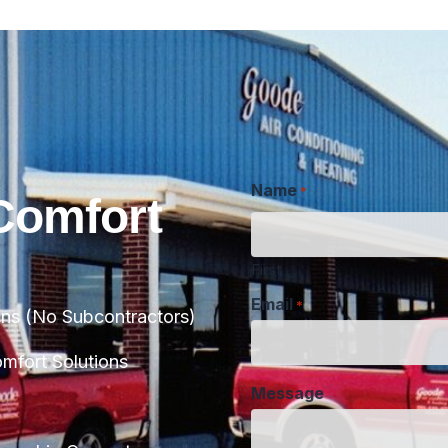
Name
*
Comfort
First
Email
*
ans (No Subcontractors)
Message
fort Solutions