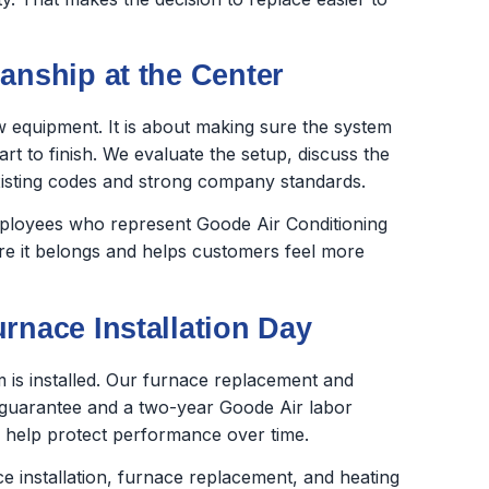
anship at the Center
new equipment. It is about making sure the system
rt to finish. We evaluate the setup, discuss the
xisting codes and strong company standards.
employees who represent Goode Air Conditioning
ere it belongs and helps customers feel more
rnace Installation Day
is installed. Our furnace replacement and
 guarantee and a two-year Goode Air labor
 help protect performance over time.
e installation, furnace replacement, and heating