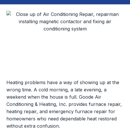
Heating problems have a way of showing up at the
wrong time. A cold morning, a late evening, a
weekend when the house is full. Goode Air
Conditioning & Heating, Inc. provides furnace repair,
heating repair, and emergency furnace repair for
homeowners who need dependable heat restored
without extra confusion.