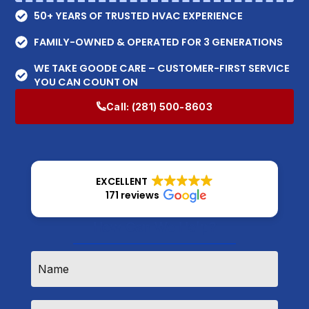
50+ YEARS OF TRUSTED HVAC EXPERIENCE
FAMILY-OWNED & OPERATED FOR 3 GENERATIONS
WE TAKE GOODE CARE – CUSTOMER-FIRST SERVICE
YOU CAN COUNT ON
Call:
(281) 500-8603
EXCELLENT
171 reviews
How Can We Help?
Name
*
Email