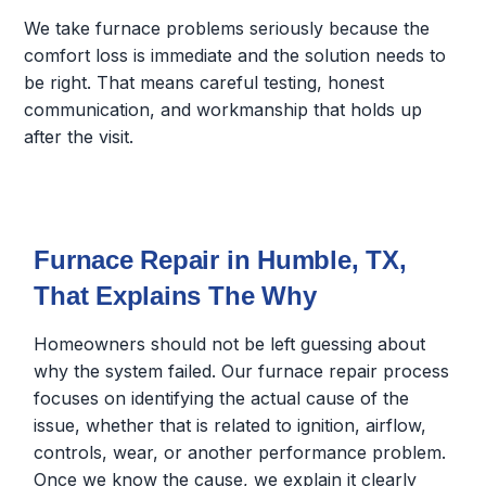
We take furnace problems seriously because the
comfort loss is immediate and the solution needs to
be right. That means careful testing, honest
communication, and workmanship that holds up
after the visit.
Furnace Repair in Humble, TX,
That Explains The Why
Homeowners should not be left guessing about
why the system failed. Our furnace repair process
focuses on identifying the actual cause of the
issue, whether that is related to ignition, airflow,
controls, wear, or another performance problem.
Once we know the cause, we explain it clearly