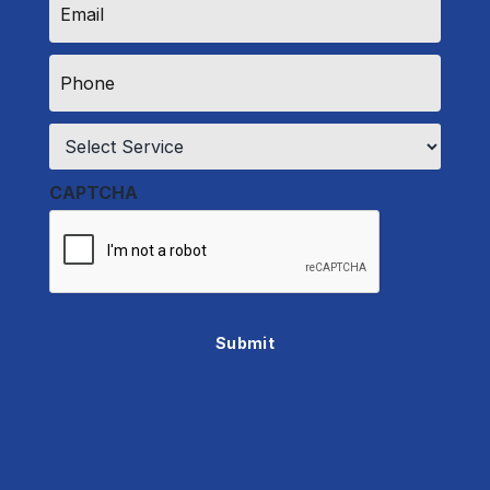
*
Phone
*
Service
*
CAPTCHA