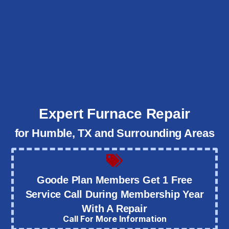
Expert Furnace Repair
for Humble, TX and Surrounding Areas
Goode Plan Members Get 1 Free
Service Call During Membership Year
With A Repair
Call For More Information