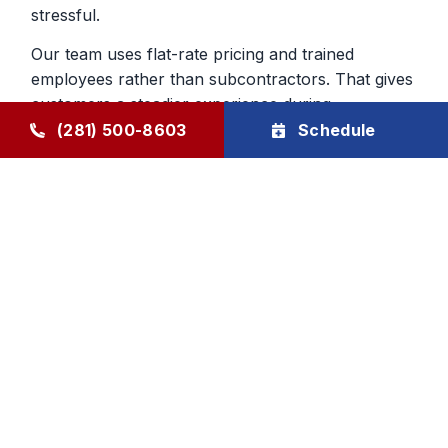
stressful.
Our team uses flat-rate pricing and trained
employees rather than subcontractors. That gives
customers a steadier experience during
emergency furnace repair calls and helps build
(281) 500-8603
Schedule
confidence in the work being done inside the
home.
Heating Repair From a Company
That Knows The Area
Local experience matters when you are deciding
who to trust with your home. We have served
Humble and surrounding communities since 1976,
and that history still shapes the way we handle
furnace repair today. We aim to be dependable,
direct, and respectful from first call to final