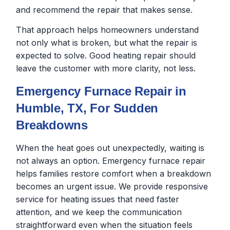
and recommend the repair that makes sense.
That approach helps homeowners understand
not only what is broken, but what the repair is
expected to solve. Good heating repair should
leave the customer with more clarity, not less.
Emergency Furnace Repair in
Humble, TX, For Sudden
Breakdowns
When the heat goes out unexpectedly, waiting is
not always an option. Emergency furnace repair
helps families restore comfort when a breakdown
becomes an urgent issue. We provide responsive
service for heating issues that need faster
attention, and we keep the communication
straightforward even when the situation feels