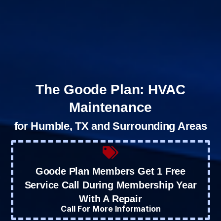
The Goode Plan: HVAC
Maintenance
for Humble, TX and Surrounding Areas
Goode Plan Members Get 1 Free
Service Call During Membership Year
With A Repair
Call For More Information