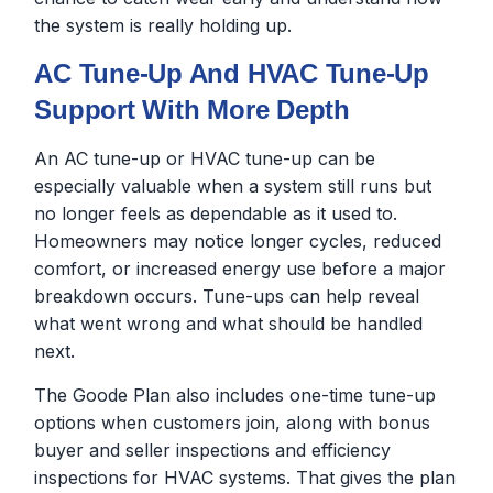
the system is really holding up.
AC Tune-Up And HVAC Tune-Up
Support With More Depth
An AC tune-up or HVAC tune-up can be
especially valuable when a system still runs but
no longer feels as dependable as it used to.
Homeowners may notice longer cycles, reduced
comfort, or increased energy use before a major
breakdown occurs. Tune-ups can help reveal
what went wrong and what should be handled
next.
The Goode Plan also includes one-time tune-up
options when customers join, along with bonus
buyer and seller inspections and efficiency
inspections for HVAC systems. That gives the plan