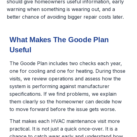
should give homeowners useful information, early
warning when something is wearing out, and a
better chance of avoiding bigger repair costs later.
What Makes The Goode Plan
Useful
The Goode Plan includes two checks each year,
one for cooling and one for heating. During those
visits, we review operations and assess how the
system is performing against manufacturer
specifications. If we find problems, we explain
them clearly so the homeowner can decide how
to move forward before the issue gets worse.
That makes each HVAC maintenance visit more
practical. It is not just a quick once-over. It is a
chance to catch wear early and understand how