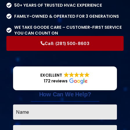
50+ YEARS OF TRUSTED HVAC EXPERIENCE
FAMILY-OWNED & OPERATED FOR 3 GENERATIONS
WE TAKE GOODE CARE – CUSTOMER-FIRST SERVICE
YOU CAN COUNT ON
Call:
(281) 500-8603
EXCELLENT
172 reviews
How Can We Help?
Name
*
Email