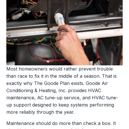
Most homeowners would rather prevent trouble
than race to fix it in the middle of a season. That is
exactly why The Goode Plan exists. Goode Air
Conditioning & Heating, Inc. provides HVAC
maintenance, AC tune-up service, and HVAC tune-
up support designed to keep systems performing
more reliably through the year.
Maintenance should do more than check a box. It