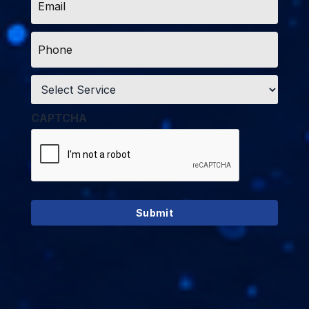
*
Phone
*
Service
*
CAPTCHA