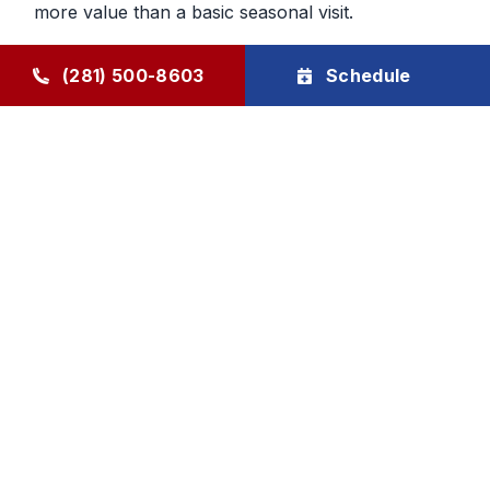
more value than a basic seasonal visit.
Maintenance That Helps You Plan
(281) 500-8603
Schedule
Ahead
Regular HVAC maintenance gives homeowners
more control over future service decisions. When
the system is checked regularly, it becomes easier
to determine whether the next step should be
cleaning, repair, or planning replacement. That
makes budgeting and comfort decisions feel less
rushed and more manageable.
Goode Air Conditioning & Heating, Inc. provides
HVAC maintenance, AC tune-up service, and
HVAC tune-up support through The Goode Plan,
with family-owned accountability and honest, local
care homeowners can rely on.