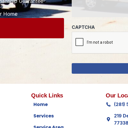
manship Guarantee
CAPTCHA
ur Home
Quick Links
Our Loc
Home
(281)
Services
219 D
7733
Service Area