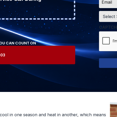
*
Service
*
CAPTCH
YOU CAN COUNT ON
603
cool in one season and heat in another, which means