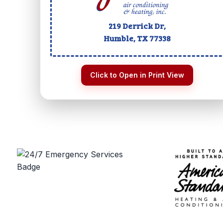
219 Derrick Dr,
Humble, TX
77338
Click to Open in Print View