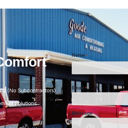
Name
*
Comfort
First
Email
*
ans (No Subcontractors)
Message
fort Solutions