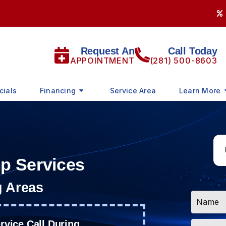
Request An
Call Today
APPOINTMENT
(281) 500-8603
cials
Financing
Service Area
Learn More
mp Services
g Areas
Name
*
Email
vice Call During