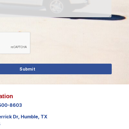
ation
 500-8603
errick Dr, Humble, TX
8