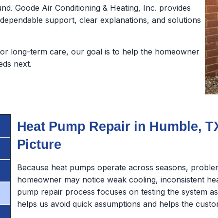
nd. Goode Air Conditioning & Heating, Inc. provides
pendable support, clear explanations, and solutions
or long-term care, our goal is to help the homeowner
eds next.
Heat Pump Repair in Humble, TX
Picture
Because heat pumps operate across seasons, problem
homeowner may notice weak cooling, inconsistent heat
pump repair process focuses on testing the system 
helps us avoid quick assumptions and helps the custo