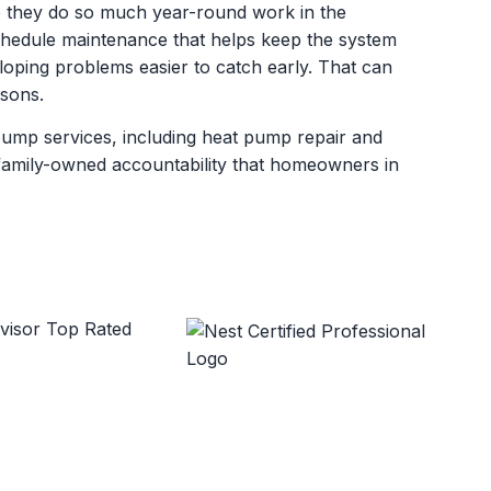
 they do so much year-round work in the
dule maintenance that helps keep the system
oping problems easier to catch early. That can
asons.
pump services, including heat pump repair and
d family-owned accountability that homeowners in