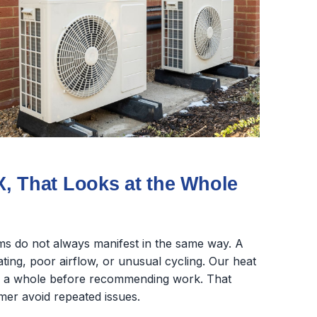
, That Looks at the Whole
s do not always manifest in the same way. A
ing, poor airflow, or unusual cycling. Our heat
as a whole before recommending work. That
mer avoid repeated issues.