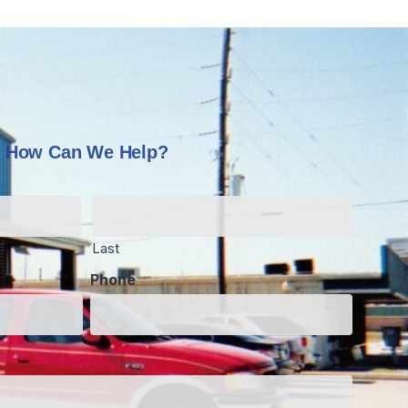
How Can We Help?
Last
Phone