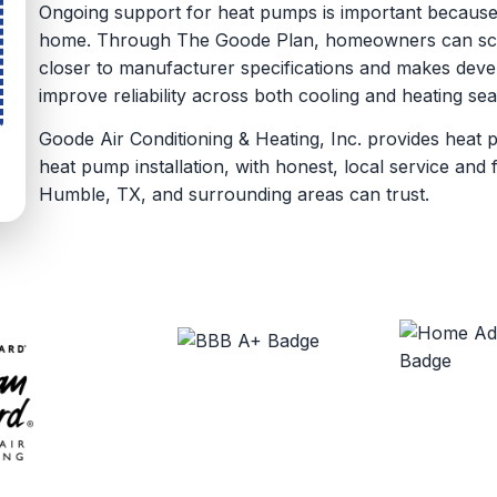
Ongoing support for heat pumps is important because
home. Through The Goode Plan, homeowners can sche
closer to manufacturer specifications and makes devel
improve reliability across both cooling and heating se
Goode Air Conditioning & Heating, Inc. provides heat 
heat pump installation, with honest, local service an
Humble, TX, and surrounding areas can trust.