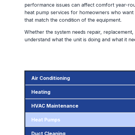
performance issues can affect comfort year-rou
heat pump services for homeowners who want de
that match the condition of the equipment.
Whether the system needs repair, replacement, 
understand what the unit is doing and what it ne
Air Conditioning
Heating
HVAC Maintenance
Heat Pumps
Duct Cleaning