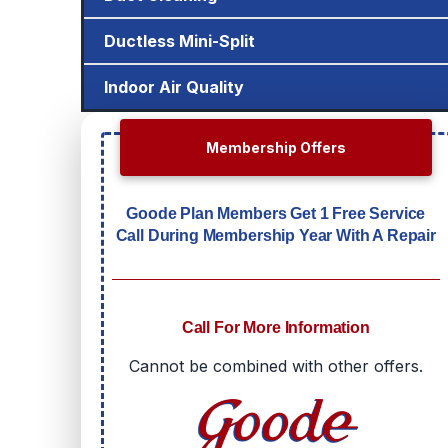
Ductless Mini-Split
Indoor Air Quality
Membership Offers
Goode Plan Members Get 1 Free Service
Call During Membership Year With A Repair
Call For More Information
Cannot be combined with other offers.