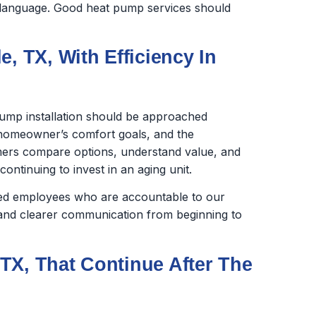
in language. Good heat pump services should
, TX, With Efficiency In
ump installation should be approached
e homeowner’s comfort goals, and the
ers compare options, understand value, and
ntinuing to invest in an aging unit.
ined employees who are accountable to our
nd clearer communication from beginning to
TX, That Continue After The