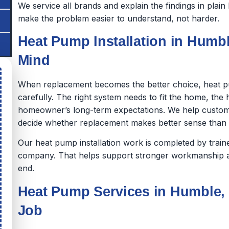
We service all brands and explain the findings in pla
make the problem easier to understand, not harder.
Heat Pump Installation in Humble
Mind
When replacement becomes the better choice, heat p
carefully. The right system needs to fit the home, th
homeowner’s long-term expectations. We help custom
decide whether replacement makes better sense than co
Our heat pump installation work is completed by tra
company. That helps support stronger workmanship a
end.
Heat Pump Services in Humble, 
Job