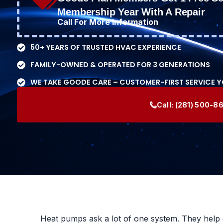
Membership Year With A Repair
Call For More Information
50+ YEARS OF TRUSTED HVAC EXPERIENCE
FAMILY-OWNED & OPERATED FOR 3 GENERATIONS
WE TAKE GOODE CARE – CUSTOMER-FIRST SERVICE 
Call:
(281) 500-8
Heat pumps ask a lot of one system. They help 