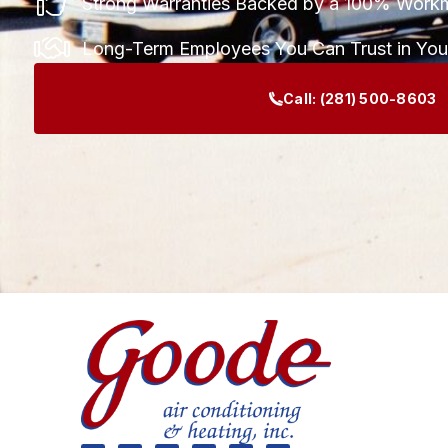
Strong Warranties Backed by a 100% Work
Long-Term Employees You Can Trust in Yo
Call:
(281) 500-8603