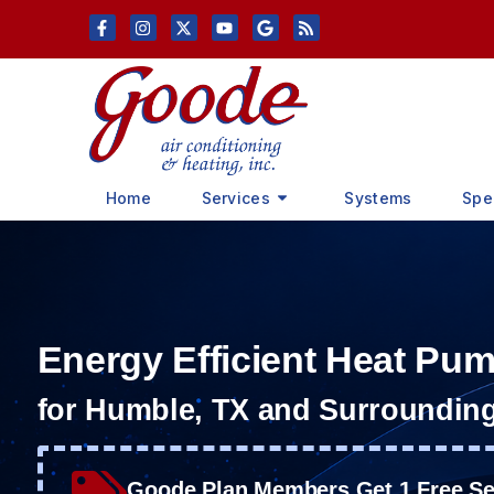
Skip
Skip
to
to
Content
navigation
Home
Services
Systems
Spe
Energy Efficient Heat Pu
for Humble, TX and Surroundin
Goode Plan Members Get 1 Free Ser