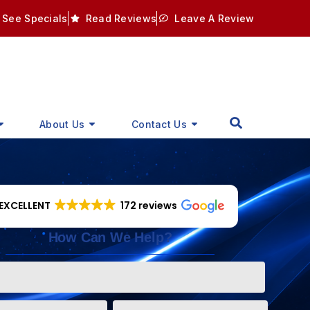
See Specials
Read Reviews
Leave A Review
About Us
Contact Us
EXCELLENT
172 reviews
How Can We Help?
Phone