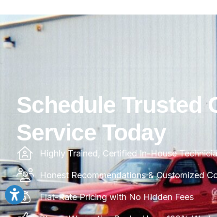
Schedule Trusted 
Service Today
Highly Trained, Certified In-House Technici
Honest Recommendations & Customized Com
Flat-Rate Pricing with No Hidden Fees