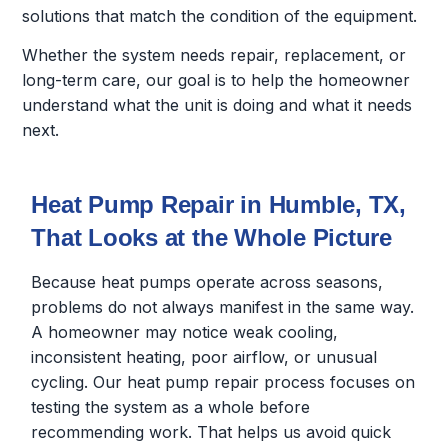
solutions that match the condition of the equipment.
Whether the system needs repair, replacement, or
long-term care, our goal is to help the homeowner
understand what the unit is doing and what it needs
next.
Heat Pump Repair in Humble, TX,
That Looks at the Whole Picture
Because heat pumps operate across seasons,
problems do not always manifest in the same way.
A homeowner may notice weak cooling,
inconsistent heating, poor airflow, or unusual
cycling. Our heat pump repair process focuses on
testing the system as a whole before
recommending work. That helps us avoid quick