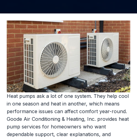
Heat pumps ask a lot of one system. They help cool
in one season and heat in another, which means
performance issues can affect comfort year-round.
Goode Air Conditioning & Heating, Inc. provides heat
pump services for homeowners who want
dependable support, clear explanations, and