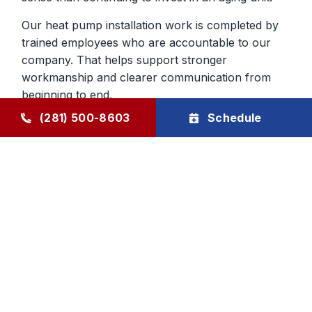
Our heat pump installation work is completed by
trained employees who are accountable to our
company. That helps support stronger
workmanship and clearer communication from
beginning to end.
(281) 500-8603
Schedule
Heat Pump Services in Humble,
TX, That Continue After The Job
Ongoing support for heat pumps is important
because they do so much year-round work in the
home. Through The Goode Plan, homeowners
can schedule maintenance that helps keep the
system closer to manufacturer specifications and
makes developing problems easier to catch early.
That can improve reliability across both cooling
and heating seasons.