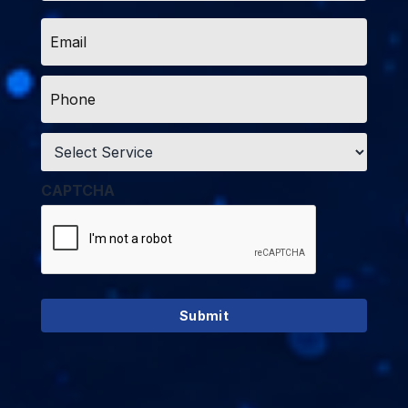
Email
*
Phone
*
Service
*
CAPTCHA