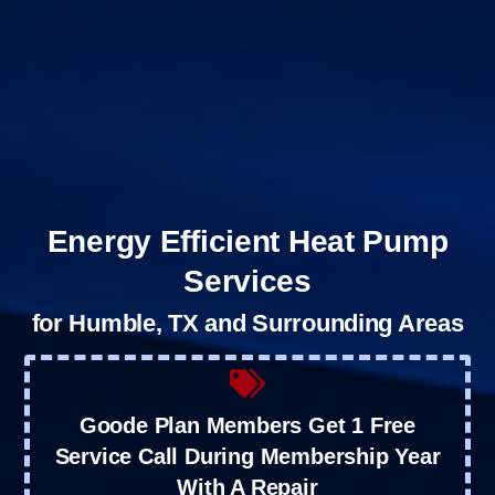
Energy Efficient Heat Pump
Services
for Humble, TX and Surrounding Areas
Goode Plan Members Get 1 Free
Service Call During Membership Year
With A Repair