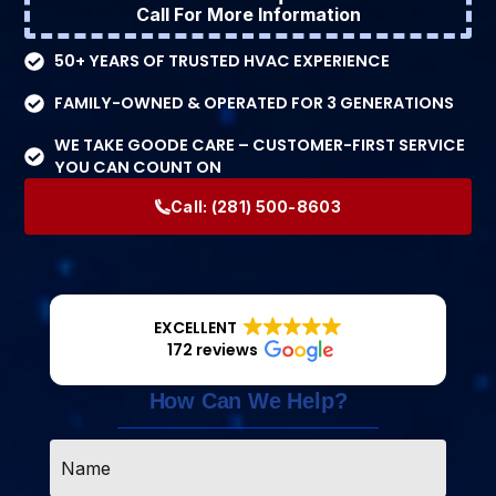
Call For More Information
50+ YEARS OF TRUSTED HVAC EXPERIENCE
FAMILY-OWNED & OPERATED FOR 3 GENERATIONS
WE TAKE GOODE CARE – CUSTOMER-FIRST SERVICE
YOU CAN COUNT ON
Call:
(281) 500-8603
EXCELLENT
172 reviews
How Can We Help?
Name
*