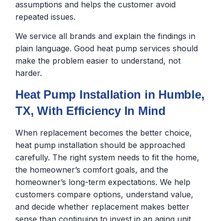
assumptions and helps the customer avoid
repeated issues.
We service all brands and explain the findings in
plain language. Good heat pump services should
make the problem easier to understand, not
harder.
Heat Pump Installation in Humble,
TX, With Efficiency In Mind
When replacement becomes the better choice,
heat pump installation should be approached
carefully. The right system needs to fit the home,
the homeowner’s comfort goals, and the
homeowner’s long-term expectations. We help
customers compare options, understand value,
and decide whether replacement makes better
sense than continuing to invest in an aging unit.